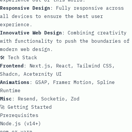
Responsive Design
: Fully responsive across
all devices to ensure the best user
experience.
Innovative Web Design
: Combining creativity
with functionality to push the boundaries of
modern web design.
🛠️ Tech Stack
Frontend
: Next.js, React, Tailwind CSS,
Shadcn, Aceternity UI
Animations
: GSAP, Framer Motion, Spline
Runtime
Misc
: Resend, Socketio, Zod
🚀 Getting Started
Prerequisites
Node.js (v14+)
npm or yarn