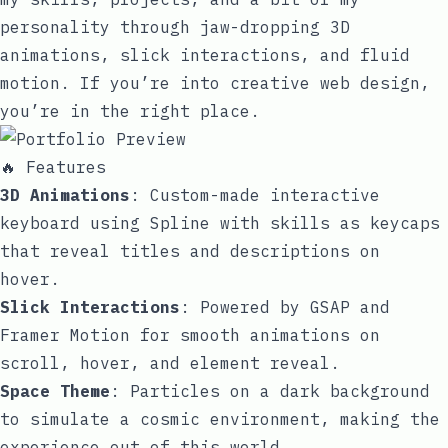
personality through jaw-dropping 3D
animations, slick interactions, and fluid
motion. If you’re into creative web design,
you’re in the right place.
🔥 Features
3D Animations
: Custom-made interactive
keyboard using Spline with skills as keycaps
that reveal titles and descriptions on
hover.
Slick Interactions
: Powered by GSAP and
Framer Motion for smooth animations on
scroll, hover, and element reveal.
Space Theme
: Particles on a dark background
to simulate a cosmic environment, making the
experience out of this world.