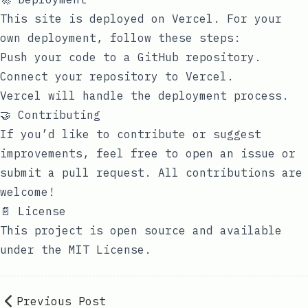
This site is deployed on Vercel. For your
own deployment, follow these steps:
Push your code to a GitHub repository.
Connect your repository to Vercel.
Vercel will handle the deployment process.
🤝 Contributing
If you’d like to contribute or suggest
improvements, feel free to open an issue or
submit a pull request. All contributions are
welcome!
📄 License
This project is open source and available
under the
MIT License
.
Previous Post