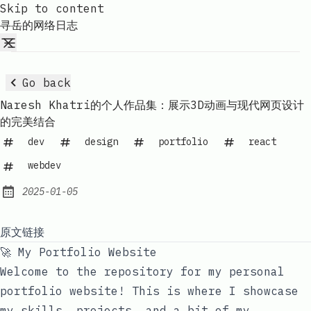
Skip to content
寻岳的网络日志
Go back
Naresh Khatri的个人作品集：展示3D动画与现代网页设计
的完美结合
dev
design
portfolio
react
webdev
2025-01-05
Published:
原文链接
🚀 My Portfolio Website
Welcome to the repository for my personal
portfolio website! This is where I showcase
my skills, projects, and a bit of my