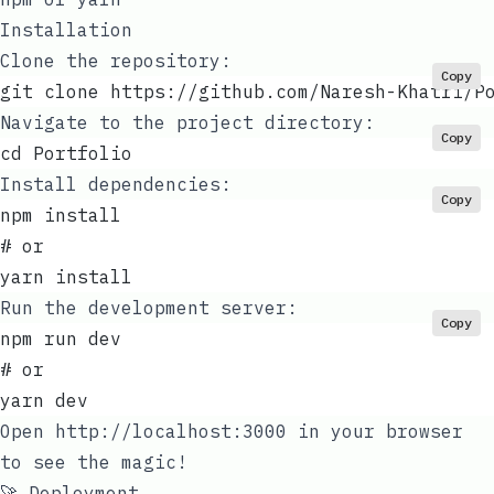
Installation
Clone the repository:
Copy
git clone https://github.com/Naresh-Khatri/P
Navigate to the project directory:
Copy
cd Portfolio
Install dependencies:
Copy
npm install
# or
yarn install
Run the development server:
Copy
npm run dev
# or
yarn dev
Open
http://localhost:3000
in your browser
to see the magic!
🚀 Deployment