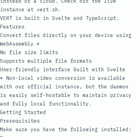
instead of a cloud. Check out the live
instance at
vert.sh
.
VERT is built in Svelte and TypeScript.
Features
Convert files directly on your device using
WebAssembly *
No file size limits
Supports multiple file formats
User-friendly interface built with Svelte
* Non-local video conversion is available
with our official instance, but the
daemon
is easily self-hostable to maintain privacy
and fully local functionality.
Getting Started
Prerequisites
Make sure you have the following installed: