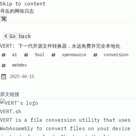
Skip to content
寻岳的网络日志
Go back
VERT: 下一代开源文件转换器，永远免费并完全本地化
ai
tool
opensource
conversion
webdev
2025-04-15
Published:
原文链接
VERT.sh
VERT is a file conversion utility that uses
WebAssembly to convert files on your device