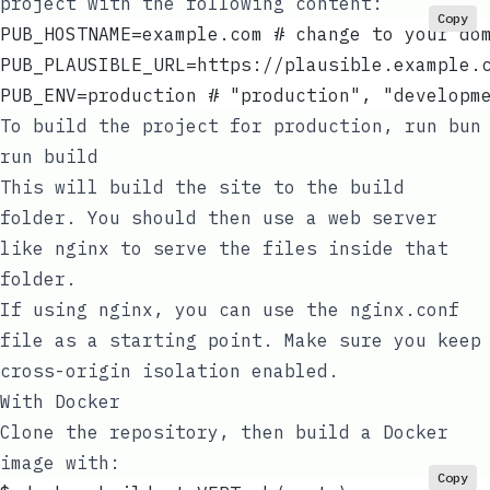
project with the following content:
Copy
PUB_HOSTNAME=example.com # change to your do
PUB_PLAUSIBLE_URL=https://plausible.example.
PUB_ENV=production # "production", "developm
To build the project for production, run
bun
run build
This will build the site to the
build
folder. You should then use a web server
like
nginx
to serve the files inside that
folder.
If using nginx, you can use the
nginx.conf
file as a starting point. Make sure you keep
cross-origin isolation
enabled.
With Docker
Clone the repository, then build a Docker
image with:
Copy