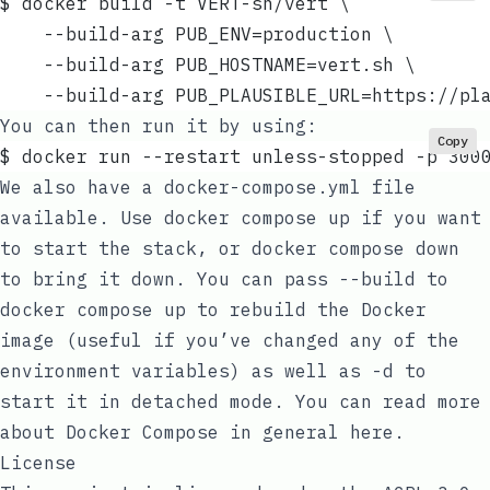
$ docker build -t VERT-sh/vert \
	--build-arg PUB_ENV=production \
	--build-arg PUB_HOSTNAME=vert.sh \
	--build-arg PUB_PLAUSIBLE_URL=https://pl
You can then run it by using:
Copy
$ docker run --restart unless-stopped -p 300
We also have a
docker-compose.yml
file
available. Use
docker compose up
if you want
to start the stack, or
docker compose down
to bring it down. You can pass
--build
to
docker compose up
to rebuild the Docker
image (useful if you’ve changed any of the
environment variables) as well as
-d
to
start it in detached mode. You can read more
about Docker Compose in general
here
.
License