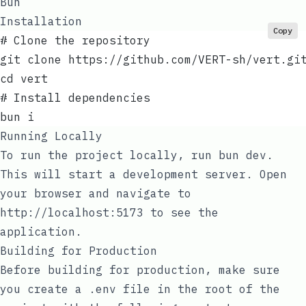
Bun
Installation
Copy
# Clone the repository
git clone https://github.com/VERT-sh/vert.gi
cd vert
# Install dependencies
bun i
Running Locally
To run the project locally, run
bun dev
.
This will start a development server. Open
your browser and navigate to
http://localhost:5173
to see the
application.
Building for Production
Before building for production, make sure
you create a
.env
file in the root of the