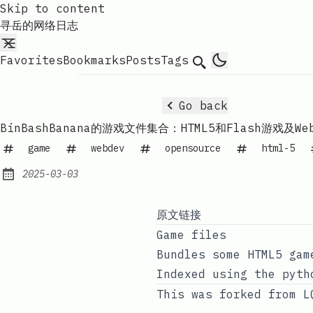
Skip to content
寻岳的网络日志
Favorites
Bookmarks
Posts
Tags
Search
Go back
BinBashBanana的游戏文件集合：HTML5和Flash游戏及Web
game
webdev
opensource
html-5
2025-03-03
Published:
原文链接
Game files
Bundles some HTML5 gam
Indexed using the pyth
This was forked from
L