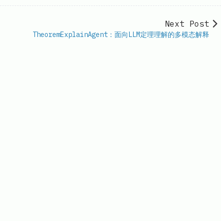
Next Post
TheoremExplainAgent：面向LLM定理理解的多模态解释
il.com