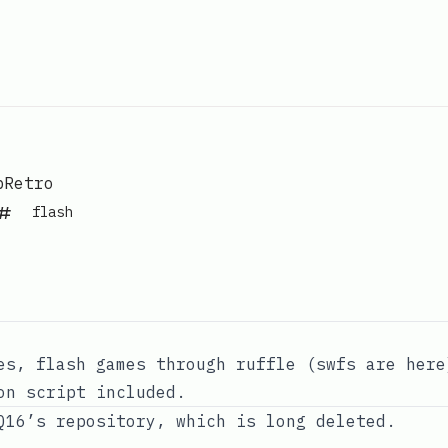
Retro
flash
es, flash games through ruffle (swfs are
here
on script included.
Q16’s repository
, which is long deleted.