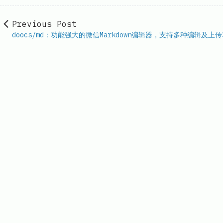
Previous Post
doocs/md：功能强大的微信Markdown编辑器，支持多种编辑及上