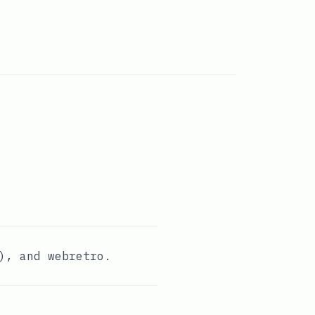
), and
webretro
.