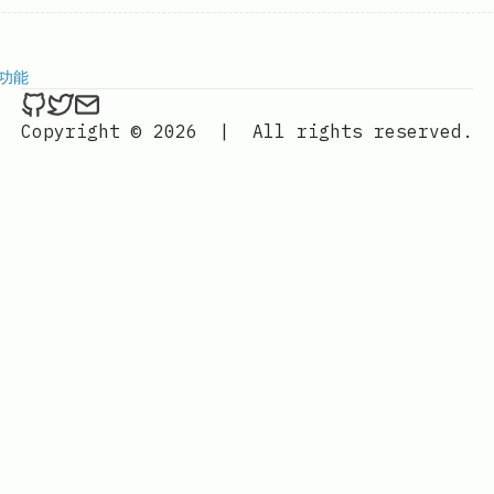
传功能
ethan4768 on Github
ethan4768 on Twitter
Send an email to
finengine.tech@gma
Copyright © 2026
|
All rights reserved.