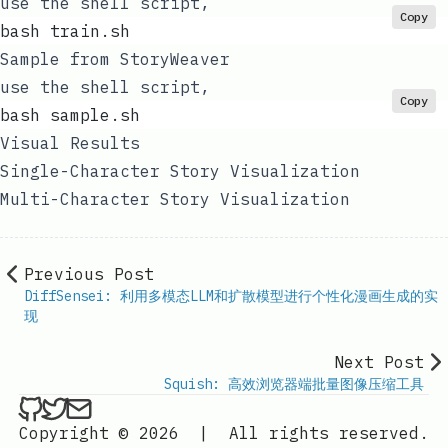
use the shell script,
Copy
bash train.sh
Sample from StoryWeaver
use the shell script,
Copy
bash sample.sh
Visual Results
Single-Character Story Visualization
Multi-Character Story Visualization
Previous Post
DiffSensei: 利用多模态LLM和扩散模型进行个性化漫画生成的实
现
Next Post
Squish: 高效浏览器端批量图像压缩工具
ethan4768 on Github
ethan4768 on Twitter
Send an email to
finengine.tech@gma
Copyright © 2026
|
All rights reserved.