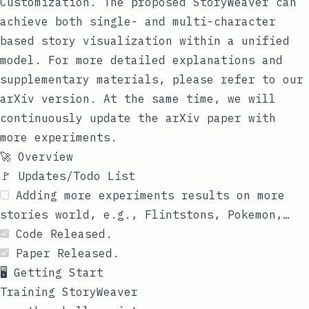
Customization
. The proposed StoryWeaver can
achieve both single- and multi-character
based story visualization within a unified
model. For more detailed explanations and
supplementary materials, please refer to our
arXiv
version. At the same time, we will
continuously update the arXiv paper with
more experiments.
🚀 Overview
🚩 Updates/Todo List
Adding more experiments results on more
stories world, e.g., Flintstons, Pokemon,…
Code Released.
Paper Released.
🖥️ Getting Start
Training StoryWeaver