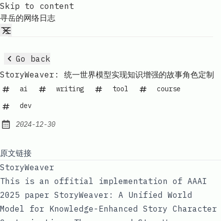
Skip to content
寻岳的网络日志
Go back
StoryWeaver: 统一世界模型实现知识增强的故事角色定制
ai
writing
tool
course
dev
2024-12-30
Published:
原文链接
StoryWeaver
This is an offitial implementation of AAAI
2025 paper
StoryWeaver: A Unified World
Model for Knowledge-Enhanced Story Character