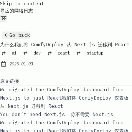
Skip to content
寻岳的网络日志
Go back
为什么我们将 ComfyDeploy 从 Next.js 迁移到 React
ai
dev
react
startup
2025-01-03
Published:
原文链接
We migrated the ComfyDeploy dashboard from
Next.js to just React我们将 ComfyDeploy 仪表板
从 Next.js 迁移到 React
You don’t need Next.js 你不需要 Next.js
We migrated the ComfyDeploy dashboard from
Next.js to just React我们将 ComfyDeploy 仪表板