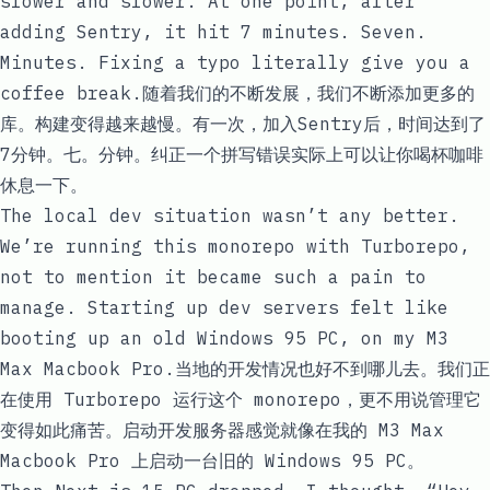
slower and slower. At one point, after
adding Sentry, it hit 7 minutes. Seven.
Minutes. Fixing a typo literally give you a
coffee break.随着我们的不断发展，我们不断添加更多的
库。构建变得越来越慢。有一次，加入Sentry后，时间达到了
7分钟。七。分钟。纠正一个拼写错误实际上可以让你喝杯咖啡
休息一下。
The local dev situation wasn’t any better.
We’re running this monorepo with Turborepo,
not to mention it became such a pain to
manage. Starting up dev servers felt like
booting up an old Windows 95 PC, on my M3
Max Macbook Pro.当地的开发情况也好不到哪儿去。我们正
在使用 Turborepo 运行这个 monorepo，更不用说管理它
变得如此痛苦。启动开发服务器感觉就像在我的 M3 Max
Macbook Pro 上启动一台旧的 Windows 95 PC。