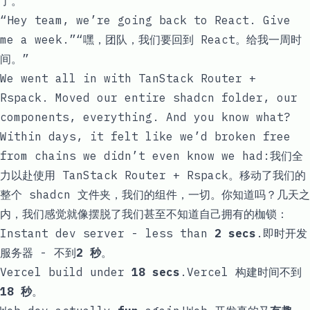
了。
“Hey team, we’re going back to React. Give
me a week.”“嘿，团队，我们要回到 React。给我一周时
间。”
We went all in with TanStack Router +
Rspack. Moved our entire shadcn folder, our
components, everything. And you know what?
Within days, it felt like we’d broken free
from chains we didn’t even know we had:我们全
力以赴使用 TanStack Router + Rspack。移动了我们的
整个 shadcn 文件夹，我们的组件，一切。你知道吗？几天之
内，我们感觉就像摆脱了我们甚至不知道自己拥有的枷锁：
Instant dev server - less than
2 secs
.即时开发
服务器 - 不到
2 秒
。
Vercel build under
18 secs
.Vercel 构建时间不到
18 秒
。