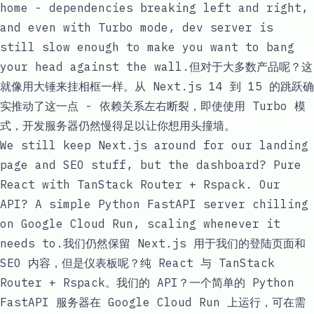
home - dependencies breaking left and right,
and even with Turbo mode, dev server is
still slow enough to make you want to bang
your head against the wall.但对于大多数产品呢？这
就像用大锤来挂相框一样。从 Next.js 14 到 15 的跳跃确
实推动了这一点 - 依赖关系左右断裂，即使使用 Turbo 模
式，开发服务器仍然慢得足以让你想用头撞墙。
We still keep Next.js around for our landing
page and SEO stuff, but the dashboard? Pure
React with TanStack Router + Rspack. Our
API? A simple Python FastAPI server chilling
on Google Cloud Run, scaling whenever it
needs to.我们仍然保留 Next.js 用于我们的登陆页面和
SEO 内容，但是仪表板呢？纯 React 与 TanStack
Router + Rspack。我们的 API？一个简单的 Python
FastAPI 服务器在 Google Cloud Run 上运行，可在需