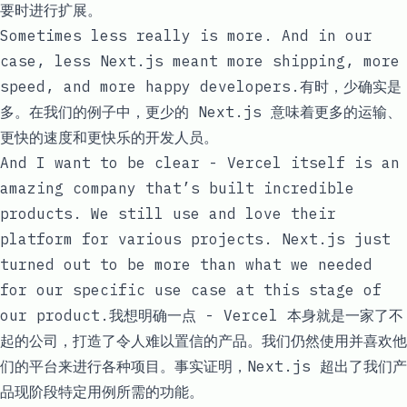
要时进行扩展。
Sometimes less really is more. And in our
case, less Next.js meant more shipping, more
speed, and more happy developers.有时，少确实是
多。在我们的例子中，更少的 Next.js 意味着更多的运输、
更快的速度和更快乐的开发人员。
And I want to be clear - Vercel itself is an
amazing company that’s built incredible
products. We still use and love their
platform for various projects. Next.js just
turned out to be more than what we needed
for our specific use case at this stage of
our product.我想明确一点 - Vercel 本身就是一家了不
起的公司，打造了令人难以置信的产品。我们仍然使用并喜欢他
们的平台来进行各种项目。事实证明，Next.js 超出了我们产
品现阶段特定用例所需的功能。