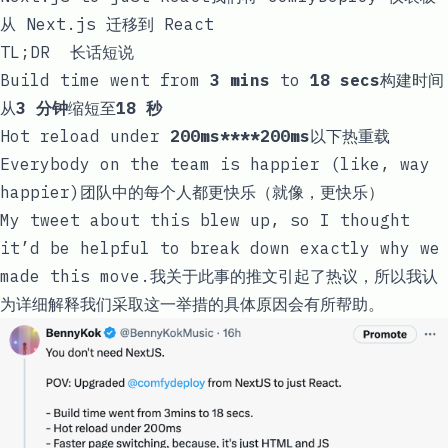
从 Next.js 迁移到 React
TL;DR 长话短说
Build time went from
3 mins
to
18 secs
构建时间
从
3 分钟
缩短至
18 秒
Hot reload under
200ms****200ms
以下热重载
Everybody on the team is happier (like, way
happier)团队中的每个人都更快乐（就像，更快乐）
My tweet about this blew up, so I thought
it’d be helpful to break down exactly why we
made this move.我关于此事的推文引起了热议，所以我认
为详细解释我们采取这一举措的具体原因会有所帮助。