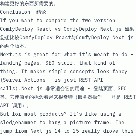
构建更好的东西所需要的。
Conclusion 结论
If you want to compare the two version
ComfyDeploy React
vs
ComfyDeploy Next.js
.如果
您想比较
ComfyDeploy React
与
ComfyDeploy Next.js
的
两个版本。
Next.js is great for what it’s meant to do -
landing pages, SEO stuff, that kind of
thing. It makes simple concepts look fancy
(Server Actions - is just REST API
calls).Next.js 非常适合它的用途 - 登陆页面、SEO
等。它使简单的概念看起来很奇特（服务器操作 - 只是 REST
API 调用）。
But for most products? It’s like using a
sledgehammer to hang a picture frame. The
jump from Next.js 14 to 15 really drove this