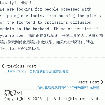
Lastly! 最后！
We are looking for people obsessed with
shipping dev tools, from pushing the pixels
on the frontend to optimizing diffusion
models in the backend. DM me on
twitter
if
you’re down.我们正在寻找痴迷于开发工具的人，从推动前
端的像素到优化后端的扩散模型。如果您心情不好，请在
Twitter
上给我发私信。
Previous Post
Black Candy：自托管的音乐流媒体服务器
Next Post
轻松生成美观的Open Graph图像和元标签
ethan4768 on Github
ethan4768 on Twitter
Send an email to
finengine.tech@gma
Copyright © 2026
|
All rights reserved.