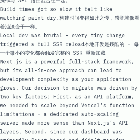
操作与 API 路由混合在一起。
Build times got so slow it felt like
watching paint dry.构建时间变得如此之慢，感觉就像看
着油漆变干一样。
Local dev was brutal - every tiny change
triggered a full SSR reload本地开发是残酷的 - 每
一个微小的变化都会触发完整的 SSR 重新加载
Next.js is a powerful full-stack framework,
but its all-in-one approach can lead to
development complexity as your application
grows. Our decision to migrate was driven by
two key factors: First, as an API platform,
we needed to scale beyond Vercel’s function
limitations - a dedicated auto-scaling
server made more sense than Next.js’s API
layers. Second, since our dashboard was