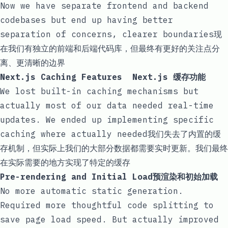
Now we have separate frontend and backend
codebases but end up having better
separation of concerns, clearer boundaries现
在我们有独立的前端和后端代码库，但最终有更好的关注点分
离、更清晰的边界
Next.js Caching Features Next.js 缓存功能
We lost built-in caching mechanisms but
actually most of our data needed real-time
updates. We ended up implementing specific
caching where actually needed我们失去了内置的缓
存机制，但实际上我们的大部分数据都需要实时更新。我们最终
在实际需要的地方实现了特定的缓存
Pre-rendering and Initial Load预渲染和初始加载
No more automatic static generation.
Required more thoughtful code splitting to
save page load speed. But actually improved