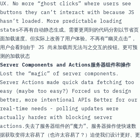
UX. No more “ghost clicks” where users see
buttons they can’t interact with because JS
hasn’t loaded. More predictable loading
states不再有自动静态生成。需要更周到的代码分割以节省页
面加载速度。但实际上改善了用户体验。不再有“幽灵点击”，
用户会看到由于 JS 尚未加载而无法与之交互的按钮。更可预
测的加载状态
Server Components and Actions服务器组件和操作
Lost the “magic” of server components.
Server Actions made quick data fetching too
easy (maybe too easy?) Forced us to design
better, more intentional APIs Better for our
real-time needs - polling updates were
actually harder with
blocking server
actions
.失去了服务器组件的“魔力”。服务器操作使快速数
据获取变得太容易了（也许太容易了？）迫使我们设计更好、更