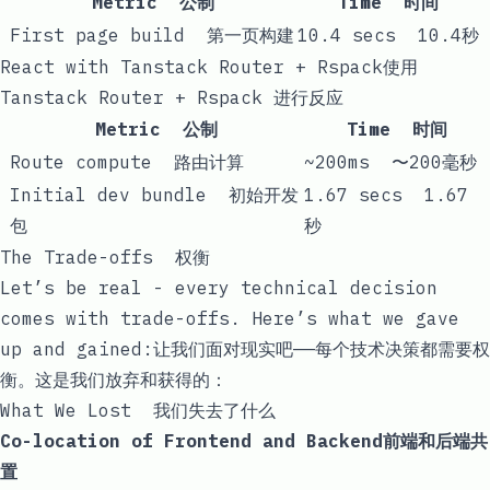
Metric 公制
Time 时间
First page build 第一页构建
10.4 secs 10.4秒
React with Tanstack Router + Rspack使用
Tanstack Router + Rspack 进行反应
Metric 公制
Time 时间
Route compute 路由计算
~200ms 〜200毫秒
Initial dev bundle 初始开发
1.67 secs 1.67
包
秒
The Trade-offs 权衡
Let’s be real - every technical decision
comes with trade-offs. Here’s what we gave
up and gained:让我们面对现实吧——每个技术决策都需要权
衡。这是我们放弃和获得的：
What We Lost 我们失去了什么
Co-location of Frontend and Backend前端和后端共
置