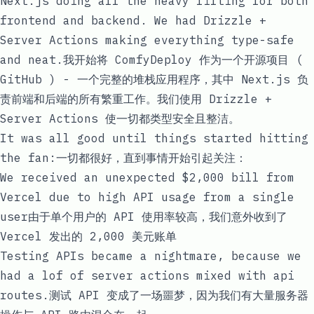
Next.js doing all the heavy lifting for both
frontend and backend. We had Drizzle +
Server Actions making everything type-safe
and neat.我开始将 ComfyDeploy 作为一个开源项目 (
GitHub
) - 一个完整的堆栈应用程序，其中 Next.js 负
责前端和后端的所有繁重工作。我们使用 Drizzle +
Server Actions 使一切都类型安全且整洁。
It was all good until things started hitting
the fan:一切都很好，直到事情开始引起关注：
We received an unexpected $2,000 bill from
Vercel due to high API usage from a single
user由于单个用户的 API 使用率较高，我们意外收到了
Vercel 发出的 2,000 美元账单
Testing APIs became a nightmare, because we
had a lof of server actions mixed with api
routes.测试 API 变成了一场噩梦，因为我们有大量服务器