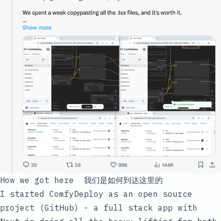
How we got here 我们是如何到达这里的
I started ComfyDeploy as an open source
project (
GitHub
) - a full stack app with