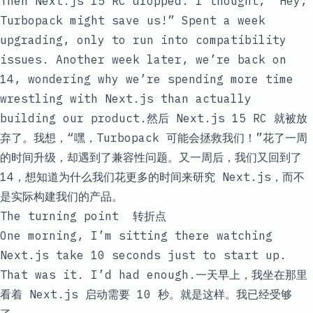
Then Next.js 15 RC dropped. I thought, “Hey,
Turbopack might save us!” Spent a week
upgrading, only to run into compatibility
issues. Another week later, we’re back on
14, wondering why we’re spending more time
wrestling with Next.js than actually
building our product.然后 Next.js 15 RC 就被放
弃了。我想，“嘿，Turbopack 可能会拯救我们！”花了一周
的时间升级，却遇到了兼容性问题。又一周后，我们又回到了
14，想知道为什么我们花更多的时间来研究 Next.js，而不
是实际构建我们的产品。
The turning point 转折点
One morning, I’m sitting there watching
Next.js take 10 seconds just to start up.
That was it. I’d had enough.一天早上，我坐在那里
看着 Next.js 启动需要 10 秒。就是这样。我已经受够