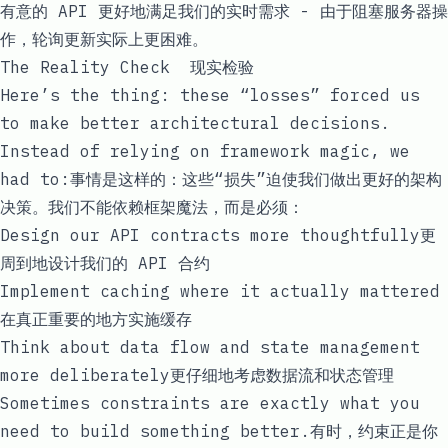
有意的 API 更好地满足我们的实时需求 - 由于
阻塞服务器操
作，
轮询更新实际上更困难。
The Reality Check 现实检验
Here’s the thing: these “losses” forced us
to make better architectural decisions.
Instead of relying on framework magic, we
had to:事情是这样的：这些“损失”迫使我们做出更好的架构
决策。我们不能依赖框架魔法，而是必须：
Design our API contracts more thoughtfully更
周到地设计我们的 API 合约
Implement caching where it actually mattered
在真正重要的地方实施缓存
Think about data flow and state management
more deliberately更仔细地考虑数据流和状态管理
Sometimes constraints are exactly what you
need to build something better.有时，约束正是你