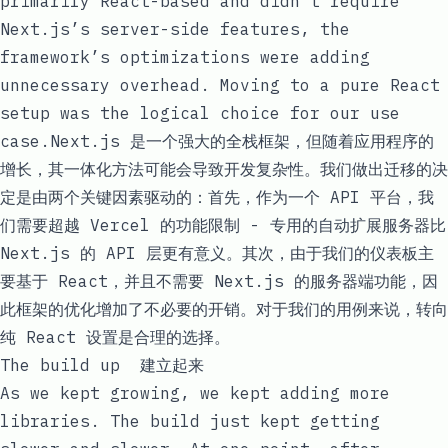
primarily React-based and didn’t require
Next.js’s server-side features, the
framework’s optimizations were adding
unnecessary overhead. Moving to a pure React
setup was the logical choice for our use
case.Next.js 是一个强大的全栈框架，但随着应用程序的
增长，其一体化方法可能会导致开发复杂性。我们做出迁移的决
定是由两个关键因素驱动的：首先，作为一个 API 平台，我
们需要超越 Vercel 的功能限制 - 专用的自动扩展服务器比
Next.js 的 API 层更有意义。其次，由于我们的仪表板主
要基于 React，并且不需要 Next.js 的服务器端功能，因
此框架的优化增加了不必要的开销。对于我们的用例来说，转向
纯 React 设置是合理的选择。
The build up 建立起来
As we kept growing, we kept adding more
libraries. The build just kept getting