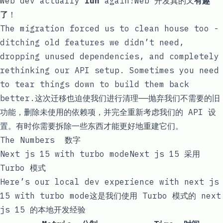
Web dev actually
fun
again!Web 开发真的又
有趣
了
！
The migration forced us to clean house too -
ditching old features we didn’t need,
dropping unused dependencies, and completely
rethinking our API setup. Sometimes you need
to tear things down to build them back
better.这次迁移也迫使我们进行清理——抛弃我们不需要的旧
功能，删除未使用的依赖项，并完全重新考虑我们的 API 设
置。有时你需要拆除一些东西才能更好地重建它们。
The Numbers 数字
Next js 15 with turbo modeNext js 15 采用
Turbo 模式
Here’s our local dev experience with next js
15 with turbo mode这是我们使用 Turbo 模式的 next
js 15 的本地开发经验