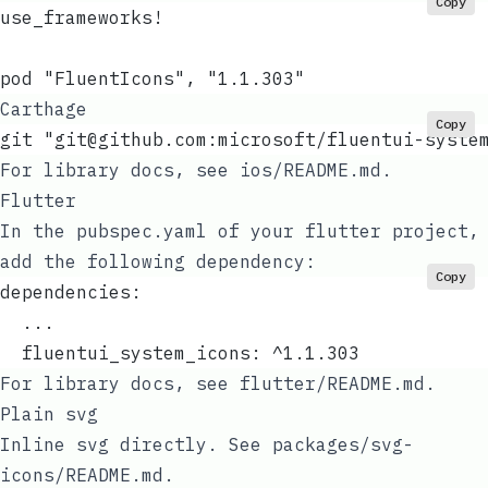
Copy
use_frameworks!
pod "FluentIcons", "1.1.303"
Carthage
Copy
git "
git@github.com
:microsoft/fluentui-syste
For library docs, see
ios/README.md
.
Flutter
In the
pubspec.yaml
of your flutter project,
add the following dependency:
Copy
dependencies:
  ...
  fluentui_system_icons: ^1.1.303
For library docs, see
flutter/README.md
.
Plain svg
Inline svg directly. See
packages/svg-
icons/README.md
.