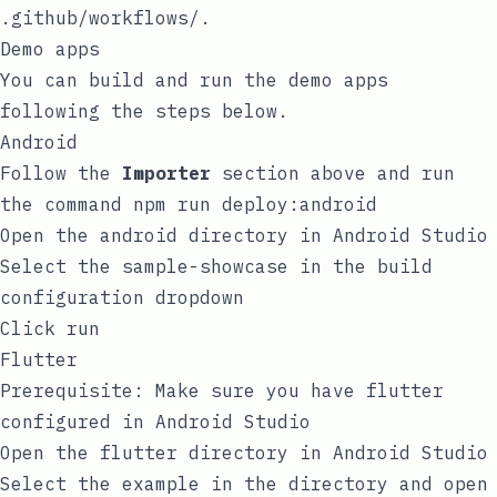
.github/workflows/
.
Demo apps
You can build and run the demo apps
following the steps below.
Android
Follow the
Importer
section above and run
the command
npm run deploy:android
Open the
android
directory in Android Studio
Select the
sample-showcase
in the build
configuration dropdown
Click run
Flutter
Prerequisite: Make sure you have flutter
configured in Android Studio
Open the
flutter
directory in Android Studio
Select the
example
in the directory and open