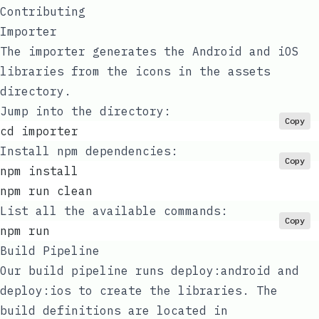
Contributing
Importer
The importer generates the Android and iOS
libraries from the icons in the
assets
directory.
Jump into the directory:
Copy
cd importer
Install npm dependencies:
Copy
npm install
npm run clean
List all the available commands:
Copy
npm run
Build Pipeline
Our
build pipeline
runs
deploy:android
and
deploy:ios
to create the libraries. The
build definitions are located in