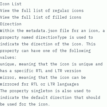
Icon List
View the full list of regular icons
View the full list of filled icons
Direction
Within the metadata.json file for an icon, a
property named
directionType
is used to
indicate the direction of the icon. This
property can have one of the following
values:
unique
, meaning that the icon is unique and
has a specific RTL and LTR version
mirror
, meaning that the icon can be
mirrored for RTL or LTR languages
The property
singleton
is also used to
indicate the default direction that should
be used for the icon.