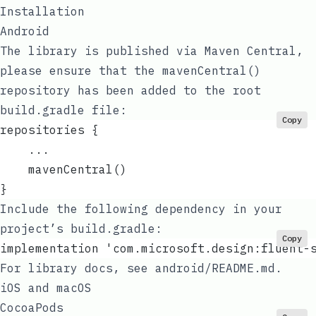
Installation
Android
The library is published via Maven Central,
please ensure that the
mavenCentral()
repository has been added to the root
build.gradle
file:
Copy
repositories {
    ...
    mavenCentral()
}
Include the following dependency in your
project’s
build.gradle
:
Copy
implementation 'com.microsoft.design:fluent-
For library docs, see
android/README.md
.
iOS and macOS
CocoaPods