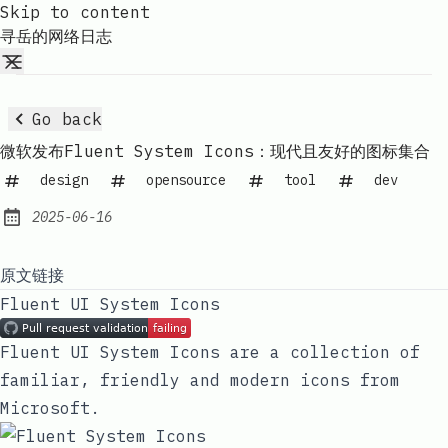
Skip to content
寻岳的网络日志
Go back
微软发布Fluent System Icons：现代且友好的图标集合
design
opensource
tool
dev
2025-06-16
Published:
原文链接
Fluent UI System Icons
Fluent UI System Icons are a collection of
familiar, friendly and modern icons from
Microsoft.