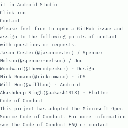
it in Android Studio
Click run
Contact
Please feel free to
open a GitHub issue
and
assign to the following points of contact
with questions or requests.
Jason Custer(
@jasoncuster
) / Spencer
Nelson(
@spencer-nelson
) / Joe
Woodward(
@thewoodpecker
) - Design
Nick Romano(
@rickromano
) - iOS
Will Hou(
@willhou
) - Android
Akashdeep Singh(
@aakash1313
) - Flutter
Code of Conduct
This project has adopted the
Microsoft Open
Source Code of Conduct
. For more information
see the
Code of Conduct FAQ
or contact