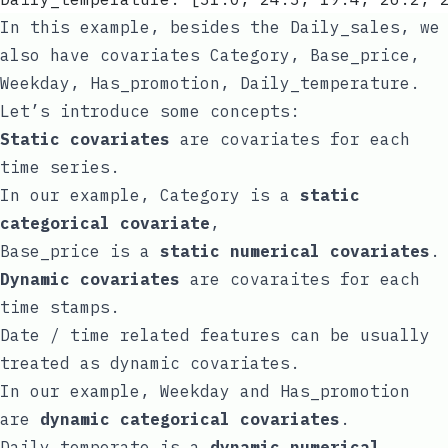
In this example, besides the
Daily_sales
, we
also have covariates
Category
,
Base_price
,
Weekday
,
Has_promotion
,
Daily_temperature
.
Let’s introduce some concepts:
Static covariates
are covariates for each
time series.
In our example,
Category
is a
static
categorical covariate
,
Base_price
is a
static numerical covariates
.
Dynamic covariates
are covaraites for each
time stamps.
Date / time related features can be usually
treated as dynamic covariates.
In our example,
Weekday
and
Has_promotion
are
dynamic categorical covariates
.
Daily_temperate
is a
dynamic numerical