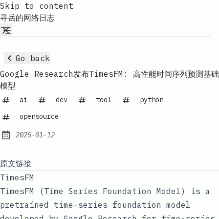
Skip to content
寻岳的网络日志
Go back
Google Research发布TimesFM: 高性能时间序列预测基础
模型
ai
dev
tool
python
opensource
2025-01-12
Published:
原文链接
TimesFM
TimesFM (Time Series Foundation Model) is a
pretrained time-series foundation model
developed by Google Research for time-series