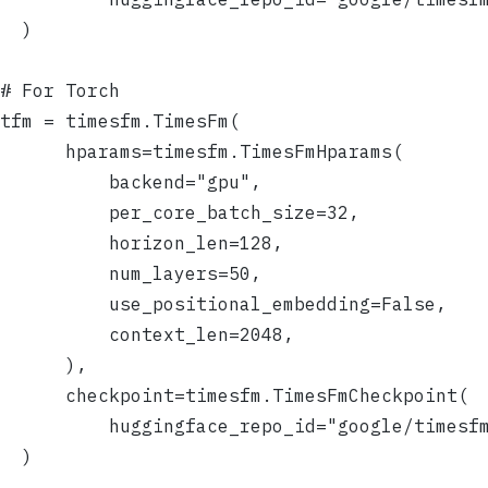
  )
# For Torch
tfm = timesfm.TimesFm(
      hparams=timesfm.TimesFmHparams(
          backend="gpu",
          per_core_batch_size=32,
          horizon_len=128,
          num_layers=50,
          use_positional_embedding=False,
          context_len=2048,
      ),
      checkpoint=timesfm.TimesFmCheckpoint(
          huggingface_repo_id="google/timesf
  )