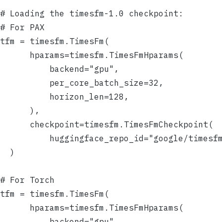
# Loading the timesfm-1.0 checkpoint:
# For PAX
tfm = timesfm.TimesFm(
      hparams=timesfm.TimesFmHparams(
          backend="gpu",
          per_core_batch_size=32,
          horizon_len=128,
      ),
      checkpoint=timesfm.TimesFmCheckpoint(
          huggingface_repo_id="google/timesf
  )
# For Torch
tfm = timesfm.TimesFm(
      hparams=timesfm.TimesFmHparams(
          backend="gpu",