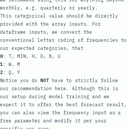
monthly, e.g. quarterly or yearly.
This categorical value should be directly
provided with the array inputs. For
dataframe inputs, we convert the
conventional letter coding of frequencies to
our expected categories, that
0
: T, MIN, H, D, B, U
1
: W, M
2
: Q, Y
Notice you do
NOT
have to strictly follow
our recommendation here. Although this is
our setup during model training and we
expect it to offer the best forecast result,
you can also view the frequency input as a
free parameter and modify it per your
specific use case.