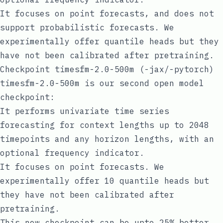
It focuses on point forecasts, and does not
support probabilistic forecasts. We
experimentally offer quantile heads but they
have not been calibrated after pretraining.
Checkpoint timesfm-2.0-500m (-jax/-pytorch)
timesfm-2.0-500m is our second open model
checkpoint:
It performs univariate time series
forecasting for context lengths up to 2048
timepoints and any horizon lengths, with an
optional frequency indicator.
It focuses on point forecasts. We
experimentally offer 10 quantile heads but
they have not been calibrated after
pretraining.
This new checkpoint can be upto 25% better