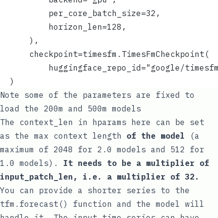
          per_core_batch_size=32,
          horizon_len=128,
      ),
      checkpoint=timesfm.TimesFmCheckpoint(
          huggingface_repo_id="google/timesf
  )
Note some of the parameters are fixed to
load the 200m and 500m models
The
context_len
in
hparams
here can be set
as the max context length
of the model
(a
maximum of 2048 for 2.0 models and 512 for
1.0 models).
It needs to be a multiplier of
input_patch_len
, i.e. a multiplier of 32.
You can provide a shorter series to the
tfm.forecast()
function and the model will
handle it. The input time series can have