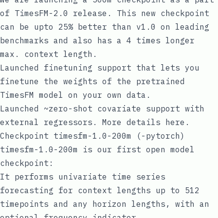
of TimesFM-2.0 release. This new checkpoint
can be upto 25% better than v1.0 on leading
benchmarks and also has a 4 times longer
max. context length.
Launched
finetuning support
that lets you
finetune the weights of the pretrained
TimesFM model on your own data.
Launched
~zero-shot covariate support
with
external regressors. More details
here
.
Checkpoint timesfm-1.0-200m (-pytorch)
timesfm-1.0-200m is our first open model
checkpoint:
It performs univariate time series
forecasting for context lengths up to 512
timepoints and any horizon lengths, with an
optional frequency indicator.