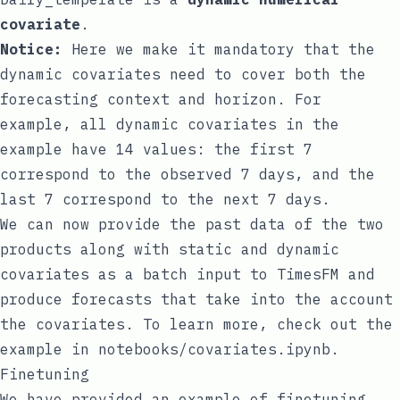
covariate
.
Notice:
Here we make it mandatory that the
dynamic covariates need to cover both the
forecasting context and horizon. For
example, all dynamic covariates in the
example have 14 values: the first 7
correspond to the observed 7 days, and the
last 7 correspond to the next 7 days.
We can now provide the past data of the two
products along with static and dynamic
covariates as a batch input to TimesFM and
produce forecasts that take into the account
the covariates. To learn more, check out the
example in
notebooks/covariates.ipynb
.
Finetuning
We have provided an example of finetuning