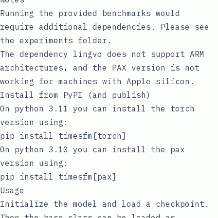
Running the provided benchmarks would
require additional dependencies. Please see
the
experiments
folder.
The dependency
lingvo
does not support ARM
architectures, and the PAX version is not
working for machines with Apple silicon.
Install from PyPI (and publish)
On python 3.11 you can install the torch
version using:
pip install timesfm[torch]
On python 3.10 you can install the pax
version using:
pip install timesfm[pax]
Usage
Initialize the model and load a checkpoint.
Then the base class can be loaded as,