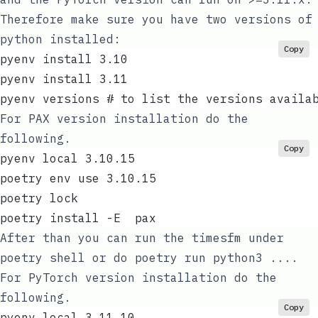
Therefore make sure you have two versions of
python installed:
Copy
pyenv install 3.10
pyenv install 3.11
pyenv versions # to list the versions availa
For PAX version installation do the
following.
Copy
pyenv local 3.10.15
poetry env use 3.10.15
poetry lock
poetry install -E  pax
After than you can run the timesfm under
poetry shell
or do
poetry run python3 ...
.
For PyTorch version installation do the
following.
Copy
pyenv local 3.11.10