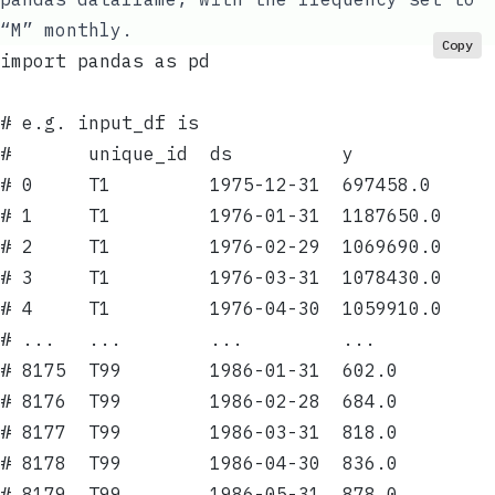
“M” monthly.
Copy
import pandas as pd
# e.g. input_df is
#       unique_id  ds          y
# 0     T1         1975-12-31  697458.0
# 1     T1         1976-01-31  1187650.0
# 2     T1         1976-02-29  1069690.0
# 3     T1         1976-03-31  1078430.0
# 4     T1         1976-04-30  1059910.0
# ...   ...        ...         ...
# 8175  T99        1986-01-31  602.0
# 8176  T99        1986-02-28  684.0
# 8177  T99        1986-03-31  818.0
# 8178  T99        1986-04-30  836.0
# 8179  T99        1986-05-31  878.0