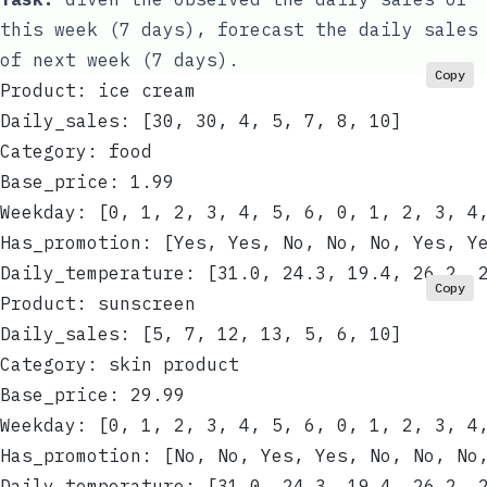
this week (7 days), forecast the daily sales
of next week (7 days).
Copy
Product: ice cream
Daily_sales: [30, 30, 4, 5, 7, 8, 10]
Category: food
Base_price: 1.99
Weekday: [0, 1, 2, 3, 4, 5, 6, 0, 1, 2, 3, 4
Has_promotion: [Yes, Yes, No, No, No, Yes, Y
Daily_temperature: [31.0, 24.3, 19.4, 26.2, 
Copy
Product: sunscreen
Daily_sales: [5, 7, 12, 13, 5, 6, 10]
Category: skin product
Base_price: 29.99
Weekday: [0, 1, 2, 3, 4, 5, 6, 0, 1, 2, 3, 4
Has_promotion: [No, No, Yes, Yes, No, No, No
Daily_temperature: [31.0, 24.3, 19.4, 26.2, 