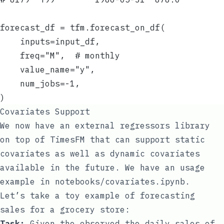
forecast_df = tfm.forecast_on_df(
    inputs=input_df,
    freq="M",  # monthly
    value_name="y",
    num_jobs=-1,
)
Covariates Support
We now have an external regressors library
on top of TimesFM that can support static
covariates as well as dynamic covariates
available in the future. We have an usage
example in
notebooks/covariates.ipynb
.
Let’s take a toy example of forecasting
sales for a grocery store:
Task:
Given the observed the daily sales of