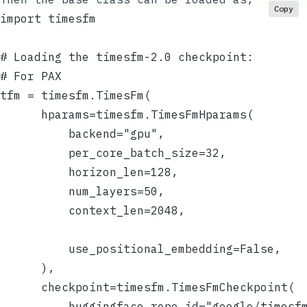
Copy
import timesfm
# Loading the timesfm-2.0 checkpoint:
# For PAX
tfm = timesfm.TimesFm(
      hparams=timesfm.TimesFmHparams(
          backend="gpu",
          per_core_batch_size=32,
          horizon_len=128,
          num_layers=50,
          context_len=2048,
          use_positional_embedding=False,
      ),
      checkpoint=timesfm.TimesFmCheckpoint(
          huggingface_repo_id="google/timesf