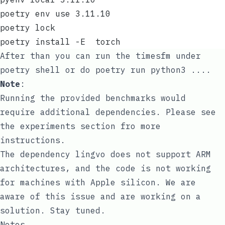
poetry env use 3.11.10
poetry lock
poetry install -E  torch
After than you can run the timesfm under
poetry shell
or do
poetry run python3 ...
.
Note
:
Running the provided benchmarks would
require additional dependencies. Please see
the
experiments
section fro more
instructions.
The dependency
lingvo
does not support ARM
architectures, and the code is not working
for machines with Apple silicon. We are
aware of this issue and are working on a
solution. Stay tuned.
Notes