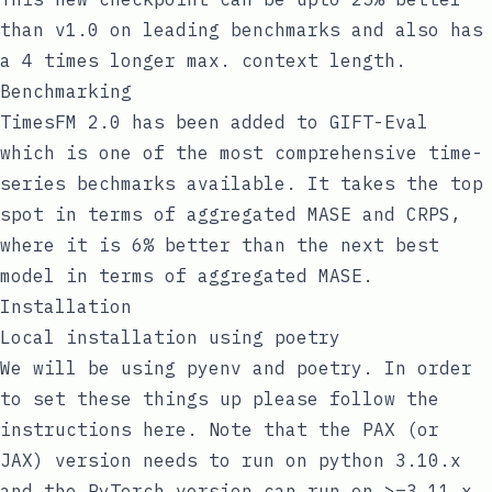
than v1.0 on leading benchmarks and also has
a 4 times longer max. context length.
Benchmarking
TimesFM 2.0 has been added to
GIFT-Eval
which is one of the most comprehensive time-
series bechmarks available. It takes the top
spot in terms of aggregated MASE and CRPS,
where it is 6% better than the next best
model in terms of aggregated MASE.
Installation
Local installation using poetry
We will be using
pyenv
and
poetry
. In order
to set these things up please follow the
instructions
here
. Note that the PAX (or
JAX) version needs to run on python 3.10.x
and the PyTorch version can run on >=3.11.x.