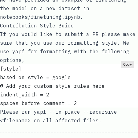
the model on a new dataset in
notebooks/finetuning.ipynb
.
Contribution Style guide
If you would like to submit a PR please make
sure that you use our formatting style. We
use
yapf
for formatting with the following
options,
Copy
[style]
based_on_style = google
# Add your custom style rules here
indent_width = 2
spaces_before_comment = 2
Please run
yapf --in-place --recursive
<filename>
on all affected files.