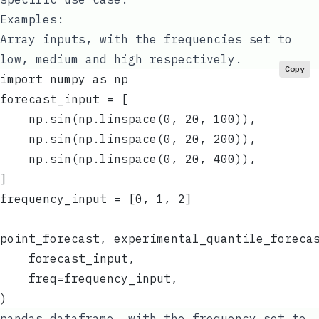
Examples:
Array inputs, with the frequencies set to
low, medium and high respectively.
Copy
import numpy as np
forecast_input = [
    np.sin(np.linspace(0, 20, 100)),
    np.sin(np.linspace(0, 20, 200)),
    np.sin(np.linspace(0, 20, 400)),
]
frequency_input = [0, 1, 2]
point_forecast, experimental_quantile_foreca
    forecast_input,
    freq=frequency_input,
)
pandas
dataframe, with the frequency set to