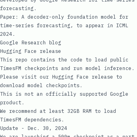
forecasting.
Paper:
A decoder-only foundation model for
time-series forecasting
, to appear in ICML
2024.
Google Research blog
Hugging Face release
This repo contains the code to load public
TimesFM checkpoints and run model inference.
Please visit our
Hugging Face release
to
download model checkpoints.
This is not an officially supported Google
product.
We recommend at least 32GB RAM to load
TimesFM dependencies.
Update - Dec. 30, 2024
We are launching a 500m checkpoint as a part