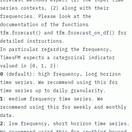
series contexts, (2) along with their
frequencies. Please look at the
documentation of the functions
tfm.forecast()
and
tfm.forecast_on_df()
for
detailed instructions.
In particular regarding the frequency,
TimesFM expects a categorical indicator
valued in {0, 1, 2}:
0
(default): high frequency, long horizon
time series. We recommend using this for
time series up to daily granularity.
1
: medium frequency time series. We
recommend using this for weekly and monthly
data.
2
: low frequency, short horizon time series.
We recommend using this for anything beyond