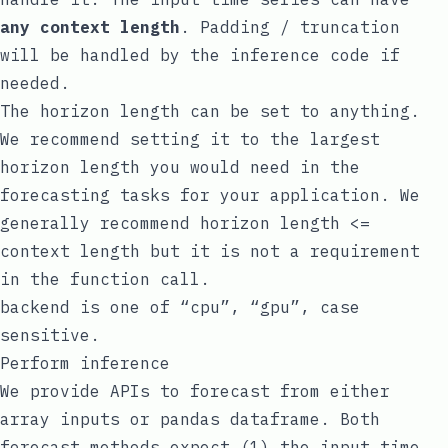
any context length
. Padding / truncation
will be handled by the inference code if
needed.
The horizon length can be set to anything.
We recommend setting it to the largest
horizon length you would need in the
forecasting tasks for your application. We
generally recommend horizon length <=
context length but it is not a requirement
in the function call.
backend
is one of “cpu”, “gpu”, case
sensitive.
Perform inference
We provide APIs to forecast from either
array inputs or
pandas
dataframe. Both
forecast methods expect (1) the input time