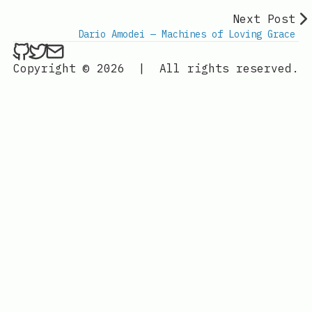
Next Post
Dario Amodei — Machines of Loving Grace
ethan4768 on Github
ethan4768 on Twitter
Send an email to
finengine.tech@gma
Copyright © 2026
|
All rights reserved.