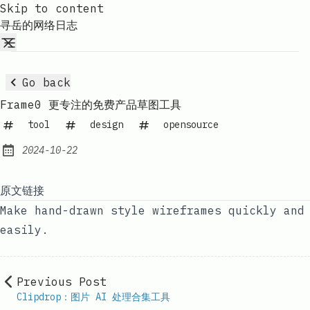
Skip to content
寻岳的网络日志
Go back
Frame0 更专注的免费产品草图工具
tool
design
opensource
2024-10-22
Published:
原文链接
Make hand-drawn style wireframes quickly and
easily.
Previous Post
Clipdrop：图片 AI 处理合集工具