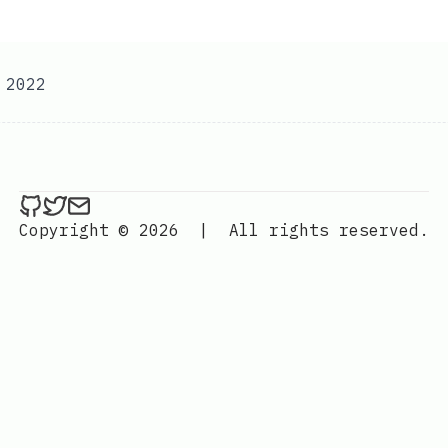
 2022
ethan4768 on Github
ethan4768 on Twitter
Send an email to
finengine.tech@gma
Copyright © 2026
|
All rights reserved.