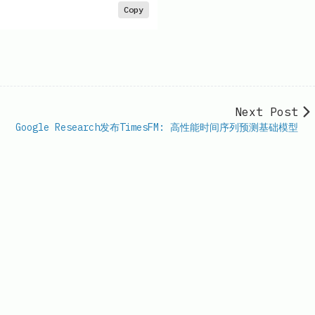
Copy
Next Post
Google Research发布TimesFM: 高性能时间序列预测基础模型
il.com