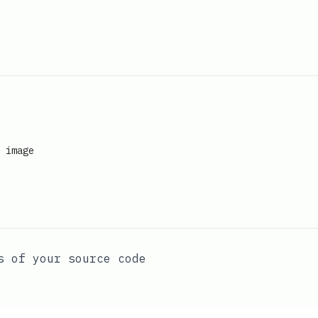
image
s of your source code