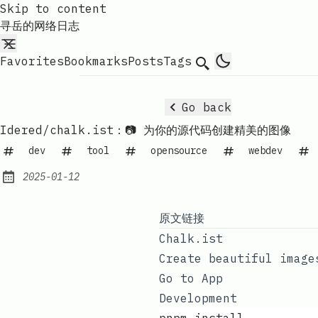
Skip to content
寻岳的网络日志
Favorites
Bookmarks
Posts
Tags
Search
Go back
Idered/chalk.ist：📷 为你的源代码创建精美的图像
dev
tool
opensource
webdev
2025-01-12
Published:
原文链接
Chalk.ist
Create beautiful image
Go to App
Development