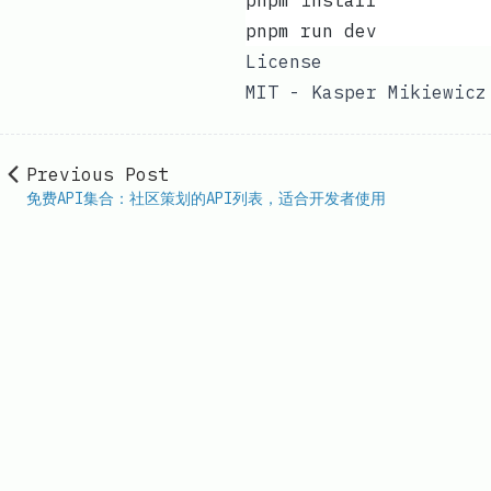
pnpm install
pnpm run dev
License
MIT - Kasper Mikiewicz
Previous Post
免费API集合：社区策划的API列表，适合开发者使用