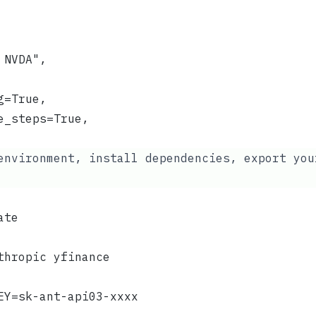
 NVDA",
g=True,
e_steps=True,
environment, install dependencies, export yo
ate
thropic yfinance
EY=sk-ant-api03-xxxx