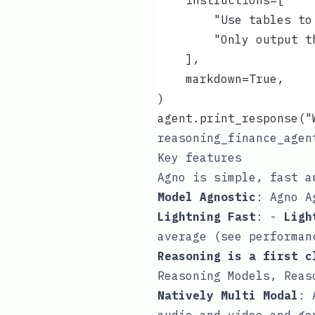
    instructions=[
        "Use tables to
        "Only output t
    ],
    markdown=True,
)
agent.print_response("
reasoning_finance_agen
Key features
Agno is simple, fast a
Model Agnostic
: Agno A
Lightning Fast
: -
Ligh
average (see
performan
Reasoning is a first c
Reasoning Models,
Reas
Natively Multi Modal
: 