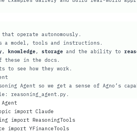
the
Examples Gallery
and build real-world appl
that operate autonomously.
s a model, tools and instructions.
y
,
knowledge
,
storage
and the ability to
reas
of these in the
docs
.
ts to see how they work.
ent
soning Agent so we get a sense of Agno’s capa
ile:
reasoning_agent.py
.
 Agent
opic import Claude
ing import ReasoningTools
ce import YFinanceTools