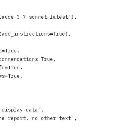
laude-3-7-sonnet-latest"),
(add_instructions=True),
e=True,
commendations=True,
fo=True,
ws=True,
 display data",
he report, no other text",