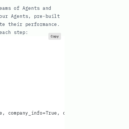
eams of Agents and
our Agents, pre-built
te their performance.
each step:
Copy
e, company_info=True, company_news=True),