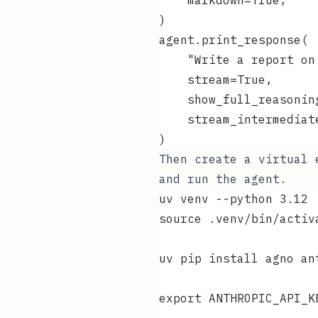
    markdown=True,
)
agent.print_response(
    "Write a report on
    stream=True,
    show_full_reasonin
    stream_intermediat
)
Then create a virtual 
and run the agent.
uv venv --python 3.12
source .venv/bin/activ
uv pip install agno an
export ANTHROPIC_API_K