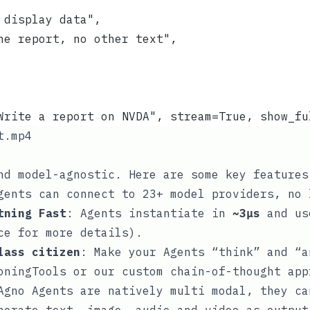
 display data",
he report, no other text",
Write a report on NVDA", stream=True, show_fu
t.mp4
nd model-agnostic. Here are some key features
gents can connect to 23+ model providers, no 
tning Fast
: Agents instantiate in
~3μs
and u
ce
for more details).
lass citizen
: Make your Agents “think” and “a
oningTools
or our custom
chain-of-thought
app
Agno Agents are natively multi modal, they ca