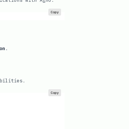
ications with Agno.
Copy
on
.
bilities.
Copy