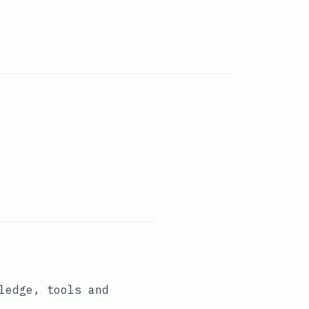
ledge, tools and