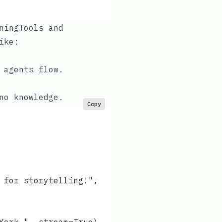
ningTools
and
ike:
 agents flow.
no knowledge.
Copy
 for storytelling!",