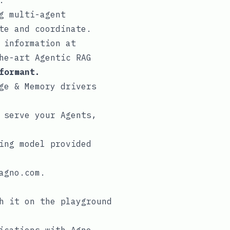
.
g multi-agent
te
and
coordinate
.
 information at
he-art Agentic RAG
formant.
ge
&
Memory
drivers
 serve your Agents,
ing model provided
agno.com
.
th it on the
playground