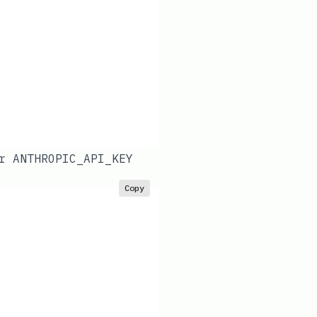
ur
ANTHROPIC_API_KEY
Copy