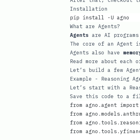
After that, checkout 
Installation
pip install -U agno
What are Agents?
Agents
are AI programs 
The core of an Agent i
Agents also have
memor
Read more about each 
Let’s build a few Agen
Example - Reasoning Ag
Let’s start with a Rea
Save this code to a f
from agno.agent import
from agno.models.anthr
from agno.tools.reason
from agno.tools.yfinan