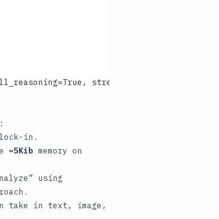
ll_reasoning=True, stream_intermediate_steps=
:
lock-in.
se
~5Kib
memory on
nalyze” using
roach.
n take in text, image,