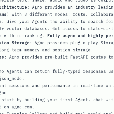
nerate text, image, audio and video as output
rchitecture
: Agno provides an industry leadin
ams
) with 3 different modes:
route
,
collabora
n
: Give your Agents the ability to search for
0+ vector databases. Get access to state-of-t
ch with re-ranking.
Fully async and highly per
sion Storage
: Agno provides plug-n-play
Stora
long-term memory and session storage.
es
: Agno provides pre-built FastAPI routes to
no Agents can return fully-typed responses us
json_mode
.
ent sessions and performance in real-time on
gno
, start by building your
first Agent
, chat wi
it on
agno.com
.