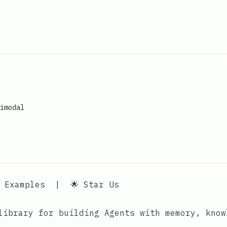
imodal
 Examples
|
🌟 Star Us
ibrary for building Agents with memory, know