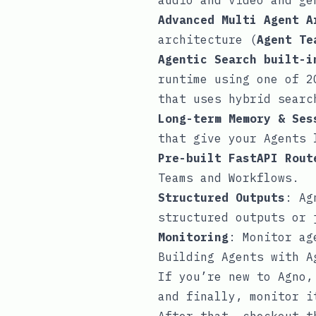
audio and video and ge
Advanced Multi Agent A
architecture (
Agent Te
Agentic Search built-i
runtime using one of 2
that uses hybrid sear
Long-term Memory & Ses
that give your Agents 
Pre-built FastAPI Rout
Teams and Workflows.
Structured Outputs
: Ag
structured outputs or
Monitoring
: Monitor ag
Building Agents with A
If you’re new to Agno
and finally, monitor 