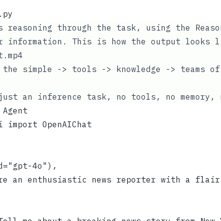
.py
s reasoning through the task, using the
Reaso
 information. This is how the output looks l
t.mp4
 the simple -> tools -> knowledge -> teams of
just an inference task, no tools, no memory, 
 Agent
i import OpenAIChat
d="gpt-4o"),
re an enthusiastic news reporter with a flair