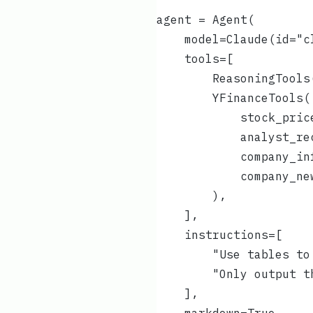
agent = Agent(
    model=Claude(id="c
    tools=[
        ReasoningTools
        YFinanceTools(
            stock_pric
            analyst_re
            company_in
            company_ne
        ),
    ],
    instructions=[
        "Use tables to
        "Only output t
    ],