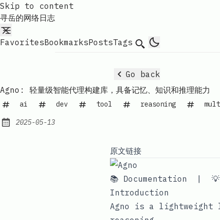
Skip to content
寻岳的网络日志
Favorites
Bookmarks
Posts
Tags
Search
Go back
Agno: 轻量级智能代理构建库，具备记忆、知识和推理能力
ai
dev
tool
reasoning
mult
2025-05-13
Published:
原文链接
📚 Documentation
|

Introduction
Agno
is a lightweight l