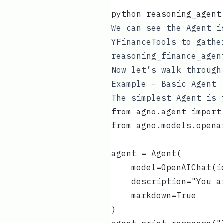
python reasoning_agent
We can see the Agent i
YFinanceTools
to gather
reasoning_finance_agen
Now let’s walk through
Example - Basic Agent
The simplest Agent is 
from agno.agent import
from agno.models.opena
agent = Agent(
    model=OpenAIChat(i
    description="You a
    markdown=True
)