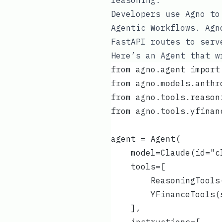
reasoning.
Developers use Agno to
Agentic Workflows. Agn
FastAPI routes to serv
Here’s an Agent that w
from agno.agent import
from agno.models.anthr
from agno.tools.reason
from agno.tools.yfinan
agent = Agent(
    model=Claude(id="c
    tools=[
        ReasoningTools
        YFinanceTools(
    ],