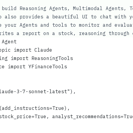
 build Reasoning Agents, Multimodal Agents, T
o also provides a beautiful UI to chat with y
e your Agents and tools to monitor and evalua
rites a report on a stock, reasoning through 
 Agent
opic import Claude
ing import ReasoningTools
ce import YFinanceTools
laude-3-7-sonnet-latest"),
(add_instructions=True),
stock_price=True, analyst_recommendations=Tru