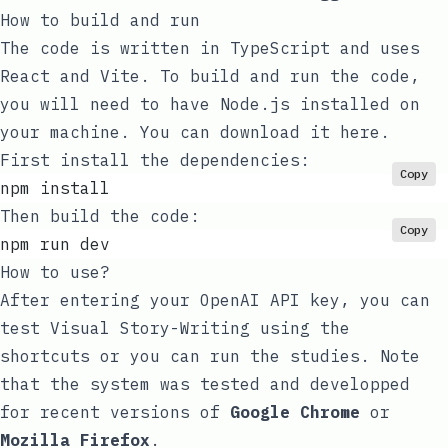
How to build and run
The code is written in TypeScript and uses
React and Vite. To build and run the code,
you will need to have Node.js installed on
your machine. You can download it
here
.
First install the dependencies:
Copy
npm install
Then build the code:
Copy
npm run dev
How to use?
After entering your OpenAI API key, you can
test Visual Story-Writing using the
shortcuts or you can run the studies. Note
that the system was tested and developped
for recent versions of
Google Chrome
or
Mozilla Firefox
.