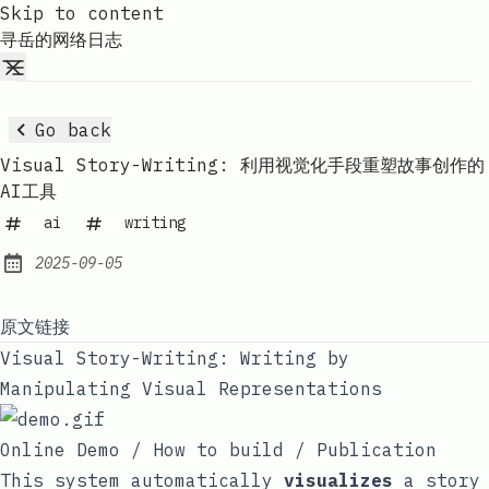
Skip to content
寻岳的网络日志
Go back
Visual Story-Writing: 利用视觉化手段重塑故事创作的
AI工具
ai
writing
2025-09-05
Published:
原文链接
Visual Story-Writing: Writing by
Manipulating Visual Representations
Online Demo
/
How to build
/
Publication
This system automatically
visualizes
a story