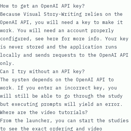
How to get an OpenAI API key?
Because Visual Story-Writing relies on the
OpenAI API, you will need a key to make it
work. You will need an account properly
configured, see
here
for more info. Your key
is never stored and the application runs
locally and sends requests to the OpenAI API
only.
Can I try without an API key?
The systen depends on the OpenAI API to
work. If you enter an incorrect key, you
will still be able to go through the study
but executing prompts will yield an error.
Where are the video tutorials?
From the launcher, you can start the studies
to see the exact ordering and video