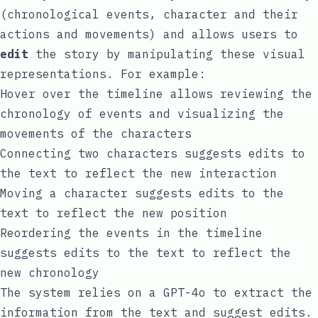
(chronological events, character and their
actions and movements) and allows users to
edit
the story by manipulating these visual
representations. For example:
Hover over the timeline allows reviewing the
chronology of events and visualizing the
movements of the characters
Connecting two characters suggests edits to
the text to reflect the new interaction
Moving a character suggests edits to the
text to reflect the new position
Reordering the events in the timeline
suggests edits to the text to reflect the
new chronology
The system relies on a GPT-4o to extract the
information from the text and suggest edits.