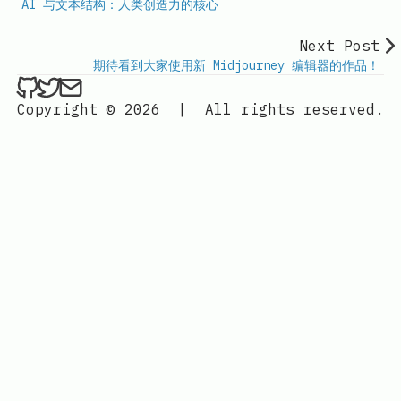
AI 与文本结构：人类创造力的核心
Next Post
期待看到大家使用新 Midjourney 编辑器的作品！
ethan4768 on Github
ethan4768 on Twitter
Send an email to
finengine.tech@gma
Copyright © 2026
|
All rights reserved.