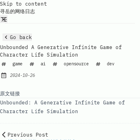
Skip to content
寻岳的网络日志
Go back
Unbounded A Generative Infinite Game of
Character Life Simulation
game
ai
opensource
dev
2024-10-26
Published:
原文链接
Unbounded: A Generative Infinite Game of
Character Life Simulation
Previous Post