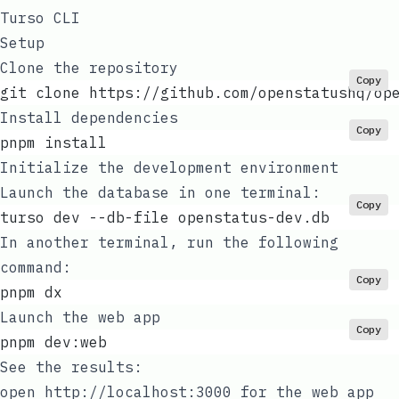
Turso CLI
Setup
Clone the repository
Copy
git clone https://github.com/openstatushq/op
Install dependencies
Copy
pnpm install
Initialize the development environment
Launch the database in one terminal:
Copy
turso dev --db-file openstatus-dev.db
In another terminal, run the following
command:
Copy
pnpm dx
Launch the web app
Copy
pnpm dev:web
See the results:
open
http://localhost:3000
for the web app