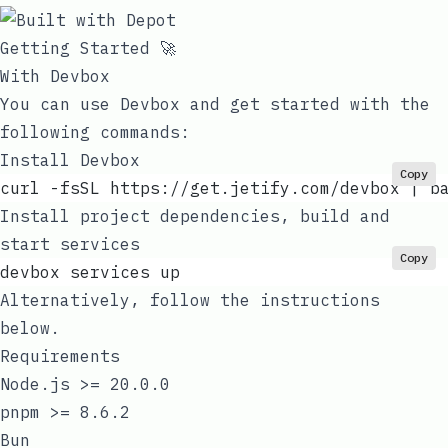
Getting Started 🚀
With Devbox
You can use
Devbox
and get started with the
following commands:
Install Devbox
Copy
curl -fsSL https://get.jetify.com/devbox | b
Install project dependencies, build and
start services
Copy
devbox services up
Alternatively, follow the instructions
below.
Requirements
Node.js
>= 20.0.0
pnpm
>= 8.6.2
Bun