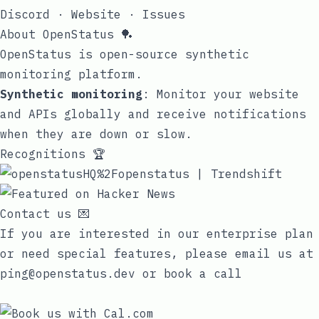
Discord
·
Website
·
Issues
About OpenStatus 🏓
OpenStatus is open-source synthetic
monitoring platform.
Synthetic monitoring
: Monitor your website
and APIs globally and receive notifications
when they are down or slow.
Recognitions 🏆
Contact us 💌
If you are interested in our enterprise plan
or need special features, please email us at
ping@openstatus.dev
or book a call