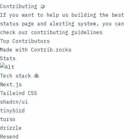
Contributing 🤝
If you want to help us building the best
status page and alerting system, you can
check our
contributing guidelines
Top Contributors
Made with
Contrib.rocks
Stats
Tech stack 🥞
Next.js
Tailwind CSS
shadcn/ui
tinybird
turso
drizzle
Resend