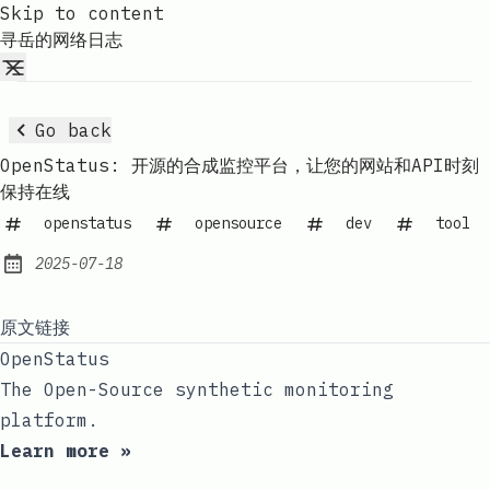
Skip to content
寻岳的网络日志
Go back
OpenStatus: 开源的合成监控平台，让您的网站和API时刻
保持在线
openstatus
opensource
dev
tool
2025-07-18
Published:
原文链接
OpenStatus
The Open-Source synthetic monitoring
platform.
Learn more »