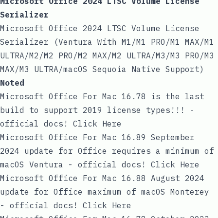
Microsoft Office 2024 LTSC Volume License
Serializer
Microsoft Office 2024 LTSC Volume License
Serializer (Ventura With M1/M1 PRO/M1 MAX/M1
ULTRA/M2/M2 PRO/M2 MAX/M2 ULTRA/M3/M3 PRO/M3
MAX/M3 ULTRA/macOS Sequoia Native Support)
Noted
Microsoft Office For Mac 16.78 is the last
build to support 2019 license types!!! -
official docs! Click Here
Microsoft Office For Mac 16.89 September
2024 update for Office requires a minimum of
macOS Ventura - official docs! Click Here
Microsoft Office For Mac 16.88 August 2024
update for Office maximum of macOS Monterey
- official docs! Click Here