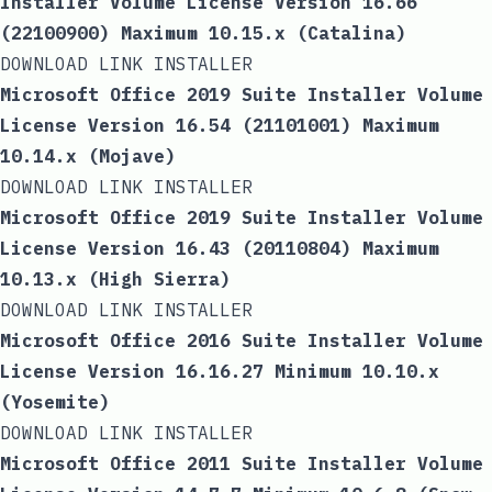
Installer Volume License Version 16.66
(22100900) Maximum 10.15.x (Catalina)
DOWNLOAD LINK INSTALLER
Microsoft Office 2019 Suite Installer Volume
License Version 16.54 (21101001) Maximum
10.14.x (Mojave)
DOWNLOAD LINK INSTALLER
Microsoft Office 2019 Suite Installer Volume
License Version 16.43 (20110804) Maximum
10.13.x (High Sierra)
DOWNLOAD LINK INSTALLER
Microsoft Office 2016 Suite Installer Volume
License Version 16.16.27 Minimum 10.10.x
(Yosemite)
DOWNLOAD LINK INSTALLER
Microsoft Office 2011 Suite Installer Volume