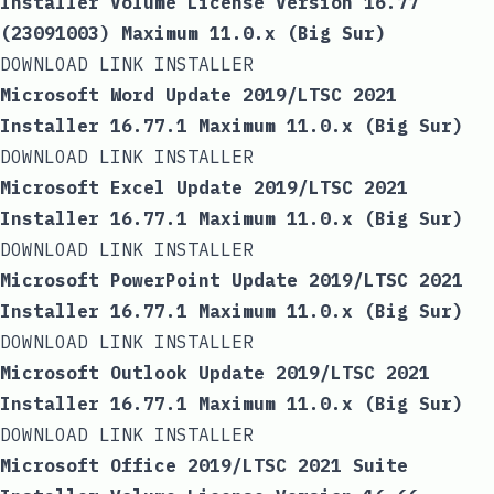
Installer Volume License Version 16.77
(23091003) Maximum 11.0.x (Big Sur)
DOWNLOAD LINK INSTALLER
Microsoft Word Update 2019/LTSC 2021
Installer 16.77.1 Maximum 11.0.x (Big Sur)
DOWNLOAD LINK INSTALLER
Microsoft Excel Update 2019/LTSC 2021
Installer 16.77.1 Maximum 11.0.x (Big Sur)
DOWNLOAD LINK INSTALLER
Microsoft PowerPoint Update 2019/LTSC 2021
Installer 16.77.1 Maximum 11.0.x (Big Sur)
DOWNLOAD LINK INSTALLER
Microsoft Outlook Update 2019/LTSC 2021
Installer 16.77.1 Maximum 11.0.x (Big Sur)
DOWNLOAD LINK INSTALLER
Microsoft Office 2019/LTSC 2021 Suite