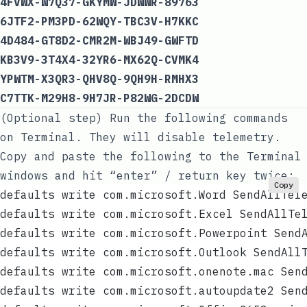
4FVWX-W7Q37-GKYMW-JDWWR-89763
6JTF2-PM3PD-62WQY-TBC3V-H7KKC
4D484-GT8D2-CMR2M-WBJ49-GWFTD
KB3V9-3T4X4-32YR6-MX62Q-CVMK4
YPWTM-X3QR3-QHV8Q-9QH9H-RMHX3
C7TTK-M29H8-9H7JR-P82WG-2DCDW
(Optional step) Run the following commands
on Terminal. They will disable telemetry.
Copy and paste the following to the Terminal
windows and hit “enter” / return key twice:
Copy
defaults write com.microsoft.Word SendAllTel
defaults write com.microsoft.Excel SendAllTe
defaults write com.microsoft.Powerpoint Send
defaults write com.microsoft.Outlook SendAll
defaults write com.microsoft.onenote.mac Sen
defaults write com.microsoft.autoupdate2 Sen