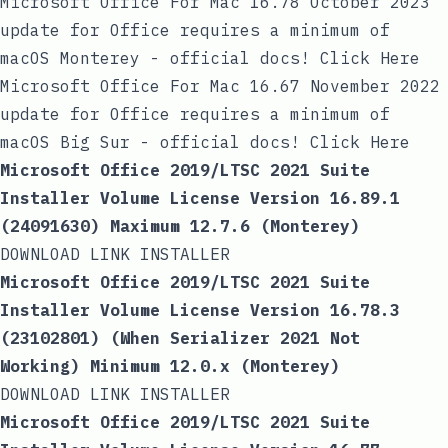
Microsoft Office For Mac 16.78 October 2023
update for Office requires a minimum of
macOS Monterey - official docs! Click Here
Microsoft Office For Mac 16.67 November 2022
update for Office requires a minimum of
macOS Big Sur - official docs! Click Here
Microsoft Office 2019/LTSC 2021 Suite
Installer Volume License Version 16.89.1
(24091630) Maximum 12.7.6 (Monterey)
DOWNLOAD LINK INSTALLER
Microsoft Office 2019/LTSC 2021 Suite
Installer Volume License Version 16.78.3
(23102801) (When Serializer 2021 Not
Working) Minimum 12.0.x (Monterey)
DOWNLOAD LINK INSTALLER
Microsoft Office 2019/LTSC 2021 Suite