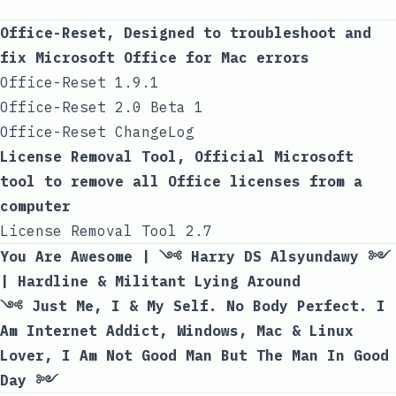
Office-Reset, Designed to troubleshoot and
fix Microsoft Office for Mac errors
Office-Reset 1.9.1
Office-Reset 2.0 Beta 1
Office-Reset ChangeLog
License Removal Tool, Official Microsoft
tool to remove all Office licenses from a
computer
License Removal Tool 2.7
You Are Awesome | ༺ Harry DS Alsyundawy ༻
| Hardline & Militant Lying Around
༺ Just Me, I & My Self. No Body Perfect. I
Am Internet Addict, Windows, Mac & Linux
Lover, I Am Not Good Man But The Man In Good
Day ༻