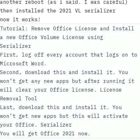
another reboot (as i said. I was careful)
then installed the 2021 VL serializer
now it works!
Tutorial: Remove Office License and Install
a new Office Volume License using
Serializer
First, log off every account that logs on to
Microsoft Word.
Second, download this and install it. You
won’t get any new apps but after running it
will clear your Office license.
License
Removal Tool
Last, download this and install it. You
won’t get new apps but this will activate
your Office.
Serializer
You will get Office 2021 now.