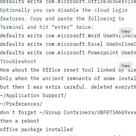
defaults write com.microsoft.Office365Servic
Optionally you can disable the cloud login
features. Copy and paste the following to
Terminal and hit “enter” twice:
Copy
defaults write com.microsoft.Word UseOnlineC
defaults write com.microsoft.Excel UseOnline
defaults write com.microsoft.Powerpoint UseO
Troubleshoot
Copy
How about the Office reset tool linked by sl
Only when the ancient remnants of some insta
but then I was extra careful. deleted everyt
~/Application Support/
~/Preferences/
don´t forget ~/Group Containers/UBF8T346G9xx
then a reboot
office package installed