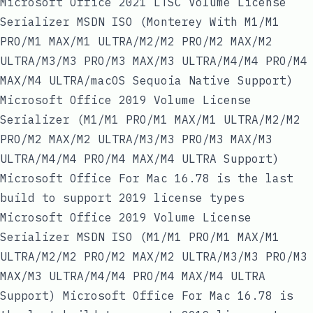
Microsoft Office 2021 LTSC Volume License
Serializer MSDN ISO (Monterey With M1/M1
PRO/M1 MAX/M1 ULTRA/M2/M2 PRO/M2 MAX/M2
ULTRA/M3/M3 PRO/M3 MAX/M3 ULTRA/M4/M4 PRO/M4
MAX/M4 ULTRA/macOS Sequoia Native Support)
Microsoft Office 2019 Volume License
Serializer (M1/M1 PRO/M1 MAX/M1 ULTRA/M2/M2
PRO/M2 MAX/M2 ULTRA/M3/M3 PRO/M3 MAX/M3
ULTRA/M4/M4 PRO/M4 MAX/M4 ULTRA Support)
Microsoft Office For Mac 16.78 is the last
build to support 2019 license types
Microsoft Office 2019 Volume License
Serializer MSDN ISO (M1/M1 PRO/M1 MAX/M1
ULTRA/M2/M2 PRO/M2 MAX/M2 ULTRA/M3/M3 PRO/M3
MAX/M3 ULTRA/M4/M4 PRO/M4 MAX/M4 ULTRA
Support) Microsoft Office For Mac 16.78 is