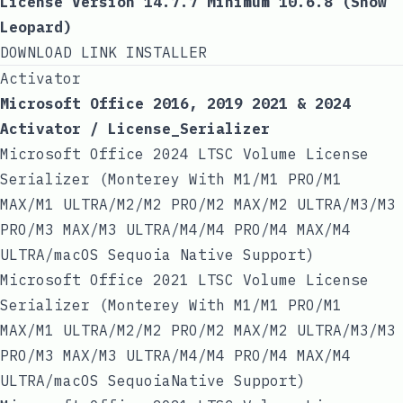
License Version 14.7.7 Minimum 10.6.8 (Snow
Leopard)
DOWNLOAD LINK INSTALLER
Activator
Microsoft Office 2016, 2019 2021 & 2024
Activator / License_Serializer
Microsoft Office 2024 LTSC Volume License
Serializer (Monterey With M1/M1 PRO/M1
MAX/M1 ULTRA/M2/M2 PRO/M2 MAX/M2 ULTRA/M3/M3
PRO/M3 MAX/M3 ULTRA/M4/M4 PRO/M4 MAX/M4
ULTRA/macOS Sequoia Native Support)
Microsoft Office 2021 LTSC Volume License
Serializer (Monterey With M1/M1 PRO/M1
MAX/M1 ULTRA/M2/M2 PRO/M2 MAX/M2 ULTRA/M3/M3
PRO/M3 MAX/M3 ULTRA/M4/M4 PRO/M4 MAX/M4
ULTRA/macOS SequoiaNative Support)