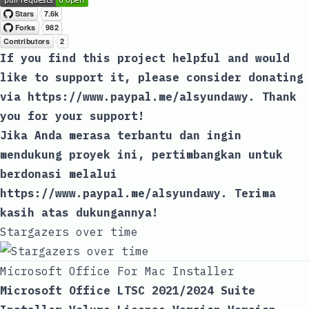
If you find this project helpful and would
like to support it, please consider donating
via
https://www.paypal.me/alsyundawy
. Thank
you for your support!
Jika Anda merasa terbantu dan ingin
mendukung proyek ini, pertimbangkan untuk
berdonasi melalui
https://www.paypal.me/alsyundawy
. Terima
kasih atas dukungannya!
Stargazers over time
Microsoft Office For Mac Installer
Microsoft Office LTSC 2021/2024 Suite