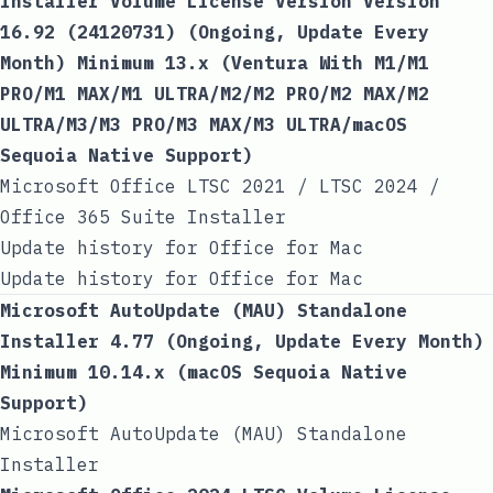
Installer Volume License Version Version
16.92 (24120731) (Ongoing, Update Every
Month) Minimum 13.x (Ventura With M1/M1
PRO/M1 MAX/M1 ULTRA/M2/M2 PRO/M2 MAX/M2
ULTRA/M3/M3 PRO/M3 MAX/M3 ULTRA/macOS
Sequoia Native Support)
Microsoft Office LTSC 2021 / LTSC 2024 /
Office 365 Suite Installer
Update history for Office for Mac
Update history for Office for Mac
Microsoft AutoUpdate (MAU) Standalone
Installer 4.77 (Ongoing, Update Every Month)
Minimum 10.14.x (macOS Sequoia Native
Support)
Microsoft AutoUpdate (MAU) Standalone
Installer