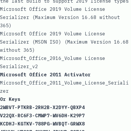
the last build to support 2019 license types
Microsoft Office 2019 Volume License
Serializer (Maximum Version 16.68 without
365)
Microsoft Office 2019 Volume License
Serializer (MSDN ISO) (Maximum Version 16.68
without 365)
Microsoft_Office_2016_Volume License
Serializer_v2
Microsoft Office 2011 Activator
Microsoft_Office_2011_Volume_License_Seriali
zer
Or Keys
2WBVT-PTKRB-2RH2B-X2DYY-QBXP4
V22QX-RC6F3-CMWP7-WV6DH-K29P7
KCDHJ-KGTKV-788PG-WVBQT-GRWX8