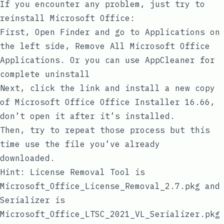
If you encounter any problem, just try to
reinstall Microsoft Office:
First, Open Finder and go to Applications on
the left side, Remove All Microsoft Office
Applications. Or you can use
AppCleaner
for
complete uninstall
Next, click the link and install a new copy
of Microsoft Office
Office Installer 16.66
,
don’t open it after it’s installed.
Then, try to repeat those process but this
time use the file you’ve already
downloaded.
Hint: License Removal Tool is
Microsoft_Office_License_Removal_2.7.pkg
and
Serializer is
Microsoft_Office_LTSC_2021_VL_Serializer.pkg