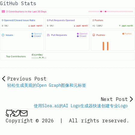
GitHub Stats
Previous Post
轻松生成美观的Open Graph图像和元标签
Next Post
使用Slea.ai的AI Logo生成器快速创建专业Logo
ethan4768 on Github
ethan4768 on Twitter
Send an email to
finengine.tech@gma
Copyright © 2026
|
All rights reserved.