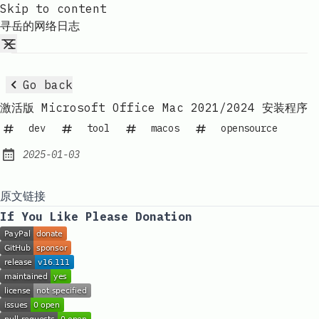
Skip to content
寻岳的网络日志
Go back
激活版 Microsoft Office Mac 2021/2024 安装程序
dev
tool
macos
opensource
2025-01-03
Published:
原文链接
If You Like Please Donation