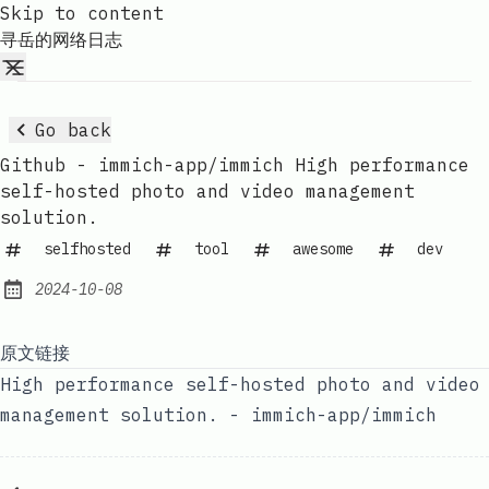
Skip to content
寻岳的网络日志
Go back
Github - immich-app/immich High performance
self-hosted photo and video management
solution.
selfhosted
tool
awesome
dev
2024-10-08
Published:
原文链接
High performance self-hosted photo and video
management solution. - immich-app/immich