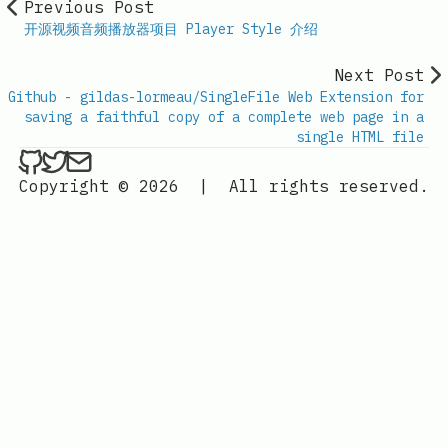
Previous Post
开源视频音频播放器项目 Player Style 介绍
Next Post
Github - gildas-lormeau/SingleFile Web Extension for
saving a faithful copy of a complete web page in a
single HTML file
ethan4768 on Github
ethan4768 on Twitter
Send an email to
finengine.tech@gma
Copyright © 2026
|
All rights reserved.