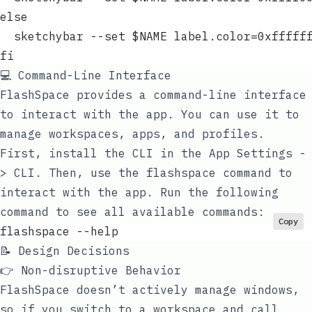
else
  sketchybar --set $NAME label.color=0xfffff
fi
💻 Command-Line Interface
FlashSpace provides a command-line interface
to interact with the app. You can use it to
manage workspaces, apps, and profiles.
First, install the CLI in the App Settings -
> CLI. Then, use the
flashspace
command to
interact with the app. Run the following
command to see all available commands:
Copy
flashspace --help
📝 Design Decisions
👉 Non-disruptive Behavior
FlashSpace doesn’t actively manage windows,
so if you switch to a workspace and call