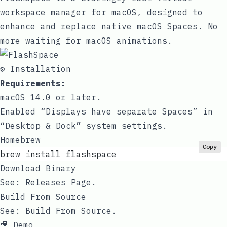
workspace manager for macOS, designed to
enhance and replace native macOS Spaces. No
more waiting for macOS animations.
⚙️ Installation
Requirements:
macOS 14.0 or later.
Enabled “Displays have separate Spaces” in
“Desktop & Dock” system settings.
Homebrew
Copy
brew install flashspace
Download Binary
See:
Releases Page
.
Build From Source
See:
Build From Source
.
🎥 Demo