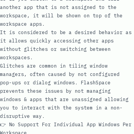
another app that is not assigned to the
workspace, it will be shown on top of the
workspace apps.
It is considered to be a desired behavior as
it allows quickly accessing other apps
without glitches or switching between
workspaces.
Glitches are common in tiling window
managers, often caused by not configured
pop-ups or dialog windows. FlashSpace
prevents these issues by not managing
windows & apps that are unassigned allowing
you to interact with the system in a non-
disruptive way.
👉 No Support For Individual App Windows Per
Workspace