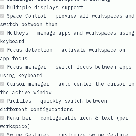
Multiple displays support
Space Control - preview all workspaces and
switch between them
Hotkeys - manage apps and workspaces using
keyboard
Focus detection - activate workspace on
app focus
Focus manager - switch focus between apps
using keyboard
Cursor manager - auto-center the cursor in
the active window
Profiles - quickly switch between
different configurations
Menu bar - configurable icon & text (per
workspace)
Swipe Gestures - customize swipe gesture