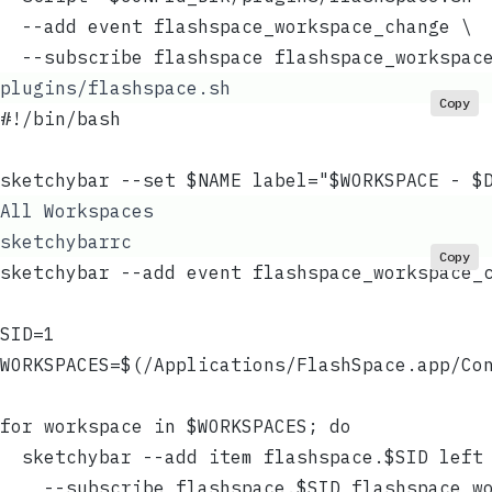
  --add event flashspace_workspace_change \
  --subscribe flashspace flashspace_workspac
plugins/flashspace.sh
Copy
#!/bin/bash
sketchybar --set $NAME label="$WORKSPACE - $
All Workspaces
sketchybarrc
Copy
sketchybar --add event flashspace_workspace_
SID=1
WORKSPACES=$(/Applications/FlashSpace.app/Co
for workspace in $WORKSPACES; do
  sketchybar --add item flashspace.$SID left
    --subscribe flashspace.$SID flashspace_w