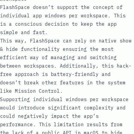
FlashSpace doesn’t support the concept of
individual app windows per workspace. This
is a conscious decision to keep the app
simple and fast.
This way, FlashSpace can rely on native show
& hide functionality ensuring the most
efficient way of managing and switching
between workspaces. Additionally, this hack-
free approach is battery-friendly and
doesn’t break other features in the system
like Mission Control.
Supporting individual windows per workspace
would introduce significant complexity and
could negatively impact the app’s
performance. This limitation results from
the lack of a public API in macOS to hide