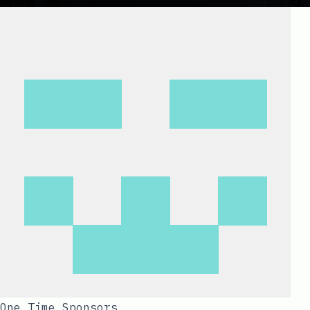
One Time Sponsors