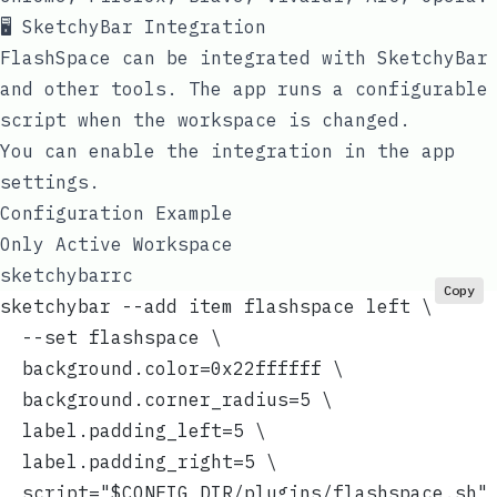
🖥️ SketchyBar Integration
FlashSpace can be integrated with
SketchyBar
and other tools. The app runs a configurable
script when the workspace is changed.
You can enable the integration in the app
settings.
Configuration Example
Only Active Workspace
sketchybarrc
Copy
sketchybar --add item flashspace left \
  --set flashspace \
  background.color=0x22ffffff \
  background.corner_radius=5 \
  label.padding_left=5 \
  label.padding_right=5 \
  script="$CONFIG_DIR/plugins/flashspace.sh"