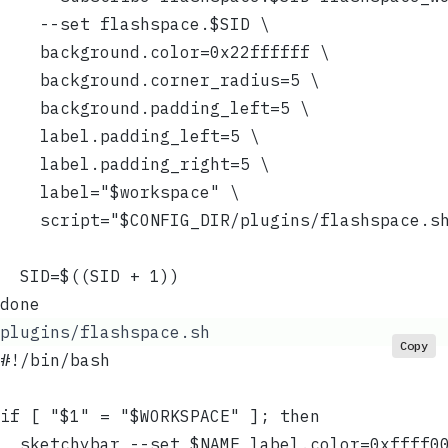
    --set flashspace.$SID \
    background.color=0x22ffffff \
    background.corner_radius=5 \
    background.padding_left=5 \
    label.padding_left=5 \
    label.padding_right=5 \
    label="$workspace" \
    script="$CONFIG_DIR/plugins/flashspace.s
  SID=$((SID + 1))
done
plugins/flashspace.sh
Copy
#!/bin/bash
if [ "$1" = "$WORKSPACE" ]; then
  sketchybar --set $NAME label.color=0xffff0