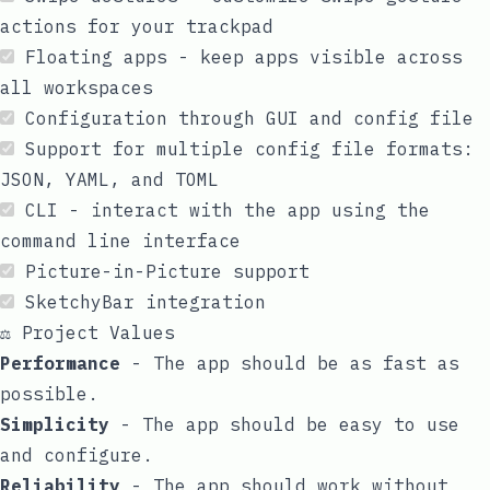
actions for your trackpad
Floating apps - keep apps visible across
all workspaces
Configuration through GUI and config file
Support for multiple config file formats:
JSON, YAML, and TOML
CLI
- interact with the app using the
command line interface
Picture-in-Picture
support
SketchyBar
integration
⚖️ Project Values
Performance
- The app should be as fast as
possible.
Simplicity
- The app should be easy to use
and configure.
Reliability
- The app should work without