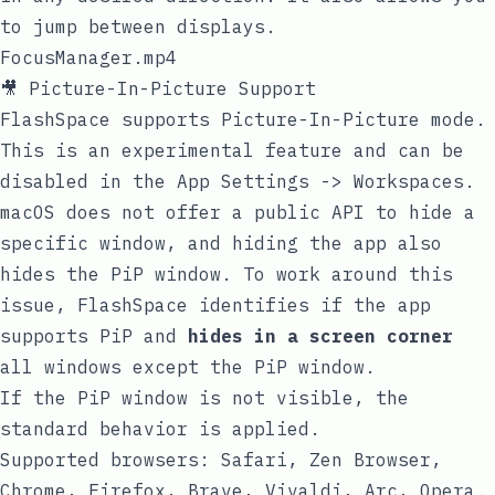
to jump between displays.
FocusManager.mp4
🎥 Picture-In-Picture Support
FlashSpace supports Picture-In-Picture mode.
This is an experimental feature and can be
disabled in the App Settings -> Workspaces.
macOS does not offer a public API to hide a
specific window, and hiding the app also
hides the PiP window. To work around this
issue, FlashSpace identifies if the app
supports PiP and
hides in a screen corner
all windows except the PiP window.
If the PiP window is not visible, the
standard behavior is applied.
Supported browsers: Safari, Zen Browser,
Chrome, Firefox, Brave, Vivaldi, Arc, Opera.