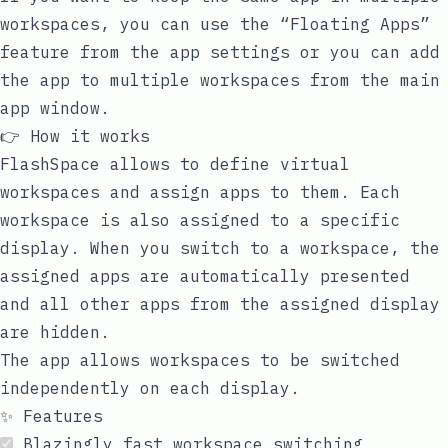
workspaces, you can use the “Floating Apps”
feature from the app settings or you can add
the app to multiple workspaces from the main
app window.
👉 How it works
FlashSpace allows to define virtual
workspaces and assign apps to them. Each
workspace is also assigned to a specific
display. When you switch to a workspace, the
assigned apps are automatically presented
and all other apps from the assigned display
are hidden.
The app allows workspaces to be switched
independently on each display.
✨ Features
Blazingly fast workspace switching