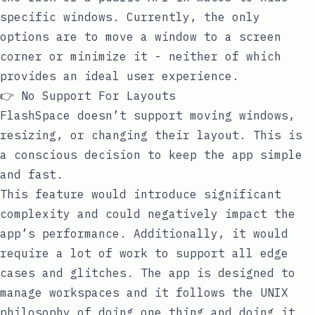
specific windows. Currently, the only
options are to move a window to a screen
corner or minimize it - neither of which
provides an ideal user experience.
👉 No Support For Layouts
FlashSpace doesn’t support moving windows,
resizing, or changing their layout. This is
a conscious decision to keep the app simple
and fast.
This feature would introduce significant
complexity and could negatively impact the
app’s performance. Additionally, it would
require a lot of work to support all edge
cases and glitches. The app is designed to
manage workspaces and it follows the UNIX
philosophy of doing one thing and doing it