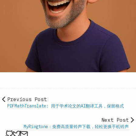
Previous Post
PDFMathTranslate: 用于学术论文的AI翻译工具，保留格式
Next Post
MyRingtone：免费高质量铃声下载，轻松更换手机铃声
ethan4768 on Github
ethan4768 on Twitter
Send an email to
finengine.tech@gma