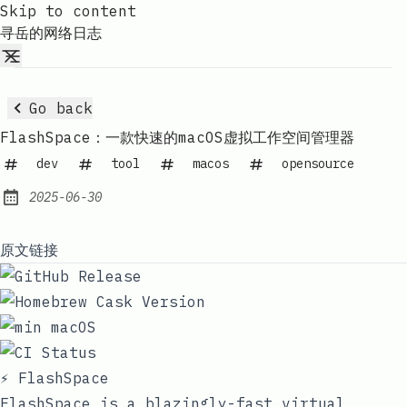
Skip to content
寻岳的网络日志
Go back
FlashSpace：一款快速的macOS虚拟工作空间管理器
dev
tool
macos
opensource
2025-06-30
Published:
原文链接
⚡ FlashSpace
FlashSpace is a blazingly-fast virtual