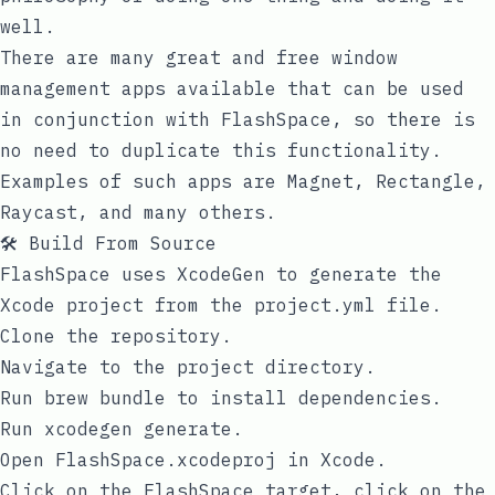
well.
There are many great and free window
management apps available that can be used
in conjunction with FlashSpace, so there is
no need to duplicate this functionality.
Examples of such apps are Magnet, Rectangle,
Raycast, and many others.
🛠️ Build From Source
FlashSpace uses
XcodeGen
to generate the
Xcode project from the
project.yml
file.
Clone the repository.
Navigate to the project directory.
Run
brew bundle
to install dependencies.
Run
xcodegen generate
.
Open
FlashSpace.xcodeproj
in Xcode.
Click on the
FlashSpace
target, click on the