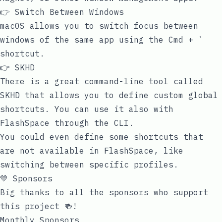
👉 Switch Between Windows
macOS allows you to switch focus between
windows of the same app using the
Cmd + `
shortcut.
👉 SKHD
There is a great command-line tool called
SKHD
that allows you to define custom global
shortcuts. You can use it also with
FlashSpace through the CLI.
You could even define some shortcuts that
are not available in FlashSpace, like
switching between specific profiles.
💛 Sponsors
Big thanks to all the sponsors who support
this project 🍻!
Monthly Sponsors