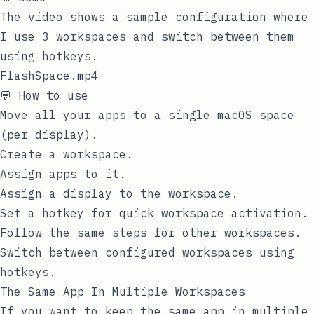
The video shows a sample configuration where
I use 3 workspaces and switch between them
using hotkeys.
FlashSpace.mp4
💬 How to use
Move all your apps to a single macOS space
(per display).
Create a workspace.
Assign apps to it.
Assign a display to the workspace.
Set a hotkey for quick workspace activation.
Follow the same steps for other workspaces.
Switch between configured workspaces using
hotkeys.
The Same App In Multiple Workspaces
If you want to keep the same app in multiple