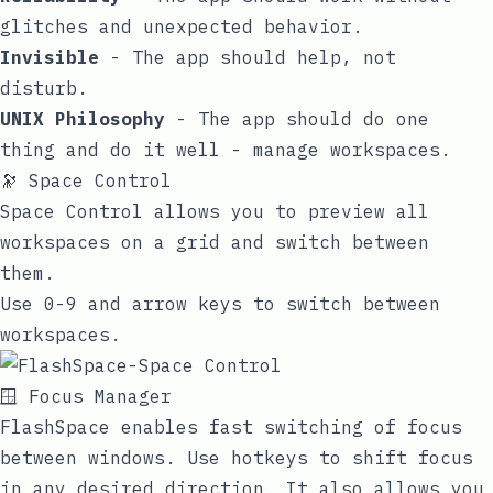
glitches and unexpected behavior.
Invisible
- The app should help, not
disturb.
UNIX Philosophy
- The app should do one
thing and do it well - manage workspaces.
🔭 Space Control
Space Control allows you to preview all
workspaces on a grid and switch between
them.
Use 0-9 and arrow keys to switch between
workspaces.
🪟 Focus Manager
FlashSpace enables fast switching of focus
between windows. Use hotkeys to shift focus
in any desired direction. It also allows you