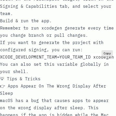
Signing & Capabilities
tab, and select your
team.
Build & run the app.
Remember to run
xcodegen generate
every time
you change branch or pull changes.
If you want to generate the project with
configured signing, you can run:
Copy
XCODE_DEVELOPMENT_TEAM=YOUR_TEAM_ID xcodegen
You can also set this variable globally in
your shell.
💡 Tips & Tricks
👉 Apps Appear On The Wrong Display After
Sleep
macOS has a bug that causes apps to appear
on the wrong display after sleep. This
happens if the app is hidden while the Mac