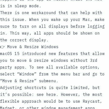
is in sleep mode.
There is one workaround that can help with
this issue. When you wake up your Mac, make
sure to turn on all displays before logging
in. This way, all apps should be shown on
the correct display.
👉 Move & Resize Windows
macOS 15 introduced new features that allow
you to move & resize windows without 3rd
party apps. To see all available options,
select “Window” from the menu bar and go to
“Move & Resize” submenu.
Adjusting shortcuts is quite limited, but
it’s possible:
see here
. However, the most
flexible approach would be to use Raycast,
Magnet, or other window management apps.