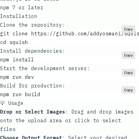
npm 7 or later
Installation
Clone the repository:
Copy
git clone https://github.com/addyosmani/squi
cd squish
Install dependencies:
Copy
npm install
Start the development server:
Copy
npm run dev
Build for production:
Copy
npm run build
💡 Usage
Drop or Select Images
: Drag and drop images
onto the upload area or click to select
files
Choose Output Format
: Select your desired