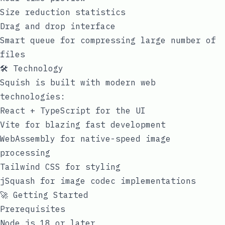
Size reduction statistics
Drag and drop interface
Smart queue for compressing large number of
files
🛠️ Technology
Squish is built with modern web
technologies:
React + TypeScript for the UI
Vite for blazing fast development
WebAssembly for native-speed image
processing
Tailwind CSS for styling
jSquash for image codec implementations
🚀 Getting Started
Prerequisites
Node.js 18 or later