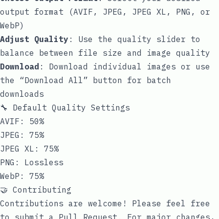
output format (AVIF, JPEG, JPEG XL, PNG, or
WebP)
Adjust Quality
: Use the quality slider to
balance between file size and image quality
Download
: Download individual images or use
the “Download All” button for batch
downloads
🔧 Default Quality Settings
AVIF: 50%
JPEG: 75%
JPEG XL: 75%
PNG: Lossless
WebP: 75%
🤝 Contributing
Contributions are welcome! Please feel free
to submit a Pull Request. For major changes,