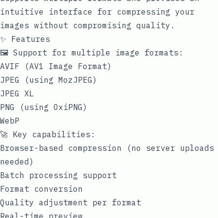
intuitive interface for compressing your
images without compromising quality.
✨ Features
🖼️ Support for multiple image formats:
AVIF (AV1 Image Format)
JPEG (using MozJPEG)
JPEG XL
PNG (using OxiPNG)
WebP
🚀 Key capabilities:
Browser-based compression (no server uploads
needed)
Batch processing support
Format conversion
Quality adjustment per format
Real-time preview