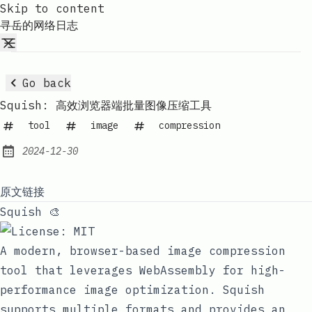
Skip to content
寻岳的网络日志
Go back
Squish: 高效浏览器端批量图像压缩工具
tool
image
compression
2024-12-30
Published:
原文链接
Squish 🎨
A modern, browser-based image compression
tool that leverages WebAssembly for high-
performance image optimization. Squish
supports multiple formats and provides an