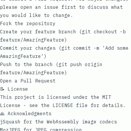
please open an issue first to discuss what
you would like to change.
Fork the repository
Create your feature branch (
git checkout -b
feature/AmazingFeature
)
Commit your changes (
git commit -m 'Add some
AmazingFeature'
)
Push to the branch (
git push origin
feature/AmazingFeature
)
Open a Pull Request
📝 License
This project is licensed under the MIT
License - see the
LICENSE
file for details.
🙏 Acknowledgments
jSquash
for the WebAssembly image codecs
MozJPEG
for JPEG compression