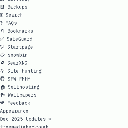
💾 Backups
🌐 Search
❓ FAQs
🔖 Bookmarks
✅ SafeGuard
🚀 Startpage
📋 snowbin
🔎 SearXNG
💡 Site Hunting
😇 SFW FMHY
🏠 Selfhosting
🏞 Wallpapers
💙 Feedback
Appearance
Dec 2025 Updates ❄️
freemediaheckyeah