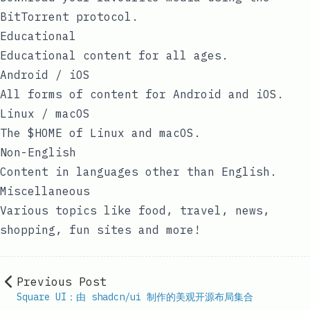
BitTorrent protocol.
Educational
Educational content for all ages.
Android / iOS
All forms of content for Android and iOS.
Linux / macOS
The $HOME of Linux and macOS.
Non-English
Content in languages other than English.
Miscellaneous
Various topics like food, travel, news,
shopping, fun sites and more!
Previous Post
Square UI：由 shadcn/ui 制作的美观开源布局集合