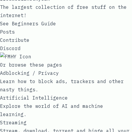
The largest collection of free stuff on the
internet!
See Beginners Guide
Posts
Contribute
Discord
Or browse these pages
Adblocking / Privacy
Learn how to block ads, trackers and other
nasty things.
Artificial Intelligence
Explore the world of AI and machine
learning.
Streaming
Stream, download, torrent and binge all your