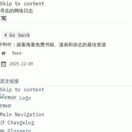
Skip to content
寻岳的网络日志
Go back
FMHY：探索海量免费书籍、漫画和杂志的最佳资源
toos
2025-12-09
Published:
原文链接
Skip to content
FMHY
Main Navigation
📑 Changelog
📖 Glossary