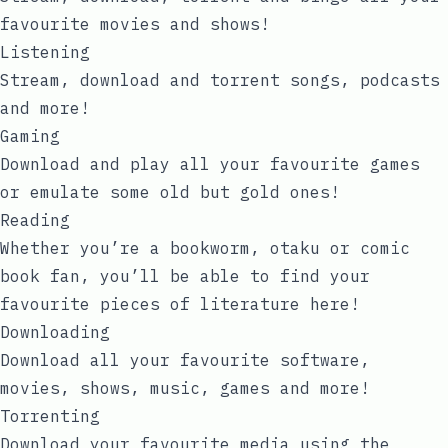
favourite movies and shows!
Listening
Stream, download and torrent songs, podcasts
and more!
Gaming
Download and play all your favourite games
or emulate some old but gold ones!
Reading
Whether you’re a bookworm, otaku or comic
book fan, you’ll be able to find your
favourite pieces of literature here!
Downloading
Download all your favourite software,
movies, shows, music, games and more!
Torrenting
Download your favourite media using the