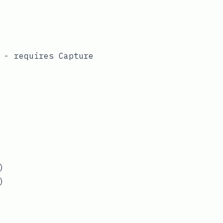
) - requires
Capture
)
)