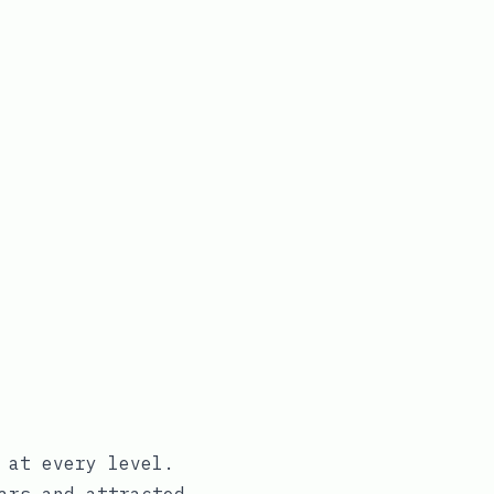
 at every level.