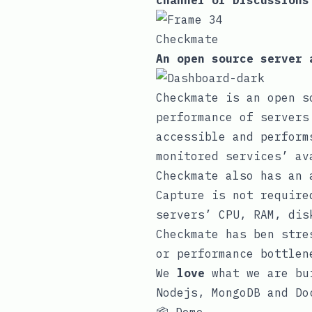
channel
or
Discussions
Checkmate
An open source server 
Checkmate is an open s
performance of servers
accessible and perform
monitored services’ av
Checkmate also has an
Capture is not require
servers’ CPU, RAM, dis
Checkmate has ben stre
or performance bottlen
We
love
what we are bui
Nodejs, MongoDB and Do