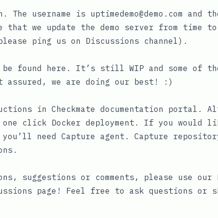
n. The username is
uptimedemo@demo.com
and th
e that we update the demo server from time to
please ping us on Discussions channel).
n be found
here
. It’s still WIP and some of th
t assured, we are doing our best! :)
ructions in
Checkmate documentation portal
. Al
one click Docker deployment. If you would li
, you’ll need
Capture agent
. Capture repositor
ons.
ons, suggestions or comments, please use our
ussions
page! Feel free to ask questions or s