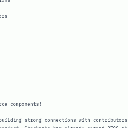
ions
ors
rce components!
building strong connections with contributors