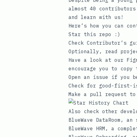
Despite being a young 
almost 40 contributors
and learn with us!
Here’s how you can con
Star this repo :)
Check
Contributor’s gu
Optionally, read
proje
Have a look at our Fi
encourage you to copy 
Open an issue if you b
Check for good-first-i
Make a pull request to
Also check other devel
BlueWave DataRoom
, an 
BlueWave HRM
, a comple