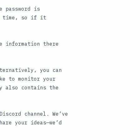
e password is
 time, so if it
e information there
ternatively, you can
ke to monitor your
y also contains the
Discord channel
. We’ve
hare your ideas—we’d