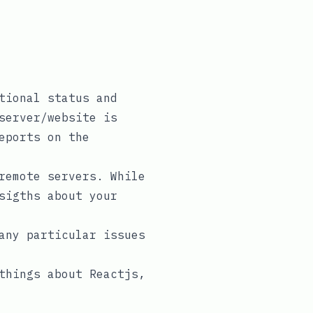
tional status and
server/website is
eports on the
remote servers. While
sigths about your
any particular issues
things about Reactjs,