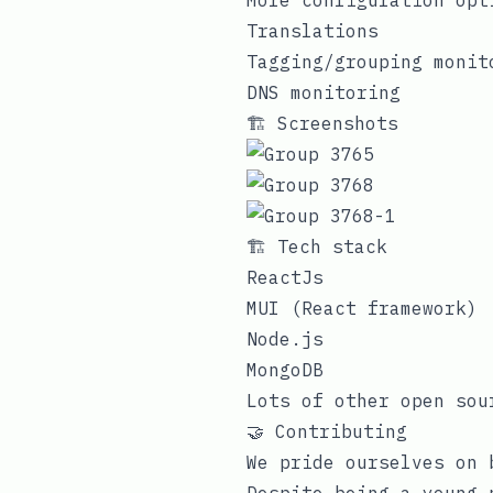
More configuration opt
Translations
Tagging/grouping monit
DNS monitoring
🏗️ Screenshots
🏗️ Tech stack
ReactJs
MUI (React framework)
Node.js
MongoDB
Lots of other open sou
🤝 Contributing
We pride ourselves on 