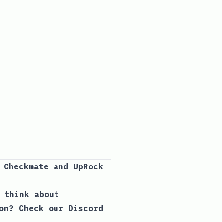
y Checkmate and
UpRock
 think about
ion? Check our
Discord