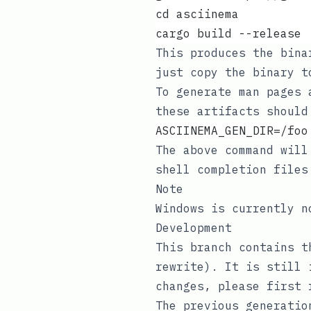
cd asciinema
cargo build --release
This produces the bin
just copy the binary 
To generate man pages
these artifacts should
ASCIINEMA_GEN_DIR=/foo
The above command will
shell completion file
Note
Windows is currently 
Development
This branch contains t
rewrite
). It is still 
changes, please first
The previous generatio