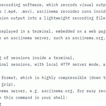
ecording software, which records visual outp
s (
.mp4
,
.mov
), asciinema recorder runs
insid
sion output into a lightweight recording fil
replayed in a terminal, embedded on a web pa
to an
asciinema server
, such as
asciinema.org
,
g
of sessions inside a terminal,
inal sessions, with local HTTP server mode, a
 format
, which is highly compressible (down t
r
gzip
),
nema server
, e.g.
asciinema.org
, for easy rec
n this command in your shell:
t