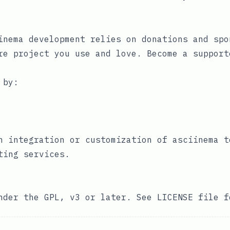
inema development relies on donations and spo
re project you use and love. Become a
support
 by:
n integration or customization of asciinema t
ting services
.
under the GPL, v3 or later. See
LICENSE
file f