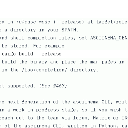
ary in
release mode
(
--release
) at
target/rele
to a directory in your
$PATH
.
 and shell completion files, set
ASCIINEMA_GEN
 be stored. For example:
 cargo build --release
 build the binary and place the man pages in
s in the
/foo/completion/
directory.
not supported.
(See
#467
)
he next generation of the asciinema CLI, writ
in a work-in-progress stage, so if you wish t
 reach out to the team via
forum
,
Matrix
or
IR
n of the asciinema CLI, written in Python, c