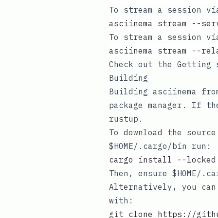
To stream a session vi
asciinema stream --ser
To stream a session vi
asciinema stream --rel
Check out the
Getting 
Building
Building asciinema fr
package manager
. If th
rustup
.
To download the source
$HOME/.cargo/bin
run:
cargo install --locked
Then, ensure
$HOME/.ca
Alternatively, you can
with:
git clone https://gith