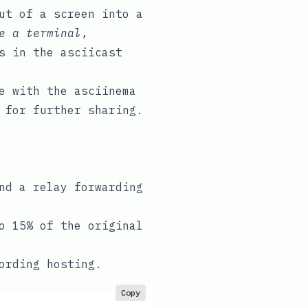
ut of a screen into a
e a terminal
,
es in the
asciicast
ge with the
asciinema
 for further sharing.
nd a relay forwarding
o 15% of the original
ording hosting.
Copy