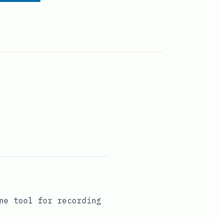
ne tool for recording