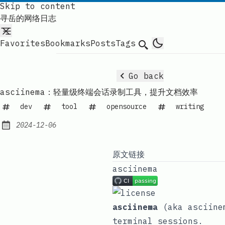
Skip to content
寻岳的网络日志
Favorites
Bookmarks
Posts
Tags
Search
Go back
asciinema：轻量级终端会话录制工具，提升文档效率
dev
tool
opensource
writing
2024-12-06
Published:
原文链接
asciinema
asciinema
(aka asciinem
terminal sessions.