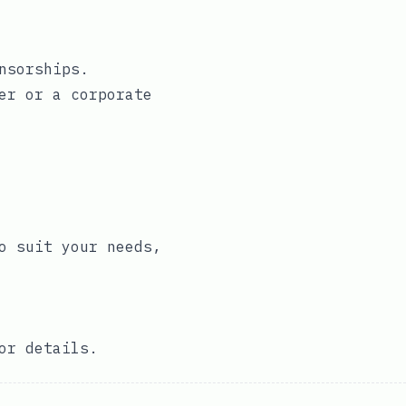
nsorships.
er
or a
corporate
o suit your needs,
or details.