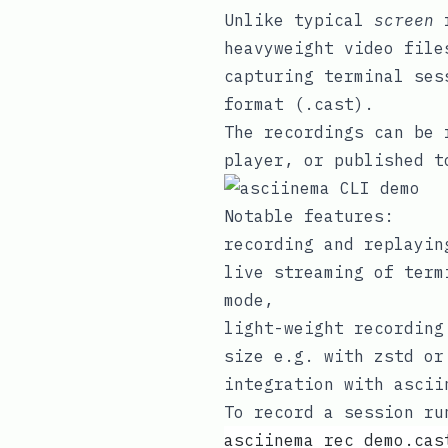
Unlike typical
screen
r
heavyweight video file
capturing terminal ses
format (
.cast
).
The recordings can be 
player
, or published 
Notable features:
recording
and
replayin
live streaming of term
mode,
light-weight recording
size e.g. with
zstd
o
integration with
ascii
To record a session ru
asciinema rec demo.cas