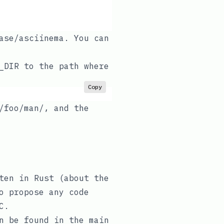
ase/asciinema
. You can
_DIR
to the path where
Copy
/foo/man/
, and the
ten in Rust (
about the
o propose any code
C
.
an be found in the
main