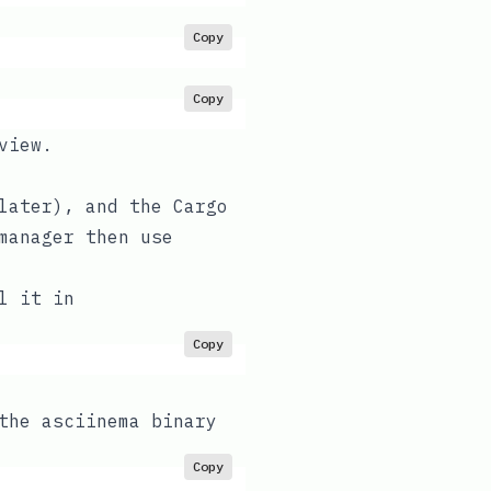
Copy
Copy
view.
later), and the
Cargo
manager then use
l it in
Copy
the asciinema binary
Copy