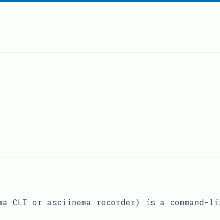
a CLI or asciinema recorder) is a command-li