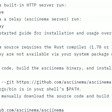
a built-in HTTP server run:
ve
a a relay (asciinema server) run:
ay
started guide
for installation and usage over
om source requires the
Rust
compiler (1.70 or 
ey are not available via your system package 
 code, build the asciinema binary, and instal
 --git https://github.com/asciinema/asciinema
rgo/bin
is in your shell’s
$PATH
.
 manually download the source code and build 
ub.com/asciinema/asciinema