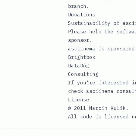
branch.
Donations
Sustainability of asci
Please help the softwa
sponsor
.
asciinema is sponsored
Brightbox
DataDog
Consulting
If you’re interested i
check
asciinema consul
License
© 2011 Marcin Kulik.
All code is licensed 