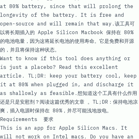
at
80%
battery, since that will prolong the
longevity of the battery. It is free and
open-source and will remain that way.该工具可
以将长期插入的 Apple Silicon Macbook 保持在
80%
的电池电量，因为这将延长电池的使用寿命。它是免费和开源
的，并且将保持这种状态。
Want to know if this tool does anything or
is just a placebo? Read
this excellent
article
. TL;DR: keep your battery cool, keep
it at 80% when plugged in, and discharge it
as shallowly as feasible.想知道这个工具有什么作用
还是只是安慰剂？阅读
这篇优秀的文章
。TL;DR：保持电池凉
爽，插入电源时保持在 80%，并尽可能浅地放电。
Requirements 要求
This is an app for Apple Silicon Macs. It
will not work on Intel macs. Do you have an