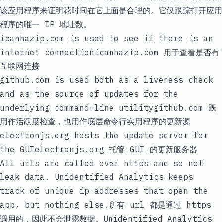
该应用程序来证明花时间在它上面是合理的。它仅跟踪打开应用
程序的唯一 IP 地址数。
icanhazip.com
is used to see if there is an
internet connection
icanhazip.com
用于查看是否有
互联网连接
github.com
is used both as a liveness check
and as the source of updates for the
underlying command-line utility
github.com
既
用作活跃度检查，也用作底层命令行实用程序的更新源
electronjs.org
hosts the update server for
the GUI
electronjs.org
托管 GUI 的更新服务器
All urls are called over
https
and so not
leak data. Unidentified Analytics keeps
track of unique ip addresses that open the
app, but nothing else.所有 url 都是通过
https
调用的，因此不会泄露数据。Unidentified Analytics