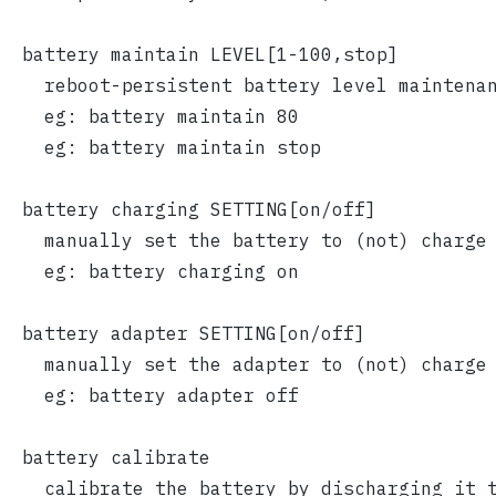
  battery maintain LEVEL[1-100,stop]
    reboot-persistent battery level maintena
    eg: battery maintain 80
    eg: battery maintain stop
  battery charging SETTING[on/off]
    manually set the battery to (not) charge
    eg: battery charging on
  battery adapter SETTING[on/off]
    manually set the adapter to (not) charge
    eg: battery adapter off
  battery calibrate
    calibrate the battery by discharging it 