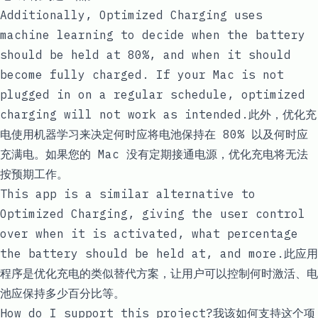
Additionally, Optimized Charging uses
machine learning to decide when the battery
should be held at 80%, and when it should
become fully charged. If your Mac is not
plugged in on a regular schedule, optimized
charging will not work as intended.此外，优化充
电使用机器学习来决定何时应将电池保持在 80% 以及何时应
充满电。如果您的 Mac 没有定期接通电源，优化充电将无法
按预期工作。
This app is a similar alternative to
Optimized Charging, giving the user control
over when it is activated, what percentage
the battery should be held at, and more.此应用
程序是优化充电的类似替代方案，让用户可以控制何时激活、电
池应保持多少百分比等。
How do I support this project?我该如何支持这个项