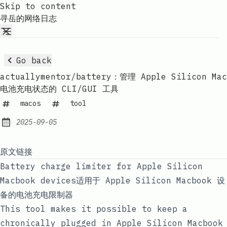
Skip to content
寻岳的网络日志
Go back
actuallymentor/battery：管理 Apple Silicon Mac
电池充电状态的 CLI/GUI 工具
macos
tool
2025-09-05
Published:
原文链接
Battery charge limiter for Apple Silicon
Macbook devices适用于 Apple Silicon Macbook 设
备的电池充电限制器
This tool makes it possible to keep a
chronically plugged in Apple Silicon Macbook