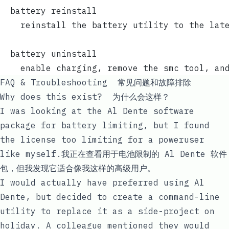
  battery reinstall
    reinstall the battery utility to the lat
  battery uninstall
    enable charging, remove the smc tool, an
FAQ & Troubleshooting 常见问题和故障排除
Why does this exist? 为什么会这样？
I was looking at the Al Dente software
package for battery limiting, but I found
the
license too limiting
for a poweruser
like myself.我正在查看用于电池限制的 Al Dente 软件
包，但我发现它适合像我这样的高级用户。
I would actually have preferred using Al
Dente, but decided to create a command-line
utility to replace it as a side-project on
holiday. A colleague mentioned they would