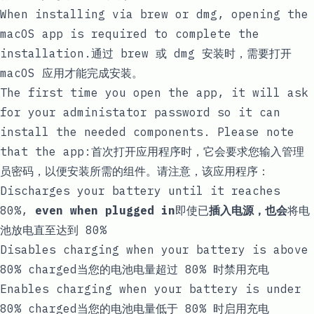
When installing via brew or dmg, opening the
macOS app is required to complete the
installation.通过 brew 或 dmg 安装时，需要打开
macOS 应用才能完成安装。
The first time you open the app, it will ask
for your administator password so it can
install the needed components. Please note
that the app:首次打开应用程序时，它会要求您输入管理
员密码，以便安装所需的组件。请注意，该应用程序：
Discharges your battery until it reaches
80%,
even when plugged in
即使已
插入电源，也会
将电
池放电直至达到 80%
Disables charging when your battery is above
80% charged当您的电池电量超过 80% 时禁用充电
Enables charging when your battery is under
80% charged当您的电池电量低于 80% 时启用充电