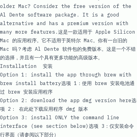
older Mac? Consider the free version of the
Al Dente
software package. It is a good
alternative and has a premium version with
many more features.这是一款适用于 Apple Silicon
Mac 的应用程序。它不适用于英特尔 Mac。你有一台旧的
Mac 吗？考虑
Al Dente
软件包的免费版本。这是一个不错
的选择，并且有一个具有更多功能的高级版本。
Installation 安装
Option 1: install the app through brew with
brew install battery
选项 1：使用
brew 安装电池
通
过 brew 安装应用程序
Option 2:
download the app dmg version here
选
项 2：
在此处下载应用程序 dmg 版本
Option 3: install ONLY the command line
interface (see section below)选项 3：仅安装命令
行界面（请参阅以下部分）