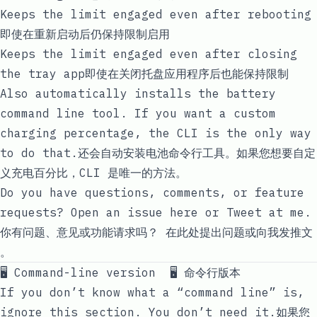
Keeps the limit engaged even after rebooting
即使在重新启动后仍保持限制启用
Keeps the limit engaged even after closing
the tray app即使在关闭托盘应用程序后也能保持限制
Also automatically installs the
battery
command line tool. If you want a custom
charging percentage, the CLI is the only way
to do that.还会自动安装
电池
命令行工具。如果您想要自定
义充电百分比，CLI 是唯一的方法。
Do you have questions, comments, or feature
requests?
Open an issue here
or
Tweet at me
.
你有问题、意见或功能请求吗？
在此处提出问题
或
向我发推文
。
🖥 Command-line version 🖥 命令行版本
If you don’t know what a “command line” is,
ignore this section. You don’t need it.如果您