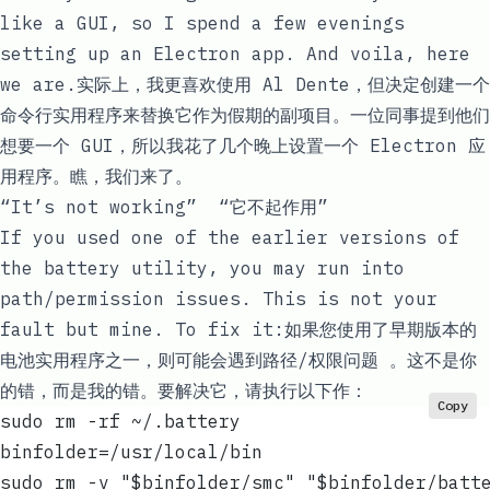
like a GUI, so I spend a few evenings
setting up an Electron app. And voila, here
we are.实际上，我更喜欢使用 Al Dente，但决定创建一个
命令行实用程序来替换它作为假期的副项目。一位同事提到他们
想要一个 GUI，所以我花了几个晚上设置一个 Electron 应
用程序。瞧，我们来了。
“It’s not working” “它不起作用”
If you used one of the earlier versions of
the
battery
utility, you may run into
path/permission issues
. This is not your
fault but mine. To fix it:如果您使用了早期版本的
电池
实用程序之一，则可能会遇到
路径/权限问题
。这不是你
的错，而是我的错。要解决它，请执行以下作：
Copy
sudo rm -rf ~/.battery
binfolder=/usr/local/bin
sudo rm -v "$binfolder/smc" "$binfolder/batt