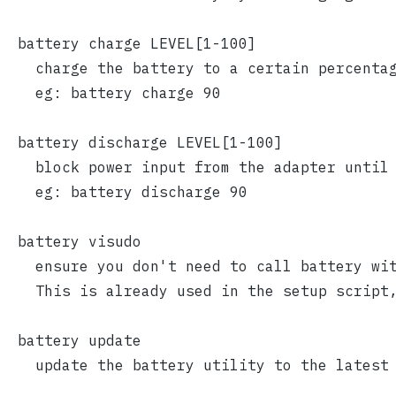
  battery charge LEVEL[1-100]
    charge the battery to a certain percenta
    eg: battery charge 90
  battery discharge LEVEL[1-100]
    block power input from the adapter until
    eg: battery discharge 90
  battery visudo
    ensure you don't need to call battery wi
    This is already used in the setup script
  battery update
    update the battery utility to the latest