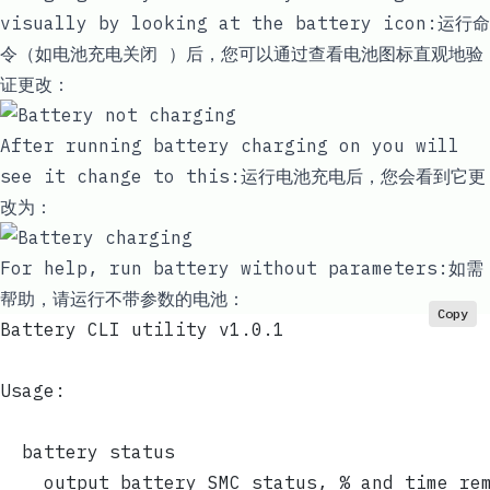
visually by looking at the battery icon:运行命
令（如
电池充电关闭
）后，您可以通过查看电池图标直观地验
证更改：
After running
battery charging on
you will
see it change to this:运行
电池充电
后，您会看到它更
改为：
For help, run
battery
without parameters:如需
帮助，请运行
不
带参数的电池：
Copy
Battery CLI utility v1.0.1
Usage:
  battery status
    output battery SMC status, % and time re