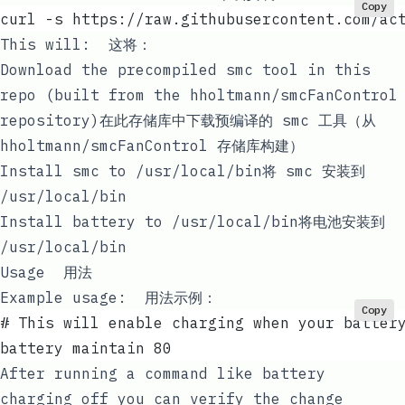
Copy
curl -s https://raw.githubusercontent.com/ac
This will: 这将：
Download the precompiled
smc
tool in this
repo (built from the
hholtmann/smcFanControl
repository)在此存储库中下载预编译的
smc
工具（从
hholtmann/smcFanControl
存储库构建）
Install
smc
to
/usr/local/bin
将
smc
安装到
/usr/local/bin
Install
battery
to
/usr/local/bin
将
电池
安装到
/usr/local/bin
Usage 用法
Example usage: 用法示例：
Copy
# This will enable charging when your batter
battery maintain 80
After running a command like
battery
charging off
you can verify the change