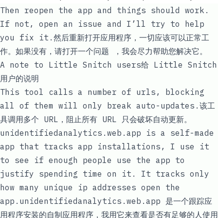
Then reopen the app and things should work.
If not,
open an issue
and I’ll try to help
you fix it.然后重新打开应用程序，一切应该可以正常工
作。如果没有，请
打开一个问题
，我会尽力帮助您解决它。
A note to Little Snitch users给 Little Snitch
用户的说明
This tool calls a number of urls, blocking
all of them will only break auto-updates.该工
具调用多个 URL，阻止所有 URL 只会破坏自动更新。
unidentifiedanalytics.web.app
is a self-made
app that tracks app installations, I use it
to see if enough people use the app to
justify spending time on it. It tracks only
how many unique ip addresses open the
app.
unidentifiedanalytics.web.app
是一个跟踪应
用程序安装的自制应用程序，我用它来查看是否有足够的人使用