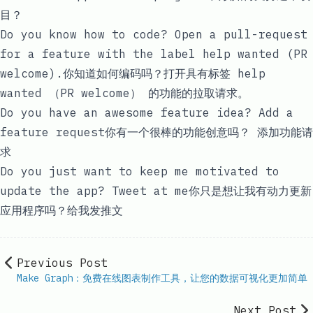
目？
Do you know how to code? Open a pull-request
for a feature with the label
help wanted (PR
welcome)
.你知道如何编码吗？打开具有标签 help
wanted （PR welcome）
的功能的拉取请求。
Do you have an awesome feature idea?
Add a
feature request
你有一个很棒的功能创意吗？
添加功能请
求
Do you just want to keep me motivated to
update the app?
Tweet at me
你只是想让我有动力更新
应用程序吗？给
我发推文
Previous Post
Make Graph：免费在线图表制作工具，让您的数据可视化更加简单
Next Post