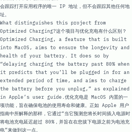
会跟踪打开应用程序的唯一 IP 地址，但不会跟踪其他任何地
址。
What distinguishes this project from
Optimized Charging?这个项目与优化充电有什么区别？
Optimized Charging, a feature that is built
into MacOS, aims to ensure the longevity and
health of your battery. It does so by
“delaying charging the battery past 80% when
it predicts that you’ll be plugged in for an
extended period of time, and aims to charge
the battery before you unplug,” as explained
in
Apple’s user guide
.优化充电是 MacOS 内置的一
项功能，旨在确保电池的使用寿命和健康。正如
Apple 用户
指南
中所解释的那样，它通过“当它预测您将长时间插入电源时
将电池充电延迟超过 80%，并旨在在您拔下电源之前为电池充
电”来做到这一点。