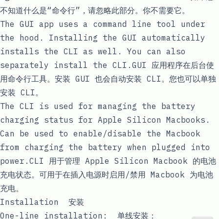
不知道什么是“命令行”，请忽略此部分。你不需要它。
The GUI app uses a command line tool under
the hood. Installing the GUI automatically
installs the CLI as well. You can also
separately install the CLI.GUI 应用程序在后台使
用命令行工具。安装 GUI 也会自动安装 CLI。您也可以单独
安装 CLI。
The CLI is used for managing the battery
charging status for Apple Silicon Macbooks.
Can be used to enable/disable the Macbook
from charging the battery when plugged into
power.CLI 用于管理 Apple Silicon Macbook 的电池
充电状态。可用于在插入电源时启用/禁用 Macbook 为电池
充电。
Installation 安装
One-line installation: 单线安装：