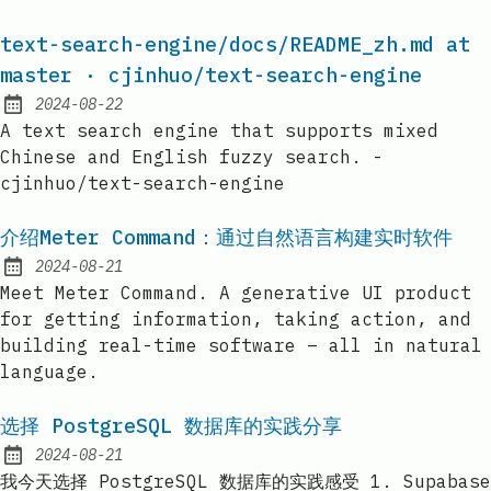
text-search-engine/docs/README_zh.md at
master · cjinhuo/text-search-engine
2024-08-22
Published:
A text search engine that supports mixed
Chinese and English fuzzy search. -
cjinhuo/text-search-engine
介绍Meter Command：通过自然语言构建实时软件
2024-08-21
Published:
Meet Meter Command. A generative UI product
for getting information, taking action, and
building real-time software – all in natural
language.
选择 PostgreSQL 数据库的实践分享
2024-08-21
Published:
我今天选择 PostgreSQL 数据库的实践感受 1. Supabase