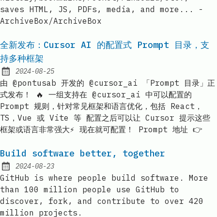
saves HTML, JS, PDFs, media, and more... -
ArchiveBox/ArchiveBox
全新发布：Cursor AI 的配置式 Prompt 目录，支
持多种框架
2024-08-25
Published:
由 @pontusab 开发的 @cursor_ai 「Prompt 目录」正
式发布！ 🔥 一组支持在 @cursor_ai 中可以配置的
Prompt 规则，针对常见框架和语言优化，包括 React，
TS，Vue 或 Vite 等 配置之后可以让 Cursor 提示这些
框架或语言非常强大⚡️ 现在就可配置！ Prompt 地址 👉
Build software better, together
2024-08-23
Published:
GitHub is where people build software. More
than 100 million people use GitHub to
discover, fork, and contribute to over 420
million projects.