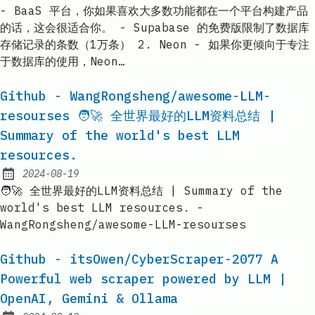
- BaaS 平台，你如果喜欢大多数功能都在一个平台构建产品
的话，这会很适合你。 - Supabase 的免费版限制了数据库
存储记录的条数（1万条） 2. Neon - 如果你更倾向于专注
于数据库的使用，Neon…
Github - WangRongsheng/awesome-LLM-
resourses 🧑🚀 全世界最好的LLM资料总结 |
Summary of the world's best LLM
resources.
2024-08-19
Published:
🧑🚀 全世界最好的LLM资料总结 | Summary of the
world's best LLM resources. -
WangRongsheng/awesome-LLM-resourses
Github - itsOwen/CyberScraper-2077 A
Powerful web scraper powered by LLM |
OpenAI, Gemini & Ollama