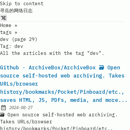
Skip to content
寻岳的网络日志
Home
»
tags
»
dev (page 29)
Tag:
dev
All the articles with the tag "dev".
Github - ArchiveBox/ArchiveBox 🗃 Open
source self-hosted web archiving. Takes
URLs/browser
history/bookmarks/Pocket/Pinboard/etc.,
saves HTML, JS, PDFs, media, and more...
2024-08-27
Published:
🗃 Open source self-hosted web archiving.
Takes URLs/browser
history/bookmarks/Pocket/Pinboard/etc.,