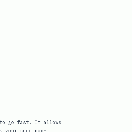
to go fast. It allows
s your code non-