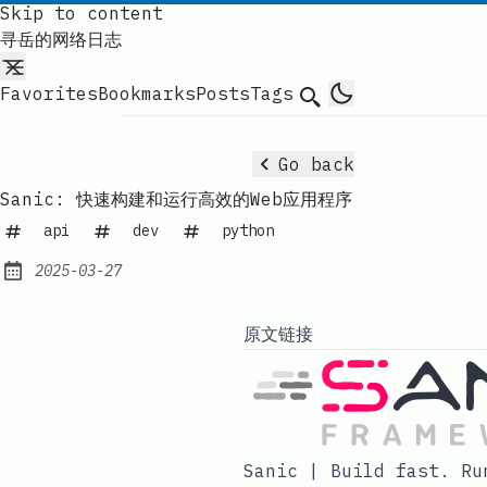
Skip to content
寻岳的网络日志
Favorites
Bookmarks
Posts
Tags
Search
Go back
Sanic: 快速构建和运行高效的Web应用程序
api
dev
python
2025-03-27
Published:
原文链接
Sanic | Build fast. Ru