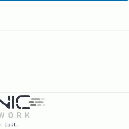
n fast.