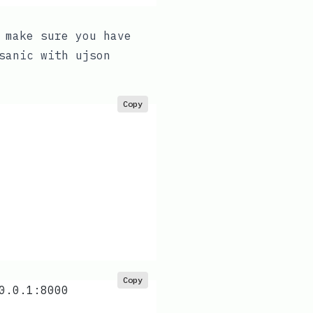
 make sure you have
sanic
with
ujson
Copy
Copy
0.0.1:8000