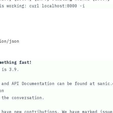
 is working:
curl localhost:8000 -i
ion/json
mething fast!
 is 3.9.
 and API Documentation can be found at
sanic.
on
 the conversation
.
o have new contributions. We have
marked issue