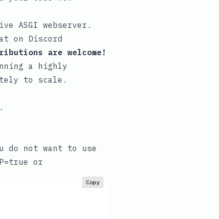
ive ASGI webserver
.
at on Discord
ributions are welcome!
nning a highly
tely to scale.
.
u do not want to use
P=true
or
Copy