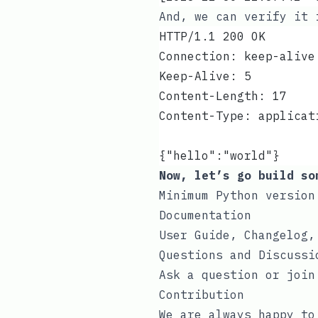
And, we can verify it
HTTP/1.1 200 OK
Connection: keep-alive
Keep-Alive: 5
Content-Length: 17
Content-Type: applicat
{"hello":"world"}
Now, let’s go build so
Minimum Python version
Documentation
User Guide, Changelog,
Questions and Discussi
Ask a question or join
Contribution
We are always happy t