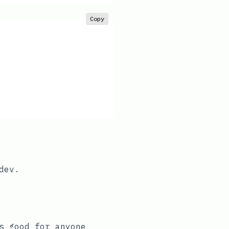
Copy
dev
.
s good for anyone