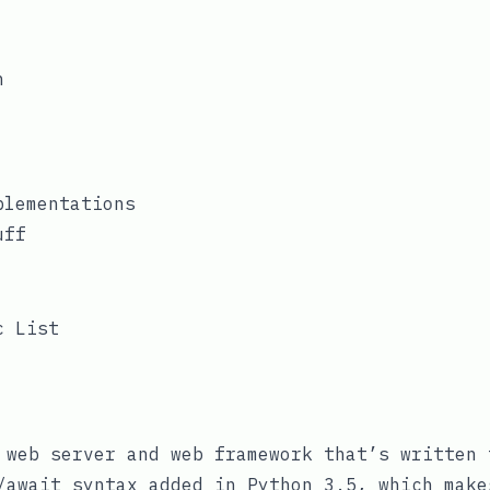
web server and web framework that’s written 
/await
syntax added in Python 3.5, which make