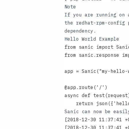
Note
If you are running on 
the
redhat-rpm-config
p
dependency.
Hello World Example
from sanic import Sani
from sanic.response im
app = Sanic("my-hello-
@app.route('/')
async def test(request
    return json({'hell
Sanic can now be easi
[2018-12-30 11:37:41 +
[2018-12-30 11:37:41 +