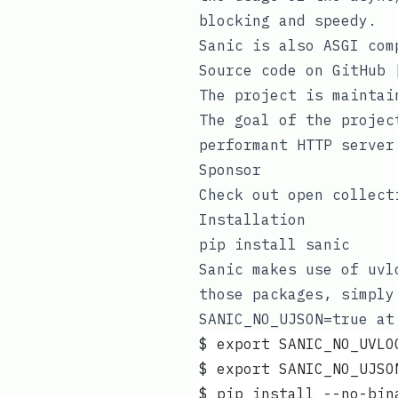
blocking and speedy.
Sanic is also ASGI com
Source code on GitHub
The project is maintai
The goal of the projec
performant HTTP server
Sponsor
Check out
open collect
Installation
pip install sanic
Sanic makes use of
uvl
those packages, simpl
SANIC_NO_UJSON=true
at 
$ export SANIC_NO_UVLO
$ export SANIC_NO_UJSO
$ pip install --no-bin