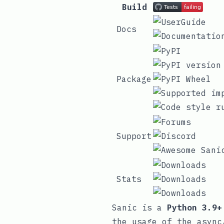
Build
Docs
Package
Support
Stats
Sanic is a
Python 3.9+
the usage of the
async