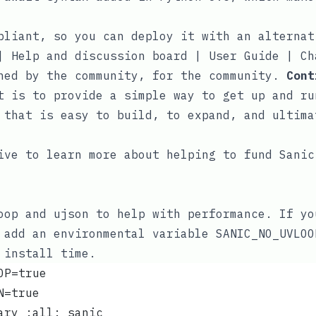
pliant, so you can deploy it with an
alternat
|
Help and discussion board
|
User Guide
|
Ch
ned by the community, for the community.
Cont
t is to provide a simple way to get up and ru
 that is easy to build, to expand, and ultima
ive
to learn more about helping to fund Sanic
oop
and
ujson
to help with performance. If yo
y add an environmental variable
SANIC_NO_UVLOO
install time.
OP=true
N=true
ary :all: sanic