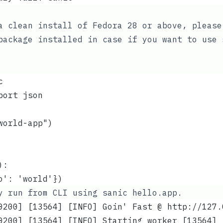
a clean install of Fedora 28 or above, please
ackage installed in case if you want to use
c
port json
world-app")
):
o': 'world'})
ly run from CLI using
sanic hello.app
.
0200] [13564] [INFO] Goin' Fast @ http://127.
0200] [13564] [INFO] Starting worker [13564]