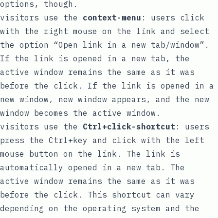
options, though.
visitors use the
context-menu
: users click
with the right mouse on the link and select
the option “Open link in a new tab/window”.
If the link is opened in a new tab, the
active window remains the same as it was
before the click. If the link is opened in a
new window, new window appears, and the new
window becomes the active window.
visitors use the
Ctrl+click-shortcut
: users
press the Ctrl+key and click with the left
mouse button on the link. The link is
automatically opened in a new tab. The
active window remains the same as it was
before the click. This shortcut can vary
depending on the operating system and the