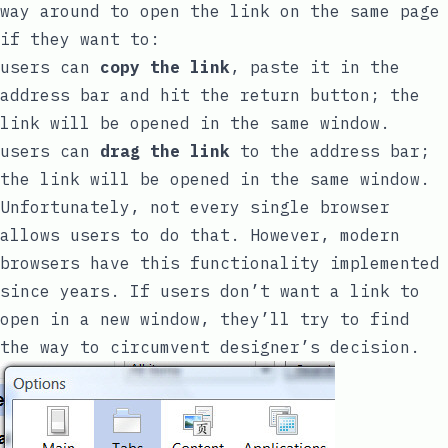
way around to open the link on the same page
if they want to:
users can
copy the link
, paste it in the
address bar and hit the return button; the
link will be opened in the same window.
users can
drag the link
to the address bar;
the link will be opened in the same window.
Unfortunately, not every single browser
allows users to do that. However, modern
browsers have this functionality implemented
since years. If users don’t want a link to
open in a new window, they’ll try to find
the way to circumvent designer’s decision.