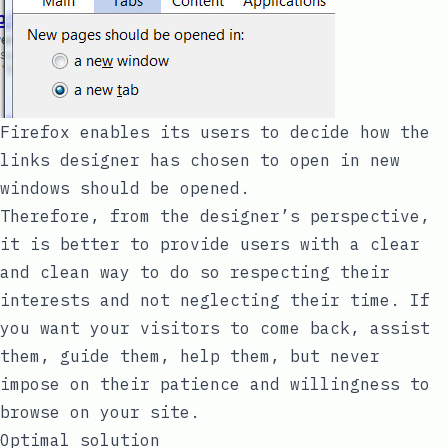
Firefox enables its users to decide how the
links designer has chosen to open in new
windows should be opened.
Therefore, from the designer’s perspective,
it is better to provide users with a clear
and clean way to do so respecting their
interests and not neglecting their time. If
you want your visitors to come back, assist
them, guide them, help them, but never
impose on their patience and willingness to
browse on your site.
Optimal solution