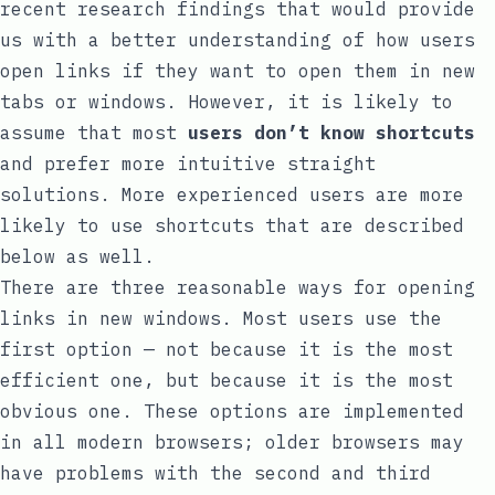
recent research findings that would provide
us with a better understanding of how users
open links if they want to open them in new
tabs or windows. However, it is likely to
assume that most
users don’t know shortcuts
and prefer more intuitive straight
solutions. More experienced users are more
likely to use shortcuts that are described
below as well.
There are three reasonable ways for opening
links in new windows. Most users use the
first option — not because it is the most
efficient one, but because it is the most
obvious one. These options are implemented
in all modern browsers; older browsers may
have problems with the second and third