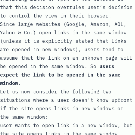
that this decision overrules user’s decision
to control the view in their browser.
Since large websites (Google, Amazon, AOL,
Yahoo & Co.) open links in the same window
(unless it is explicitly stated that links
are opened in new windows), users tend to
assume that the link on an unknown page will
be opened in the same window. So
users
expect the link to be opened in the same
window
.
Let us now consider the following two
situations where a user doesn’t know upfront
if the site opens links in new windows or
the same window:
user wants to open link in a new window, but
the site opens links in the same window,