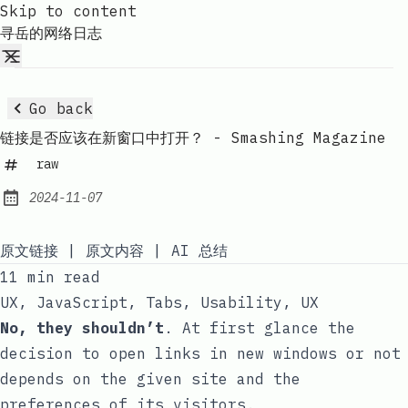
Skip to content
寻岳的网络日志
Go back
链接是否应该在新窗口中打开？ - Smashing Magazine
raw
2024-11-07
Published:
原文链接
|
原文内容
|
AI 总结
11 min read
UX
,
JavaScript
,
Tabs
,
Usability
,
UX
No, they shouldn’t
. At first glance the
decision to open links in new windows or not
depends on the given site and the
preferences of its visitors.