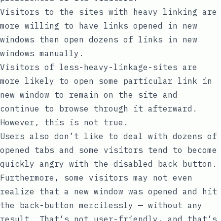
Visitors to the sites with heavy linking are
more willing to have links opened in new
windows then open dozens of links in new
windows manually.
Visitors of less-heavy-linkage-sites are
more likely to open some particular link in
new window to remain on the site and
continue to browse through it afterward.
However, this is not true.
Users also don’t like to deal with dozens of
opened tabs and some visitors tend to become
quickly angry with the disabled back button.
Furthermore, some visitors may not even
realize that a new window was opened and hit
the back-button mercilessly — without any
result. That’s not user-friendly, and that’s