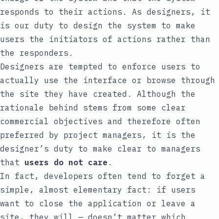
responds to their actions. As designers, it
is our duty to design the system to make
users the initiators of actions rather than
the responders.
Designers are tempted to enforce users to
actually use the interface or browse through
the site they have created. Although the
rationale behind stems from some clear
commercial objectives and therefore often
preferred by project managers, it is the
designer’s duty to make clear to managers
that
users do not care
.
In fact, developers often tend to forget a
simple, almost elementary fact: if users
want to close the application or leave a
site, they will — doesn’t matter which