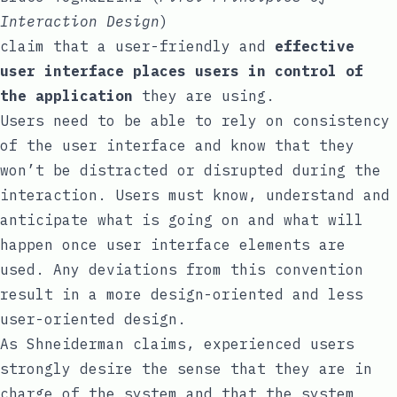
Interaction Design
)
claim that a user-friendly and
effective
user interface places users in control of
the application
they are using.
Users need to be able to rely on consistency
of the user interface and know that they
won’t be distracted or disrupted during the
interaction. Users must know, understand and
anticipate what is going on and what will
happen once user interface elements are
used. Any deviations from this convention
result in a more design-oriented and less
user-oriented design.
As
Shneiderman claims
, experienced users
strongly desire the sense that they are in
charge of the system and that the system