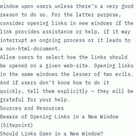
window upon users unless there’s a very good
reason to do so. For the latter purpose,
consider opening links in new windows if the
link provides assistance or help, if it may
interrupt an ongoing process or it leads to
a non-html-document.
Allow users to select how the links should
be opened on a given web-site. Opening links
in the same windows the lesser of two evils.
And if users don’t know how to do it
quickly, tell them explicitly — they will be
grateful for your help.
Sources and Resources
Beware of Opening Links in a New Window
(Sitepoint)
Should Links Open in a New Window?