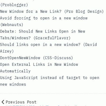
(Problogger)
New Window for a New Link?
(Pro Blog Design)
Avoid forcing to open in a new window
(Webnauts)
Debate: Should New Links Open in New
Tabs/Windows?
(GracefulFlavor)
Should links open in a new window?
(David
Airey)
DontOpenNewWindow
(CSS-Discuss)
Open External Links in New Window
Automatically
Using JavaScript instead of target to open
new windows
Previous Post