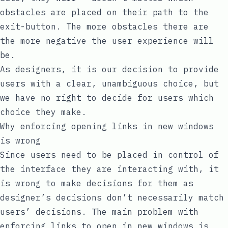
obstacles are placed on their path to the
exit-button. The more obstacles there are
the more negative the user experience will
be.
As designers, it is our decision to provide
users with a clear, unambiguous choice, but
we have no right to decide for users which
choice they make.
Why enforcing opening links in new windows
is wrong
Since users need to be placed in control of
the interface they are interacting with, it
is wrong to make decisions for them as
designer’s decisions don’t necessarily match
users’ decisions. The main problem with
enforcing links to open in new windows is