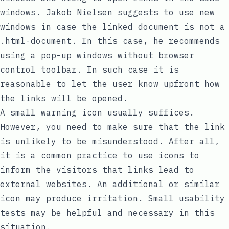
windows. Jakob Nielsen suggests to use new
windows in case the linked document is not a
.html-document. In this case, he recommends
using a pop-up windows without browser
control toolbar. In such case it is
reasonable to let the user know upfront how
the links will be opened.
A small warning icon usually suffices.
However, you need to make sure that the link
is unlikely to be misunderstood. After all,
it is a common practice to use icons to
inform the visitors that links lead to
external websites. An additional or similar
icon may produce irritation. Small usability
tests may be helpful and necessary in this
situation.