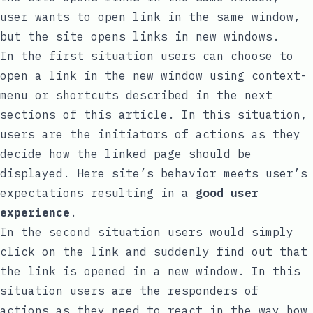
user wants to open link in the same window,
but the site opens links in new windows.
In the first situation users can choose to
open a link in the new window using context-
menu or shortcuts described in the next
sections of this article. In this situation,
users are the initiators of actions as they
decide how the linked page should be
displayed. Here site’s behavior meets user’s
expectations resulting in a
good user
experience
.
In the second situation users would simply
click on the link and suddenly find out that
the link is opened in a new window. In this
situation users are the responders of
actions as they need to react in the way how