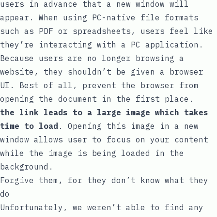
users in advance that a new window will
appear. When using PC-native file formats
such as PDF or spreadsheets, users feel like
they’re interacting with a PC application.
Because users are no longer browsing a
website, they shouldn’t be given a browser
UI. Best of all, prevent the browser from
opening the document in the first place.
the link leads to a large image which takes
time to load
. Opening this image in a new
window allows user to focus on your content
while the image is being loaded in the
background.
Forgive them, for they don’t know what they
do
Unfortunately, we weren’t able to find any