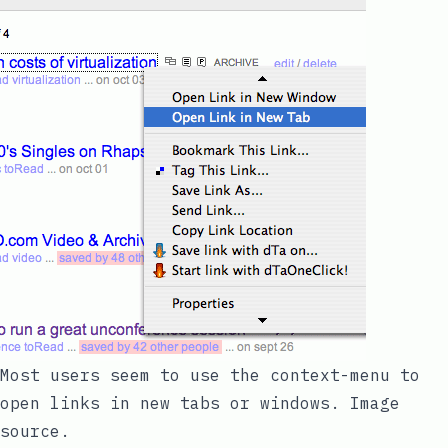
Most users seem to use the context-menu to
open links in new tabs or windows.
Image
source
.