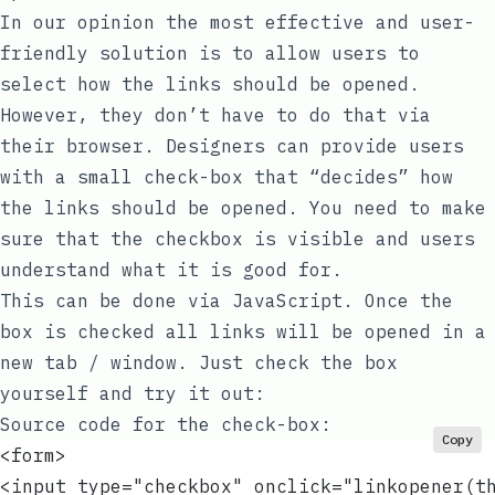
In our opinion the most effective and user-
friendly solution is to allow users to
select how the links should be opened.
However, they don’t have to do that via
their browser. Designers can provide users
with a small check-box that “decides” how
the links should be opened. You need to make
sure that the checkbox is visible and users
understand what it is good for.
This can be done via JavaScript. Once the
box is checked all links will be opened in a
new tab / window. Just check the box
yourself and try it out:
Source code for the check-box:
Copy
<form>
<input type="checkbox" onclick="linkopener(t