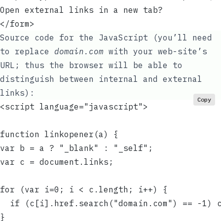
Open external links in a new tab?
</form>
Source code for the JavaScript (you’ll need
to replace
domain.com
with your web-site’s
URL; thus the browser will be able to
distinguish between internal and external
links):
Copy
<script language="javascript">
function linkopener(a) {
var b = a ? "_blank" : "_self";
var c = document.links;
for (var i=0; i < c.length; i++) {
  if (c[i].href.search("domain.com") == -1) 
}