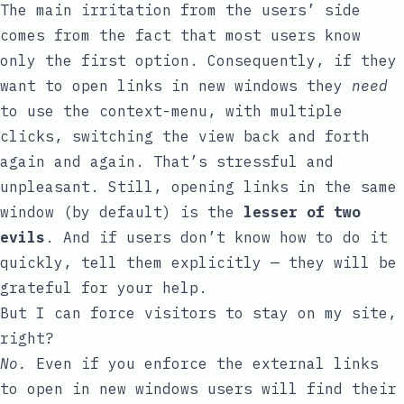
The main irritation from the users’ side
comes from the fact that most users know
only the first option. Consequently, if they
want to open links in new windows they
need
to use the context-menu, with multiple
clicks, switching the view back and forth
again and again. That’s stressful and
unpleasant. Still, opening links in the same
window (by default) is the
lesser of two
evils
. And if users don’t know how to do it
quickly, tell them explicitly — they will be
grateful for your help.
But I can force visitors to stay on my site,
right?
No.
Even if you enforce the external links
to open in new windows users will find their