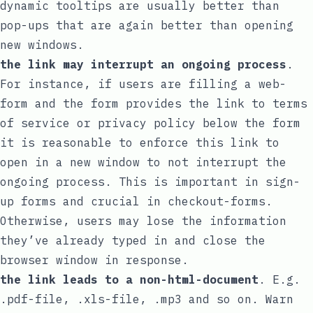
dynamic tooltips are usually better than
pop-ups that are again better than opening
new windows.
the link may interrupt an ongoing process
.
For instance, if users are filling a web-
form and the form provides the link to terms
of service or privacy policy below the form
it is reasonable to enforce this link to
open in a new window to not interrupt the
ongoing process. This is important in sign-
up forms and crucial in checkout-forms.
Otherwise, users may lose the information
they’ve already typed in and close the
browser window in response.
the link leads to a non-html-document
. E.g.
.pdf-file, .xls-file, .mp3 and so on. Warn