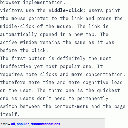
browser implementation.
visitors use the
middle-click
: users point
the mouse pointer to the link and press the
middle-click of the mouse. The link is
automatically opened in a new tab. The
active window remains the same as it was
before the click.
The first option is definitely the most
ineffective yet most popular one. It
requires more clicks and more concentration,
therefore more time and more cognitive load
on the user. The third one is the quickest
one as users don’t need to permanently
switch between the context-menu and the page
itself.