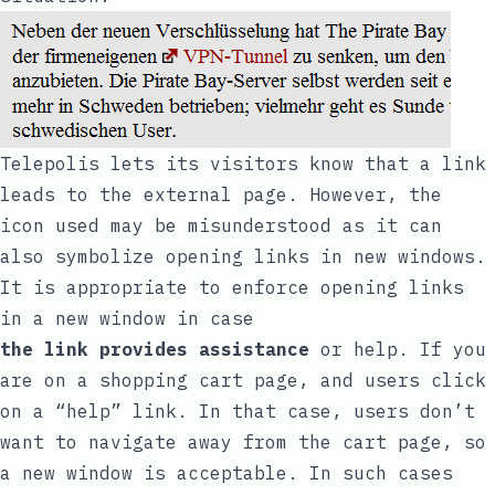
Telepolis
lets its visitors know that a link
leads to the external page. However, the
icon used may be misunderstood as it can
also symbolize opening links in new windows.
It is appropriate to enforce opening links
in a new window in case
the link provides assistance
or help. If you
are on a shopping cart page, and users click
on a “help” link. In that case, users don’t
want to navigate away from the cart page, so
a new window is acceptable. In such cases