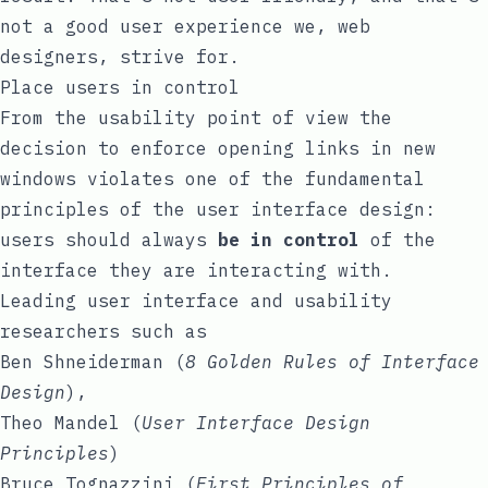
not a good user experience we, web
designers, strive for.
Place users in control
From the usability point of view the
decision to enforce opening links in new
windows violates one of the fundamental
principles of the user interface design:
users should always
be in control
of the
interface they are interacting with.
Leading user interface and usability
researchers such as
Ben Shneiderman
(
8 Golden Rules of Interface
Design
),
Theo Mandel
(
User Interface Design
Principles
)
Bruce Tognazzini
(
First Principles of