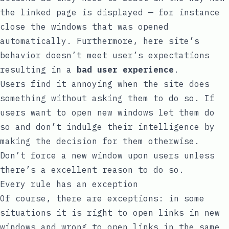
the linked page is displayed — for instance
close the windows that was opened
automatically. Furthermore, here site’s
behavior doesn’t meet user’s expectations
resulting in a
bad user experience
.
Users find it annoying when the site does
something without asking them to do so. If
users want to open new windows let them do
so and don’t indulge their intelligence by
making the decision for them otherwise.
Don’t force a new window upon users unless
there’s a excellent reason to do so.
Every rule has an exception
Of course, there are exceptions: in some
situations it is right to open links in new
windows and wrong to open links in the same