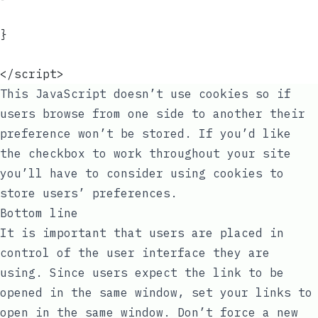
}
</script>
This JavaScript doesn’t use cookies so if
users browse from one side to another their
preference won’t be stored. If you’d like
the checkbox to work throughout your site
you’ll have to consider using cookies to
store users’ preferences.
Bottom line
It is important that users are placed in
control of the user interface they are
using. Since users expect the link to be
opened in the same window, set your links to
open in the same window. Don’t force a new