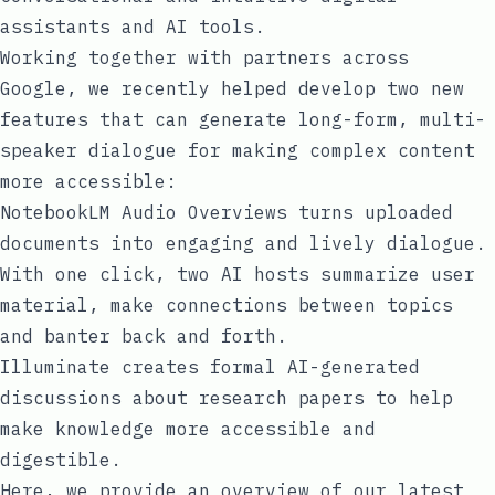
assistants and AI tools.
Working together with partners across
Google, we recently helped develop two new
features that can generate long-form, multi-
speaker dialogue for making complex content
more accessible:
NotebookLM Audio Overviews
turns uploaded
documents into engaging and lively dialogue.
With one click, two AI hosts summarize user
material, make connections between topics
and banter back and forth.
Illuminate
creates formal AI-generated
discussions about research papers to help
make knowledge more accessible and
digestible.
Here, we provide an overview of our latest