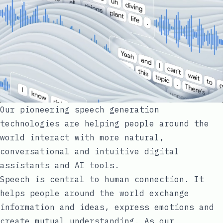
Our pioneering speech generation
technologies are helping people around the
world interact with more natural,
conversational and intuitive digital
assistants and AI tools.
Speech is central to human connection. It
helps people around the world exchange
information and ideas, express emotions and
create mutual understanding. As our