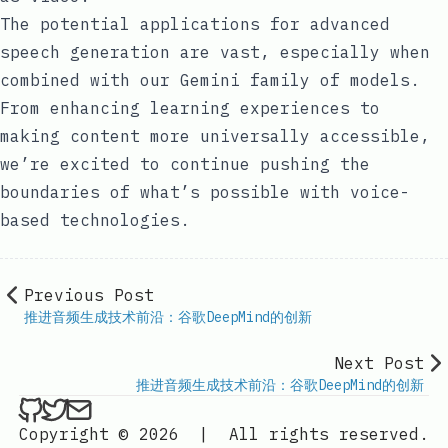
The potential applications for advanced
speech generation are vast, especially when
combined with our Gemini family of models.
From enhancing learning experiences to
making content more universally accessible,
we’re excited to continue pushing the
boundaries of what’s possible with voice-
based technologies.
Previous Post
推进音频生成技术前沿：谷歌DeepMind的创新
Next Post
推进音频生成技术前沿：谷歌DeepMind的创新
ethan4768 on Github
ethan4768 on Twitter
Send an email to
finengine.tech@gma
Copyright © 2026
|
All rights reserved.