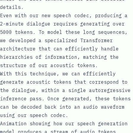
details.
Even with our new speech codec, producing a
2-minute dialogue requires generating over
5000 tokens. To model these long sequences,
we developed a specialized
Transformer
architecture that can efficiently handle
hierarchies of information, matching the
structure of our acoustic tokens.
With this technique, we can efficiently
generate acoustic tokens that correspond to
the dialogue, within a single autoregressive
inference pass. Once generated, these tokens
can be decoded back into an audio waveform
using our speech codec.
Animation showing how our speech generation
model produces a stream of audio tokens