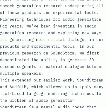
speech generation research underpinning all
of these products and experimental tools.
Pioneering techniques for audio generation
For years, we’ve been investing in audio
generation research and exploring new ways
for generating more natural dialogue in our
products and experimental tools. In our
previous research on
SoundStorm
, we first
demonstrated the ability to generate 30-
second segments of natural dialogue between
multiple speakers.
This extended our earlier work,
SoundStream
and
AudioLM
, which allowed us to apply many
text-based language modeling techniques to
the problem of audio generation.
SoundStream is a neural audio codec that