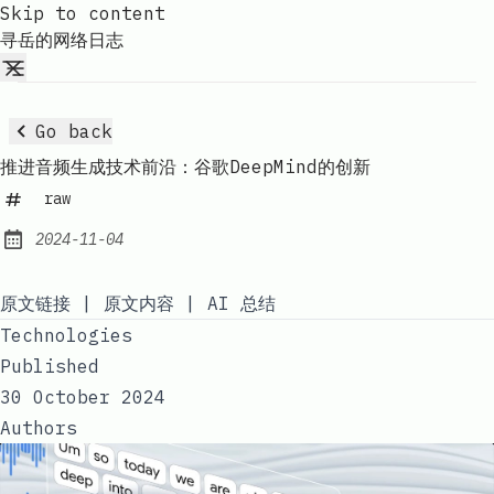
Skip to content
寻岳的网络日志
Go back
推进音频生成技术前沿：谷歌DeepMind的创新
raw
2024-11-04
Published:
原文链接
|
原文内容
|
AI 总结
Technologies
Published
30 October 2024
Authors