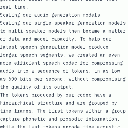
real time.
Scaling our audio generation models
Scaling our single-speaker generation models
to multi-speaker models then became a matter
of data and model capacity. To help our
latest speech generation model produce
longer speech segments, we created an even
more efficient speech codec for compressing
audio into a sequence of tokens, in as low
as 600 bits per second, without compromising
the quality of its output.
The tokens produced by our codec have a
hierarchical structure and are grouped by
time frames. The first tokens within a group
capture phonetic and prosodic information,
while the last tokens encode fine acoustic