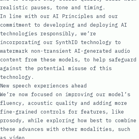
realistic pauses, tone and timing.
In line with our
AI Principles
and our
commitment to developing and deploying AI
technologies responsibly, we’re
incorporating our SynthID technology to
watermark non-transient AI-generated audio
content from these models, to help safeguard
against the potential misuse of this
technology.
New speech experiences ahead
We’re now focused on improving our model’s
fluency, acoustic quality and adding more
fine-grained controls for features, like
prosody, while exploring how best to combine
these advances with other modalities, such
as video.