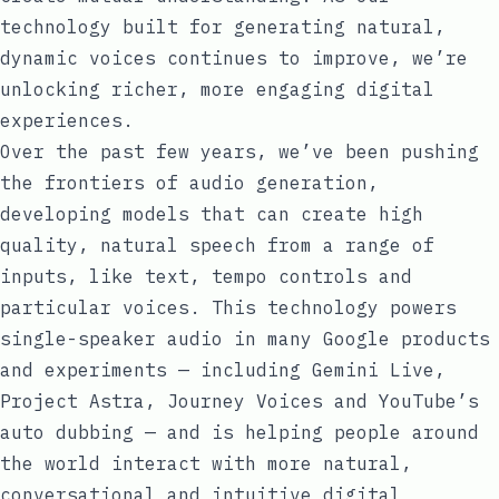
technology built for generating natural,
dynamic voices continues to improve, we’re
unlocking richer, more engaging digital
experiences.
Over the past few years, we’ve been pushing
the frontiers of audio generation,
developing models that can create high
quality, natural speech from a range of
inputs, like text, tempo controls and
particular voices. This technology powers
single-speaker audio in many Google products
and experiments — including
Gemini Live
,
Project Astra
,
Journey Voices
and
YouTube’s
auto dubbing
— and is helping people around
the world interact with more natural,
conversational and intuitive digital