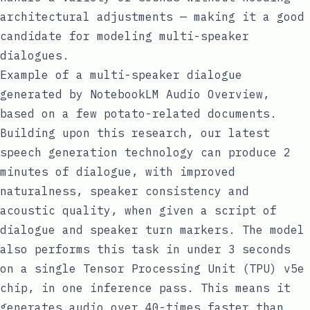
architectural adjustments — making it a good
candidate for modeling multi-speaker
dialogues.
Example of a multi-speaker dialogue
generated by NotebookLM Audio Overview,
based on a few potato-related documents.
Building upon this research, our latest
speech generation technology can produce 2
minutes of dialogue, with improved
naturalness, speaker consistency and
acoustic quality, when given a script of
dialogue and speaker turn markers. The model
also performs this task in under 3 seconds
on a single
Tensor Processing Unit (TPU) v5e
chip
, in one inference pass. This means it
generates audio over 40-times faster than