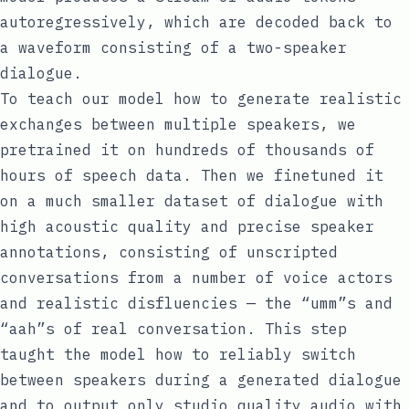
autoregressively, which are decoded back to
a waveform consisting of a two-speaker
dialogue.
To teach our model how to generate realistic
exchanges between multiple speakers, we
pretrained it on hundreds of thousands of
hours of speech data. Then we finetuned it
on a much smaller dataset of dialogue with
high acoustic quality and precise speaker
annotations, consisting of unscripted
conversations from a number of voice actors
and realistic
disfluencies
— the “umm”s and
“aah”s of real conversation. This step
taught the model how to reliably switch
between speakers during a generated dialogue
and to output only studio quality audio with