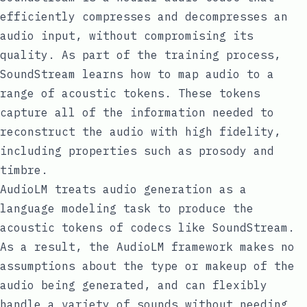
efficiently compresses and decompresses an
audio input, without compromising its
quality. As part of the training process,
SoundStream learns how to map audio to a
range of acoustic tokens. These tokens
capture all of the information needed to
reconstruct the audio with high fidelity,
including properties such as
prosody
and
timbre
.
AudioLM treats audio generation as a
language modeling task to produce the
acoustic tokens of codecs like SoundStream.
As a result, the AudioLM framework makes no
assumptions about the type or makeup of the
audio being generated, and can flexibly
handle a variety of sounds without needing