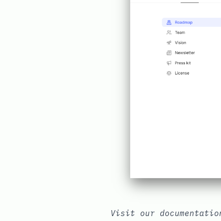
Visit our documentati