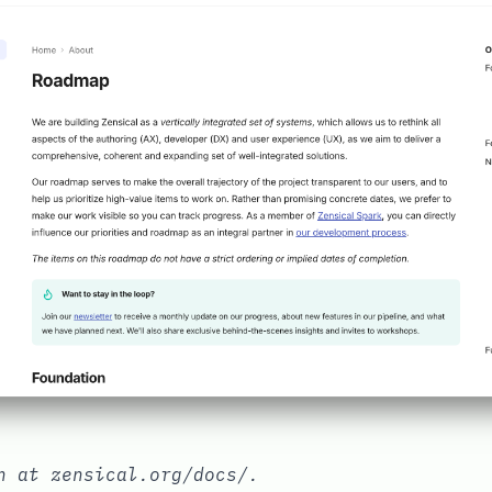
on at
zensical.org/docs/
.