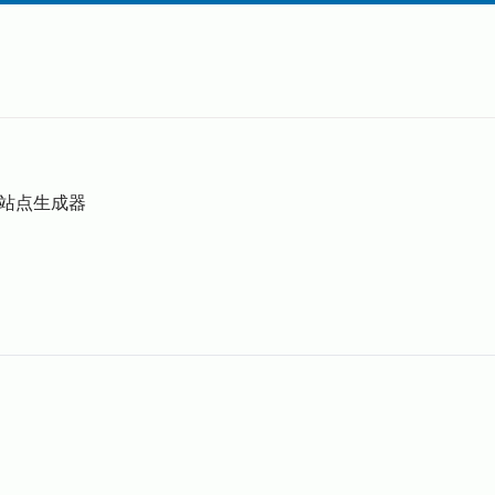
静态站点生成器