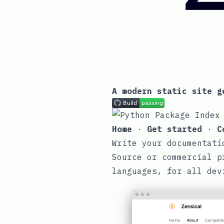
A modern static site g
Home
·
Get started
·
C
Write your documentati
Source or commercial p
languages, for all dev