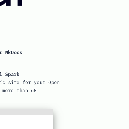
r MkDocs
l Spark
ic site for your Open
 more than 60