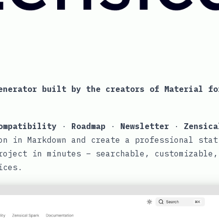
enerator built by the creators of
Material fo
ompatibility
·
Roadmap
·
Newsletter
·
Zensica
on in Markdown and create a professional stat
roject in minutes – searchable, customizable,
ices.