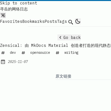
Skip to content
寻岳的网络日志
Favorites
Bookmarks
Posts
Tags
Search
Go back
Zensical: 由 MkDocs Material 创造者打造的现代
dev
opensource
writing
2025-11-07
Published:
原文链接