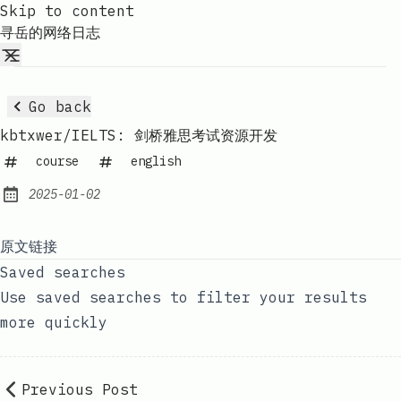
Skip to content
寻岳的网络日志
Go back
kbtxwer/IELTS: 剑桥雅思考试资源开发
course
english
2025-01-02
Published:
原文链接
Saved searches
Use saved searches to filter your results
more quickly
Previous Post