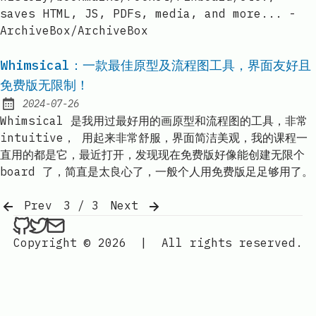
saves HTML, JS, PDFs, media, and more... -
ArchiveBox/ArchiveBox
Whimsical：一款最佳原型及流程图工具，界面友好且
免费版无限制！
2024-07-26
Published:
Whimsical 是我用过最好用的画原型和流程图的工具，非常
intuitive， 用起来非常舒服，界面简洁美观，我的课程一
直用的都是它，最近打开，发现现在免费版好像能创建无限个
board 了，简直是太良心了，一般个人用免费版足足够用了。
Prev
3 / 3
Next
ethan4768 on Github
ethan4768 on Twitter
Send an email to
finengine.tech@gma
Copyright © 2026
|
All rights reserved.