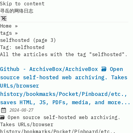
Skip to content
寻岳的网络日志
Home
»
tags
»
selfhosted (page 3)
Tag:
selfhosted
All the articles with the tag "selfhosted".
Github - ArchiveBox/ArchiveBox 🗃 Open
source self-hosted web archiving. Takes
URLs/browser
history/bookmarks/Pocket/Pinboard/etc.,
saves HTML, JS, PDFs, media, and more...
2024-08-27
Published:
🗃 Open source self-hosted web archiving.
Takes URLs/browser
history/bookmarks/Pocket/Pinboard/etc.,