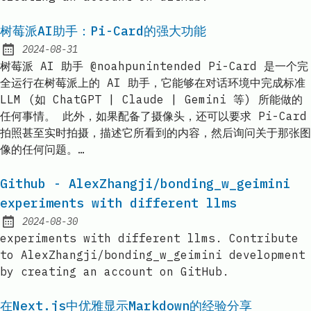
树莓派AI助手：Pi-Card的强大功能
2024-08-31
Published:
树莓派 AI 助手 @noahpunintended Pi-Card 是一个完
全运行在树莓派上的 AI 助手，它能够在对话环境中完成标准
LLM (如 ChatGPT | Claude | Gemini 等) 所能做的
任何事情。 此外，如果配备了摄像头，还可以要求 Pi-Card
拍照甚至实时拍摄，描述它所看到的内容，然后询问关于那张图
像的任何问题。…
Github - AlexZhangji/bonding_w_geimini
experiments with different llms
2024-08-30
Published:
experiments with different llms. Contribute
to AlexZhangji/bonding_w_geimini development
by creating an account on GitHub.
在Next.js中优雅显示Markdown的经验分享