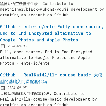
Published:
黑神话悟空妖怪平生录. Contribute to
meethigher/black-wukong-youji development by
creating an account on GitHub.
Github - ente-io/ente Fully open source,
End to End Encrypted alternative to
Google Photos and Apple Photos
2024-09-05
Published:
Fully open source, End to End Encrypted
alternative to Google Photos and Apple
Photos - ente-io/ente
Github - RealKai42/llm-course-basic 大模
型的基础入门课配套代码
2024-09-05
Published:
大模型的基础入门课配套代码. Contribute to
RealKai42/llm-course-basic development by
creating an account on GitHub.