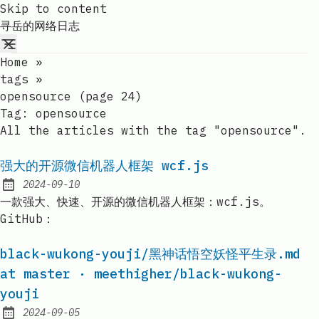
Skip to content
寻岳的网络日志
Home
»
tags
»
opensource (page 24)
Tag:
opensource
All the articles with the tag "opensource".
强大的开源微信机器人框架 wcf.js
2024-09-10
Published:
一款强大、快速、开源的微信机器人框架：wcf.js。
GitHub：
black-wukong-youji/黑神话悟空妖怪平生录.md
at master · meethigher/black-wukong-
youji
2024-09-05