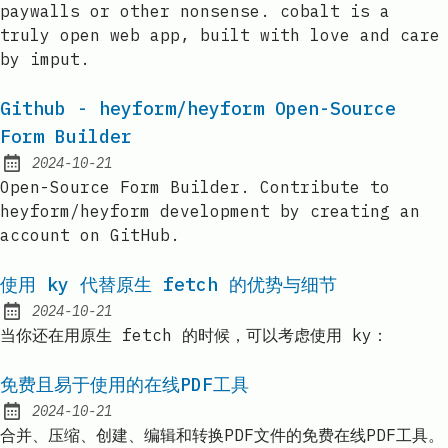
paywalls or other nonsense. cobalt is a
truly open web app, built with love and care
by imput.
Github - heyform/heyform Open-Source
Form Builder
2024-10-21
Published:
Open-Source Form Builder. Contribute to
heyform/heyform development by creating an
account on GitHub.
使用 ky 代替原生 fetch 的优势与细节
2024-10-21
Published:
当你还在用原生 fetch 的时候，可以考虑使用 ky：
免费且易于使用的在线PDF工具
2024-10-21
Published:
合并、压缩、创建、编辑和转换PDF文件的免费在线PDF工具。