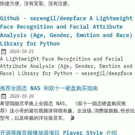
快捷方便。没有安装。没有注册。
Github - serengil/deepface A Lightweight
Face Recognition and Facial Attribute
Analysis (Age, Gender, Emotion and Race)
Library for Python
2024-10-21
Published:
A Lightweight Face Recognition and Facial
Attribute Analysis (Age, Gender, Emotion and
Race) Library for Python - serengil/deepface
推荐全固态 NAS 和双十一硬盘购买指南
2024-10-20
Published:
希望我能尽早换上全固态 NAS。 《双十一固态硬盘购买推
荐》这小哥的避坑视频讲得很有趣。企业级､消费级旗舰､性价比
型号，以及终极的洋垃圾灵车。 🎬
开源视频音频播放器项目 Player Style 介绍