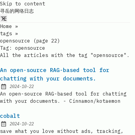
Skip to content
寻岳的网络日志
Home
»
tags
»
opensource (page 22)
Tag:
opensource
All the articles with the tag "opensource".
An open-source RAG-based tool for
chatting with your documents.
2024-10-22
Published:
An open-source RAG-based tool for chatting
with your documents. - Cinnamon/kotaemon
cobalt
2024-10-22
Published:
save what you love without ads, tracking,