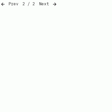
Prev
2 / 2
Next