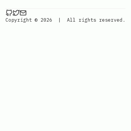
ethan4768 on Github
ethan4768 on Twitter
Send an email to
finengine.tech@gma
Copyright © 2026
|
All rights reserved.