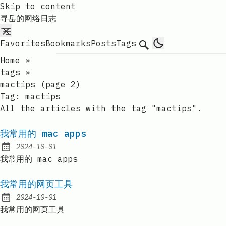
Skip to content
寻岳的网络日志
Favorites
Bookmarks
Posts
Tags
Search
Home
»
tags
»
mactips (page 2)
Tag:
mactips
All the articles with the tag "mactips".
我常用的 mac apps
2024-10-01
Published:
我常用的 mac apps
我常用的网页工具
2024-10-01
Published:
我常用的网页工具