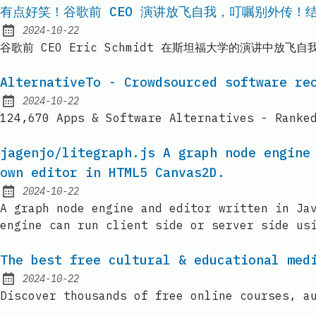
有点好笑！谷歌前 CEO 演讲放飞自我，叮嘱别外传！结
2024-10-22
Published:
谷歌前 CEO Eric Schmidt 在斯坦福大学的演讲中
AlternativeTo - Crowdsourced software re
2024-10-22
Published:
124,670 Apps & Software Alternatives - Ranke
jagenjo/litegraph.js A graph node engine
own editor in HTML5 Canvas2D.
2024-10-22
Published:
A graph node engine and editor written in Ja
engine can run client side or server side us
The best free cultural & educational med
2024-10-22
Published:
Discover thousands of free online courses, a