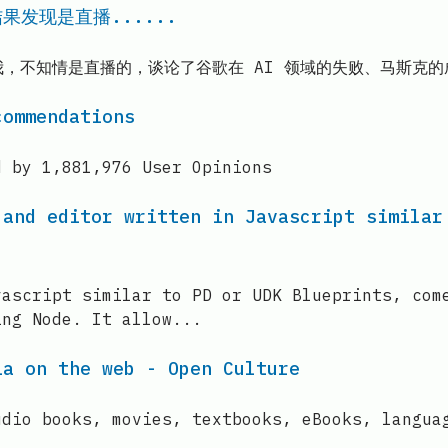
果发现是直播......
放飞自我，不知情是直播的，谈论了谷歌在 AI 领域的失败、马斯
commendations
d by 1,881,976 User Opinions
 and editor written in Javascript similar
vascript similar to PD or UDK Blueprints, com
ing Node. It allow...
ia on the web - Open Culture
udio books, movies, textbooks, eBooks, langua