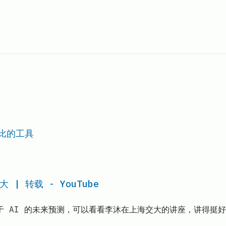
对比的工具
 转载 - YouTube
于 AI 的未来预测，可以看看李沐在上海交大的讲座，讲得挺