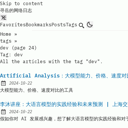
Skip to content
寻岳的网络日志
Favorites
Bookmarks
Posts
Tags
Search
Home
»
tags
»
dev (page 24)
Tag:
dev
All the articles with the tag "dev".
Artificial Analysis：大模型能力、价格、速度
2024-10-22
Published:
大模型能力、价格、速度对比的工具
李沐讲座：大语言模型的实践经验和未来预测 | 上海交大 |
2024-10-22
Published:
假如你对 AI 发展感兴趣，想了解大语言模型的实践经验和对