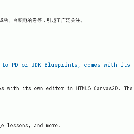
克的成功、台积电的卷等，引起了广泛关注。
 to PD or UDK Blueprints, comes with its
es with its own editor in HTML5 Canvas2D. The
ge lessons, and more.