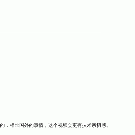
好的，相比国外的事情，这个视频会更有技术亲切感。