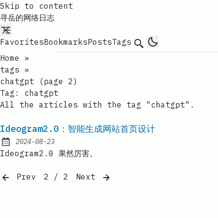
Skip to content
寻岳的网络日志
Favorites
Bookmarks
Posts
Tags
Search
Home
»
tags
»
chatgpt (page 2)
Tag:
chatgpt
All the articles with the tag "chatgpt".
Ideogram2.0：智能生成网站首页设计
2024-08-23
Published:
Ideogram2.0 果然厉害。
Prev
2 / 2
Next