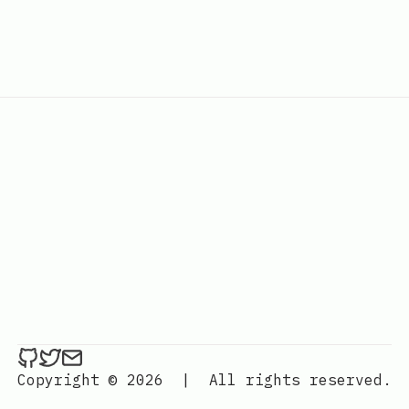
ethan4768 on Github
ethan4768 on Twitter
Send an email to
finengine.tech@gma
Copyright © 2026
|
All rights reserved.