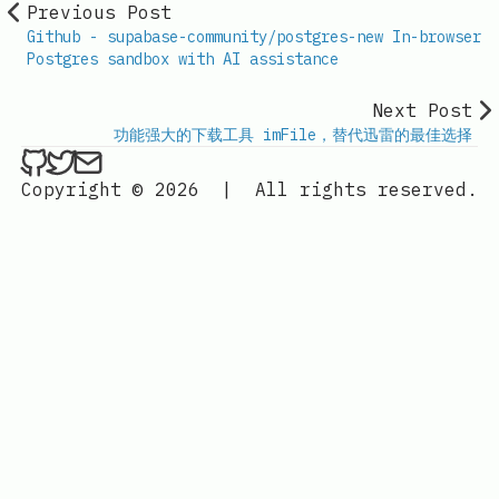
Previous Post
Github - supabase-community/postgres-new In-browser
Postgres sandbox with AI assistance
Next Post
功能强大的下载工具 imFile，替代迅雷的最佳选择
ethan4768 on Github
ethan4768 on Twitter
Send an email to
finengine.tech@gma
Copyright © 2026
|
All rights reserved.