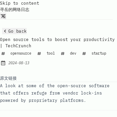
Skip to content
寻岳的网络日志
Go back
Open source tools to boost your productivity
| TechCrunch
opensource
tool
dev
startup
2024-08-13
Published:
原文链接
A look at some of the open-source software
that offers refuge from vendor lock-ins
powered by proprietary platforms.