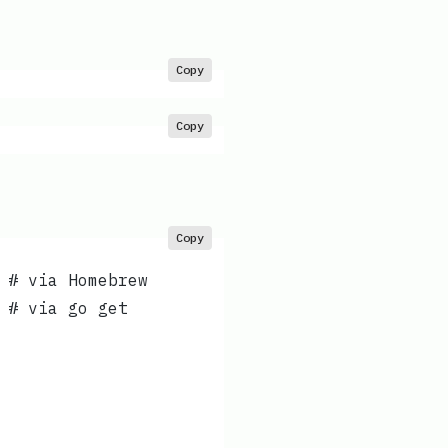
Copy
Copy
Copy
 # via Homebrew
 # via go get