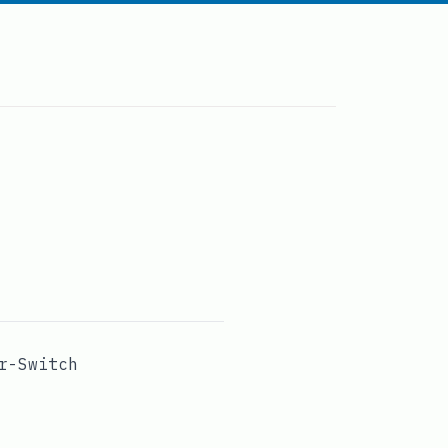
r-Switch