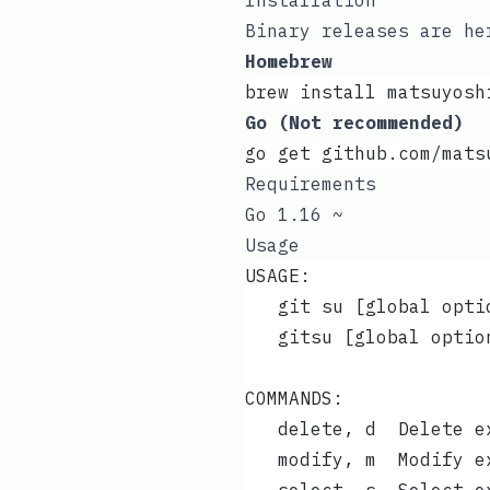
Installation
Binary releases are
he
Homebrew
brew install matsuyosh
Go (Not recommended)
go get github.com/mats
Requirements
Go 1.16 ~
Usage
USAGE:
   git su [global opti
   gitsu [global optio
COMMANDS:
   delete, d  Delete e
   modify, m  Modify e