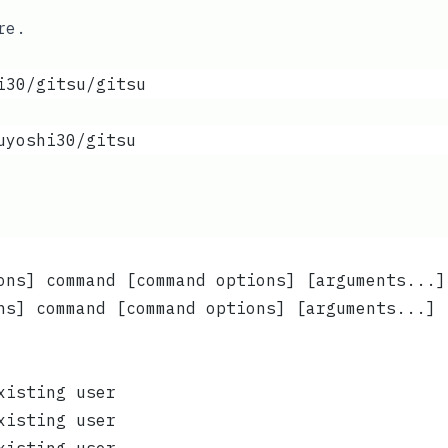
re
.
i30/gitsu/gitsu
uyoshi30/gitsu
ons] command [command options] [arguments...]
ns] command [command options] [arguments...] 
xisting user
xisting user