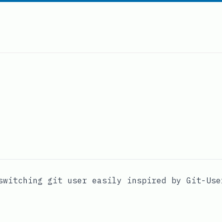
switching git user easily inspired by
Git-Use