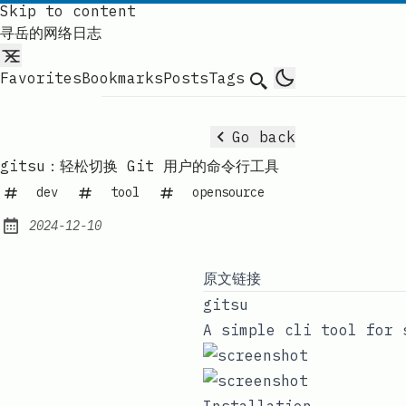
Skip to content
寻岳的网络日志
Favorites
Bookmarks
Posts
Tags
Search
Go back
gitsu：轻松切换 Git 用户的命令行工具
dev
tool
opensource
2024-12-10
Published:
原文链接
gitsu
A simple cli tool for 