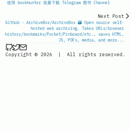
使用 bookhunter 批量下载 Telegram 图书 Channel
Next Post
Github - ArchiveBox/ArchiveBox 🗃 Open source self-
hosted web archiving. Takes URLs/browser
history/bookmarks/Pocket/Pinboard/etc., saves HTML,
JS, PDFs, media, and more...
ethan4768 on Github
ethan4768 on Twitter
Send an email to
finengine.tech@gma
Copyright © 2026
|
All rights reserved.