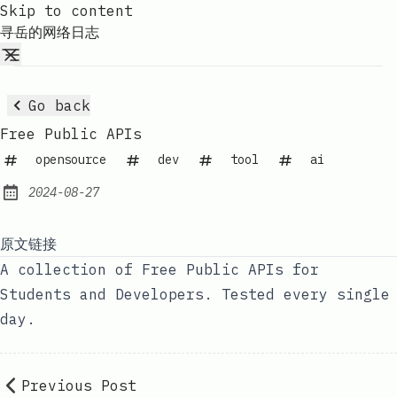
Skip to content
寻岳的网络日志
Go back
Free Public APIs
opensource
dev
tool
ai
2024-08-27
Published:
原文链接
A collection of Free Public APIs for
Students and Developers. Tested every single
day.
Previous Post