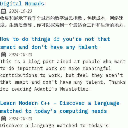
Digital Nomads
2024-10-23
Published:
收集和展示了数千个城市的数字游民指数，包括成本、网络速
度、生活质量等，你可以探索到一个最适合工作和生活的地方。
How to do things if you're not that
smart and don't have any talent
2024-10-23
Published:
This is a blog post aimed at people who want
to do important work or make meaningful
contributions to work, but feel they aren’t
that smart and don’t have any talent. Thanks
for reading Adaobi’s Newsletter!
Learn Modern C++ – Discover a language
matched to today's computing needs
2024-10-23
Published:
Discover a language matched to today's