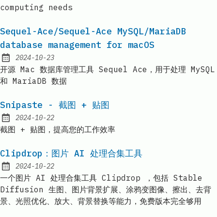
computing needs
Sequel-Ace/Sequel-Ace MySQL/MariaDB
database management for macOS
2024-10-23
Published:
开源 Mac 数据库管理工具 Sequel Ace，用于处理 MySQL
和 MariaDB 数据
Snipaste - 截图 + 贴图
2024-10-22
Published:
截图 + 贴图，提高您的工作效率
Clipdrop：图片 AI 处理合集工具
2024-10-22
Published:
一个图片 AI 处理合集工具 Clipdrop ，包括 Stable
Diffusion 生图、图片背景扩展、涂鸦变图像、擦出、去背
景、光照优化、放大、背景替换等能力，免费版本完全够用