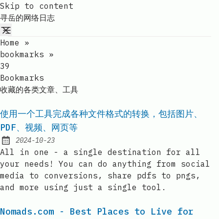
Skip to content
寻岳的网络日志
Home
»
bookmarks
»
39
Bookmarks
收藏的各类文章、工具
使用一个工具完成各种文件格式的转换，包括图片、
PDF、视频、网页等
2024-10-23
Published:
All in one - a single destination for all
your needs! You can do anything from social
media to conversions, share pdfs to pngs,
and more using just a single tool.
Nomads.com - Best Places to Live for